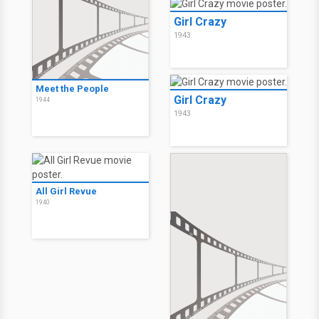
Girl Crazy
1943
Meet the People
Girl Crazy
1944
1943
All Girl Revue
1940