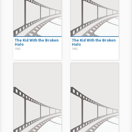
The Kid With the Broken
The Kid With the Broken
Halo
Halo
1982
1982