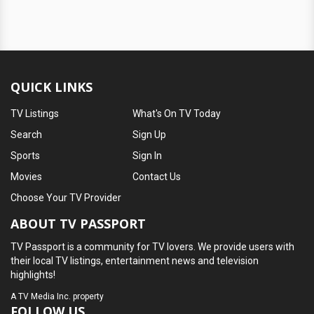
QUICK LINKS
TV Listings
What's On TV Today
Search
Sign Up
Sports
Sign In
Movies
Contact Us
Choose Your TV Provider
ABOUT TV PASSPORT
TV Passport is a community for TV lovers. We provide users with
their local TV listings, entertainment news and television
highlights!
A
TV Media Inc.
property
FOLLOW US