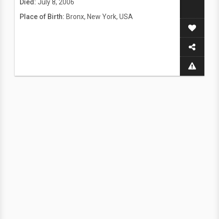
Died:
July 8, 2006
Place of Birth:
Bronx, New York, USA