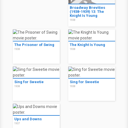
Broadway Brevities
(1938-1939) 13: The
Knight Is Young
1938
The Prisoner of Swing
The Knight Is Young
1938
1938
Sing for Sweetie
Sing for Sweetie
1938
1938
Ups and Downs
1937