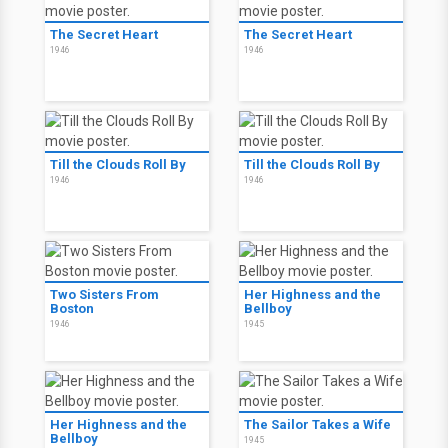
The Secret Heart
The Secret Heart
1946
1946
Till the Clouds Roll By
Till the Clouds Roll By
1946
1946
Two Sisters From
Her Highness and the
Boston
Bellboy
1946
1945
Her Highness and the
The Sailor Takes a Wife
Bellboy
1945