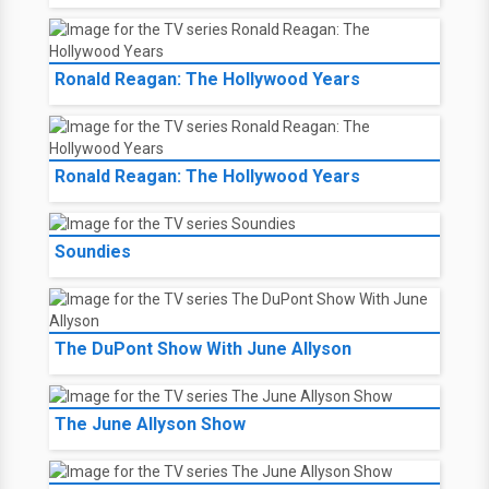
Ronald Reagan: The Hollywood Years
Ronald Reagan: The Hollywood Years
Soundies
The DuPont Show With June Allyson
The June Allyson Show