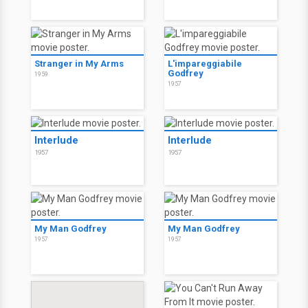
Stranger in My Arms
L'impareggiabile
Godfrey
1959
1957
Interlude
Interlude
1957
1957
My Man Godfrey
My Man Godfrey
1957
1957