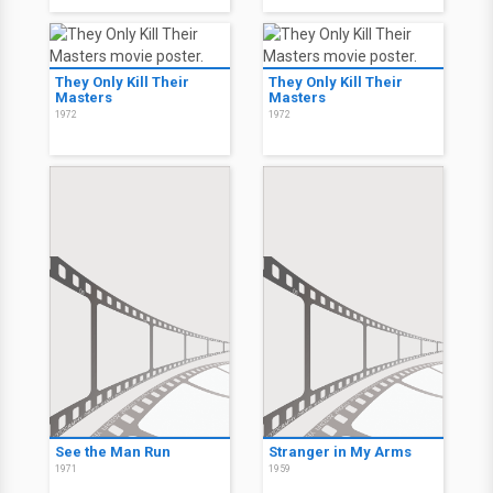
They Only Kill Their
They Only Kill Their
Masters
Masters
1972
1972
See the Man Run
Stranger in My Arms
1971
1959