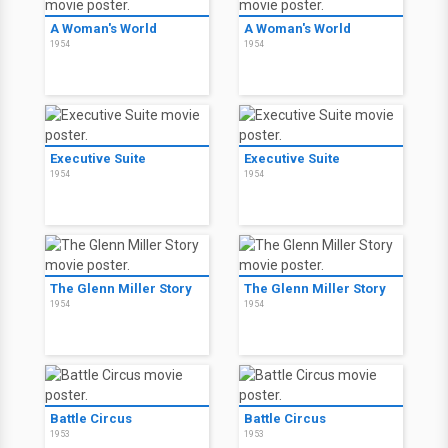
A Woman's World
A Woman's World
1954
1954
Executive Suite
Executive Suite
1954
1954
The Glenn Miller Story
The Glenn Miller Story
1954
1954
Battle Circus
Battle Circus
1953
1953