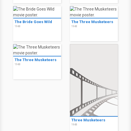
The Bride Goes Wild
The Three Musketeers
1948
1948
The Three Musketeers
1948
Three Musketeers
1948