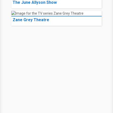
The June Allyson Show
Zane Grey Theatre