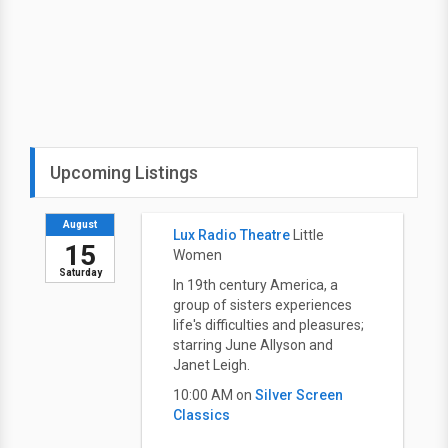
Upcoming Listings
August
Lux Radio Theatre
Little
15
Women
Saturday
In 19th century America, a
group of sisters experiences
life's difficulties and pleasures;
starring June Allyson and
Janet Leigh.
10:00 AM on
Silver Screen
Classics