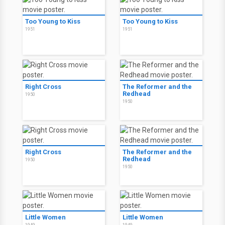
Too Young to Kiss
Too Young to Kiss
1951
1951
Right Cross
The Reformer and the
Redhead
1950
1950
Right Cross
The Reformer and the
Redhead
1950
1950
Little Women
Little Women