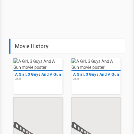
Movie History
A Girl, 3 Guys And A Gun
A Girl, 3 Guys And A Gun
2000
2000