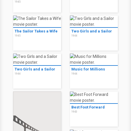
1945
The Sailor Takes a Wife
Two Girls and a Sailor
1945
1944
Two Girls and a Sailor
Music for Millions
1944
1944
Best Foot Forward
1943