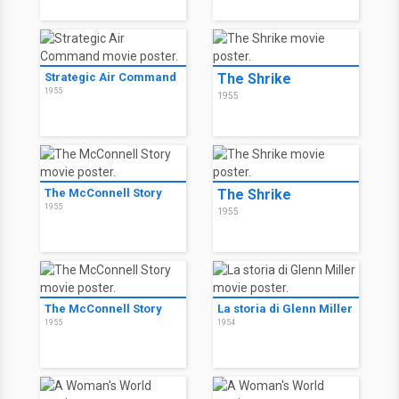
Strategic Air Command
The Shrike
1955
1955
The McConnell Story
The Shrike
1955
1955
The McConnell Story
La storia di Glenn Miller
1955
1954