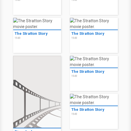
1949
1949
The Stratton Story
The Stratton Story
1949
1949
The Stratton Story
1949
The Stratton Story
1949