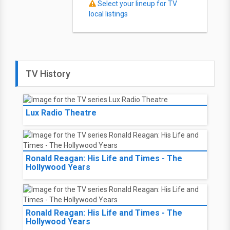
Select your lineup for TV
local listings
TV History
Lux Radio Theatre
Ronald Reagan: His Life and Times - The
Hollywood Years
Ronald Reagan: His Life and Times - The
Hollywood Years