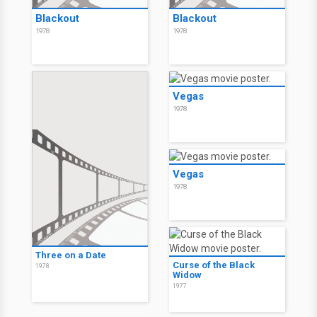
Blackout
Blackout
1978
1978
Vegas
1978
Vegas
1978
Three on a Date
Curse of the Black
1978
Widow
1977