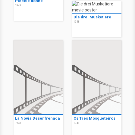
Piccole donne
1949
Die drei Musketiere
1948
La Novia Desenfrenada
Os Tres Mosqueteiros
1948
1948