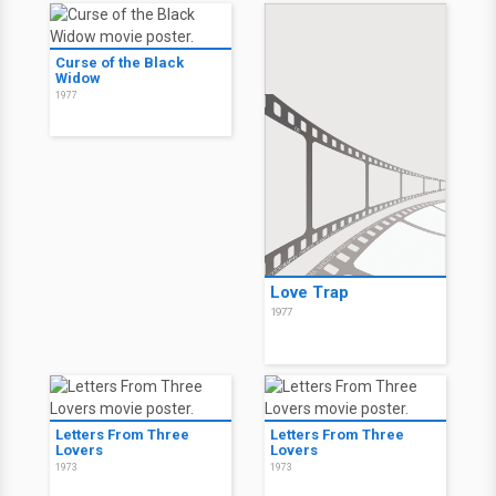
Curse of the Black
Widow
1977
Love Trap
1977
Letters From Three
Letters From Three
Lovers
Lovers
1973
1973