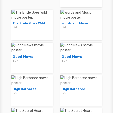
The Bride Goes Wild
Words and Music
1948
1948
Good News
Good News
1947
1947
High Barbaree
High Barbaree
1947
1947