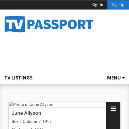
Sign In
Sign Up
TV LISTINGS
MENU
June Allyson
Born:
October 7, 1917