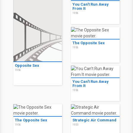
You Can't Run Away
From It
1956
The Opposite Sex
1956
Opposite Sex
1956
You Can't Run Away
From It
1956
The Opposite Sex
Strategic Air Command
1956
1955