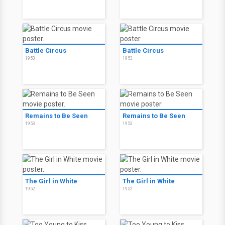
Battle Circus
Battle Circus
1953
1953
Remains to Be Seen
Remains to Be Seen
1953
1953
The Girl in White
The Girl in White
1952
1952