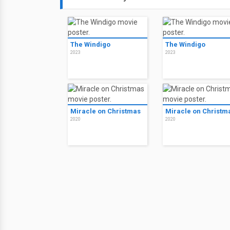
The Windigo
The Windigo
2023
2023
Miracle on Christmas
Miracle on Christm
2020
2020