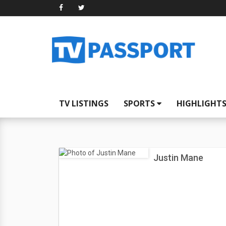
TV LISTINGS
SPORTS
HIGHLIGHT
Justin Mane