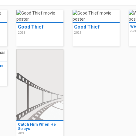
Good Thief
Good Thief
We
202
2021
2021
as
Catch Him When He
Strays
2019