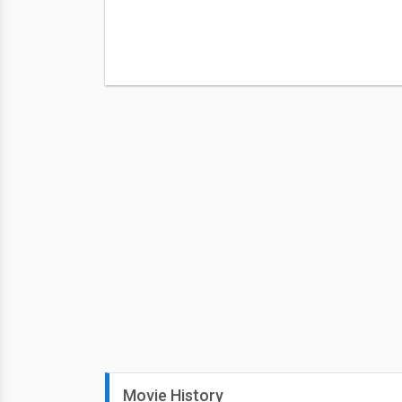
Movie History