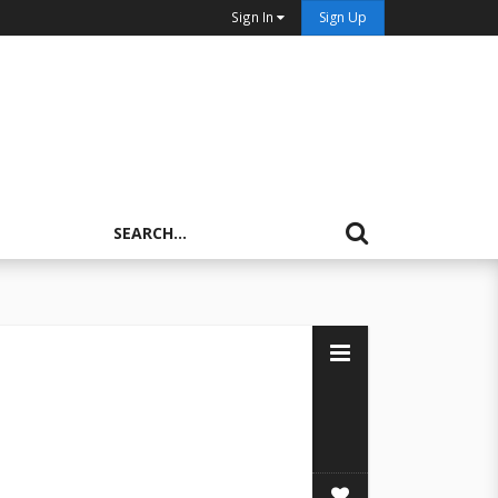
Sign In
Sign Up