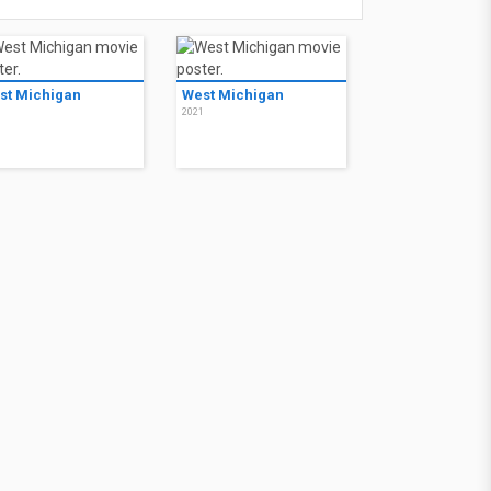
st Michigan
West Michigan
1
2021