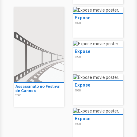
Expose
1998
Expose
1998
Expose
Assassinato no Festival
de Cannes
1998
2000
Expose
1998