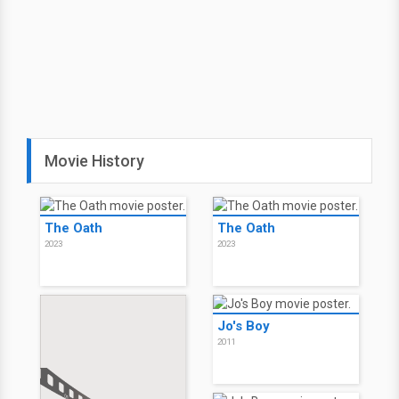
Movie History
The Oath
The Oath
2023
2023
Jo's Boy
2011