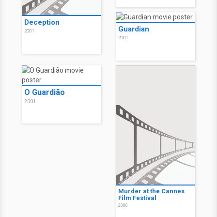
Deception
Guardian
2001
2001
O Guardião
2001
Murder at the Cannes
Film Festival
2000