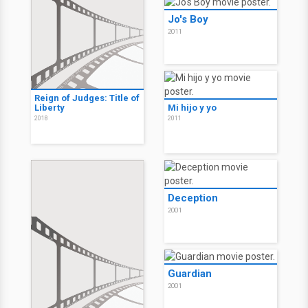
Jo's Boy
2011
Reign of Judges: Title of
Liberty
Mi hijo y yo
2018
2011
Deception
2001
Guardian
2001