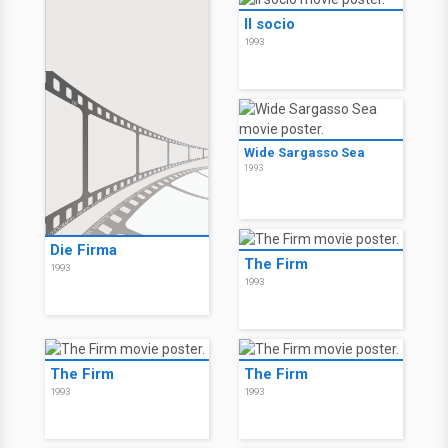
Il socio
1993
Wide Sargasso Sea
1993
Die Firma
The Firm
1993
1993
The Firm
The Firm
1993
1993