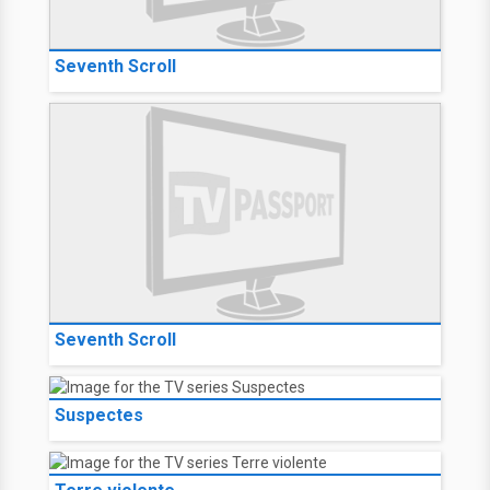
Seventh Scroll
Seventh Scroll
Suspectes