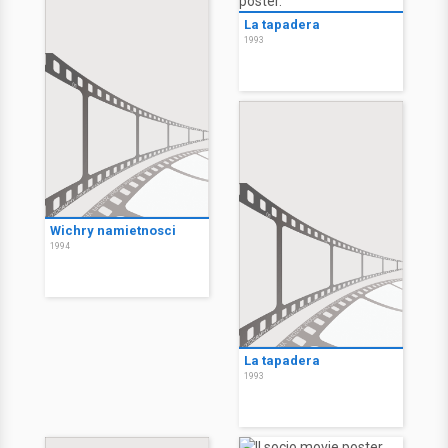
La tapadera
1993
Wichry namietnosci
1994
La tapadera
1993