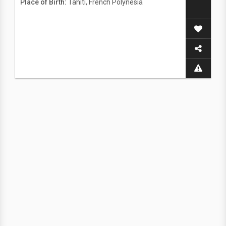
Place of Birth:
Tahiti, French Polynesia