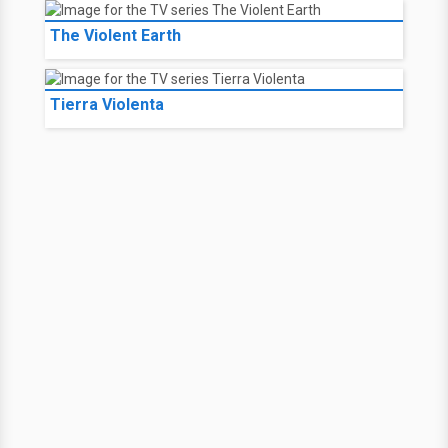
The Violent Earth
Tierra Violenta