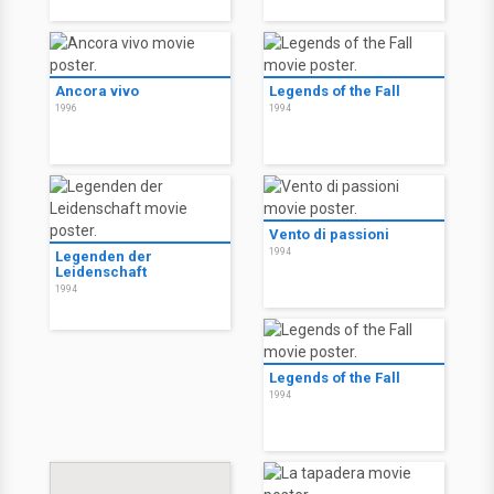
Ancora vivo
Legends of the Fall
1996
1994
Vento di passioni
1994
Legenden der
Leidenschaft
1994
Legends of the Fall
1994