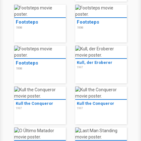
Footsteps
Footsteps
1998
1998
Footsteps
Kull, der Eroberer
1997
1998
Kull the Conqueror
Kull the Conqueror
1997
1997