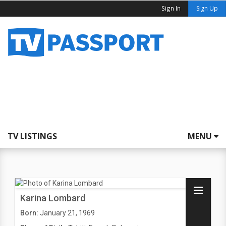
Sign In
Sign Up
TV LISTINGS
MENU
Karina Lombard
Born:
January 21, 1969