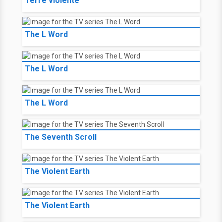
Terre violente
The L Word
The L Word
The L Word
The Seventh Scroll
The Violent Earth
The Violent Earth