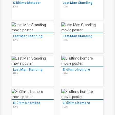
O Último Matador
Last Man Standing
1996
1996
Last Man Standing
Last Man Standing
1996
1996
Last Man Standing
El último hombre
1996
1996
El último hombre
El último hombre
1996
1996