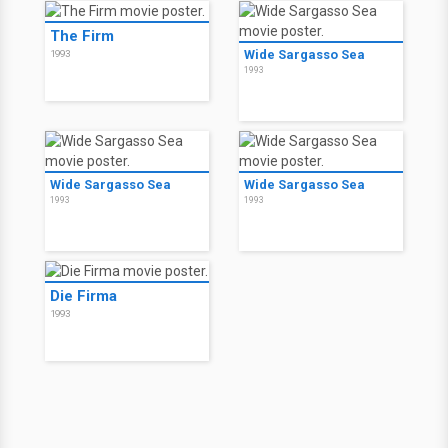
The Firm
Wide Sargasso Sea
1993
1993
Wide Sargasso Sea
Wide Sargasso Sea
1993
1993
Die Firma
1993