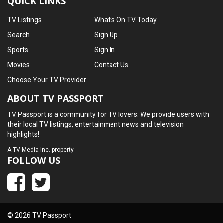
QUICK LINKS
TV Listings
What's On TV Today
Search
Sign Up
Sports
Sign In
Movies
Contact Us
Choose Your TV Provider
ABOUT TV PASSPORT
TV Passport is a community for TV lovers. We provide users with
their local TV listings, entertainment news and television
highlights!
A
TV Media Inc.
property
FOLLOW US
© 2026 TV Passport