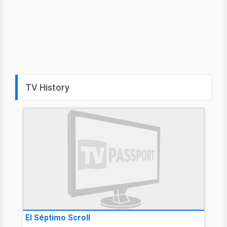
TV History
El Séptimo Scroll