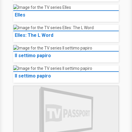
Elles
Elles: The L Word
Il settimo papiro
Il settimo papiro