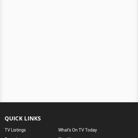
QUICK LINKS
TV Listings
What's On TV Today