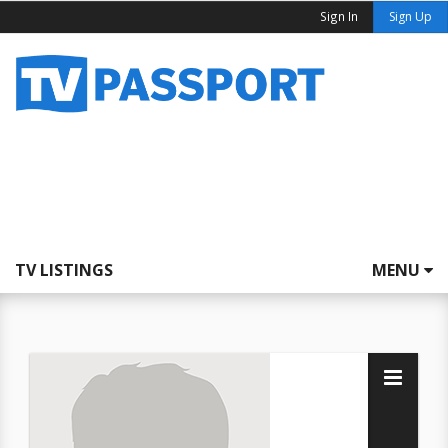
Sign In
Sign Up
TV LISTINGS
MENU