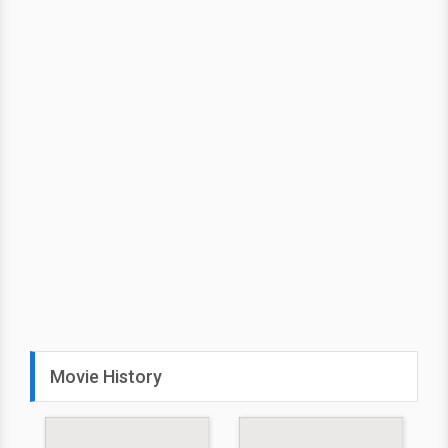
Movie History