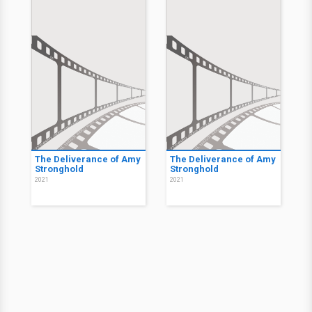
The Deliverance of Amy
The Deliverance of Amy
Stronghold
Stronghold
2021
2021