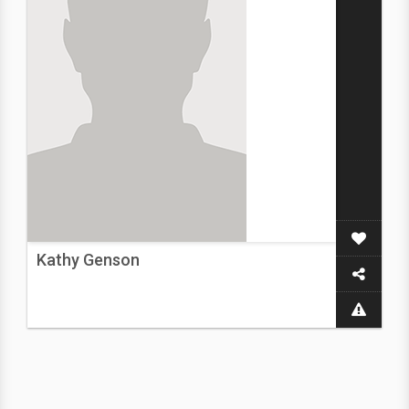
Kathy Genson