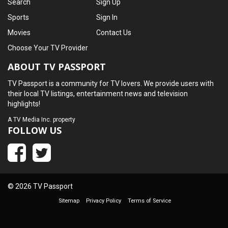
Search
Sign Up
Sports
Sign In
Movies
Contact Us
Choose Your TV Provider
ABOUT TV PASSPORT
TV Passport is a community for TV lovers. We provide users with
their local TV listings, entertainment news and television
highlights!
A
TV Media Inc.
property
FOLLOW US
© 2026 TV Passport
Sitemap
Privacy Policy
Terms of Service