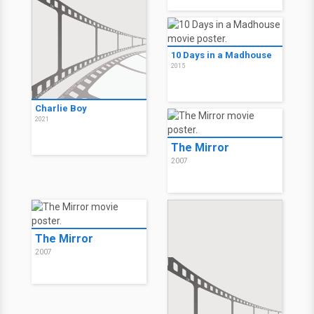
10 Days in a Madhouse
2015
Charlie Boy
2021
The Mirror
2007
The Mirror
2007