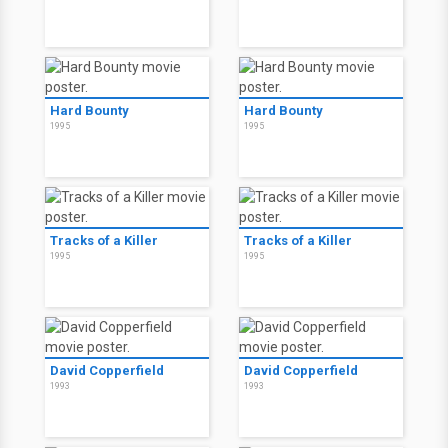
Hard Bounty
Hard Bounty
1995
1995
Tracks of a Killer
Tracks of a Killer
1995
1995
David Copperfield
David Copperfield
1993
1993