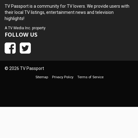
TV Passport is a community for TV lovers. We provide users with
their local TV listings, entertainment news and television
highlights!
A
TV Media Inc.
property
FOLLOW US
© 2026 TV Passport
Sitemap
Privacy Policy
Terms of Service