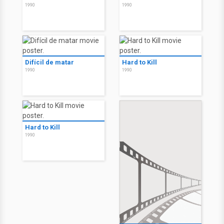
1990
1990
Difícil de matar
Hard to Kill
1990
1990
Hard to Kill
1990