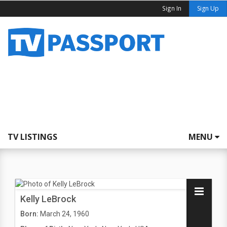
Sign In
Sign Up
TV LISTINGS
MENU
Kelly LeBrock
Born:
March 24, 1960