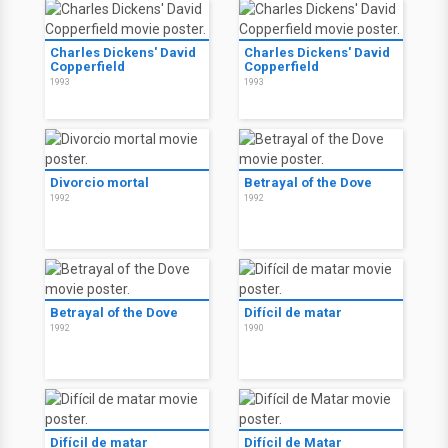
Charles Dickens' David
Charles Dickens' David
Copperfield
Copperfield
1993
1993
Divorcio mortal
Betrayal of the Dove
1992
1992
Betrayal of the Dove
Difícil de matar
1992
1990
Difícil de matar
Difícil de Matar