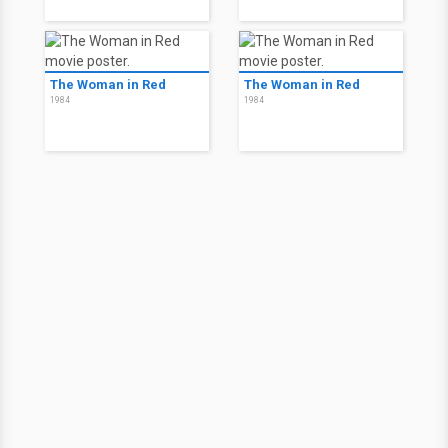
The Woman in Red
The Woman in Red
1984
1984