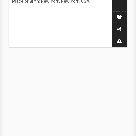
Place of Birth:
New York, New York, USA