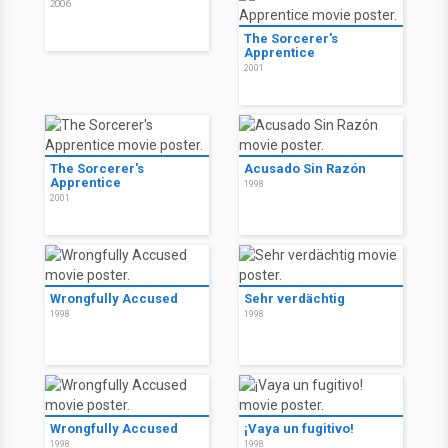
2006
The Sorcerer's
Apprentice
2001
The Sorcerer's
Acusado Sin Razón
Apprentice
1998
2001
Wrongfully Accused
Sehr verdächtig
1998
1998
Wrongfully Accused
¡Vaya un fugitivo!
1998
1998