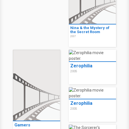
Nina & the Mystery of
the Secret Room
2007
Zerophilia
2005
Zerophilia
2005
Gamers