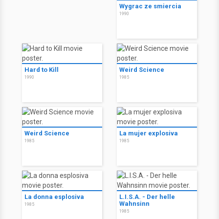
Wygrac ze smiercia
1990
Hard to Kill
Weird Science
1990
1985
Weird Science
La mujer explosiva
1985
1985
La donna esplosiva
L.I.S.A. - Der helle
Wahnsinn
1985
1985