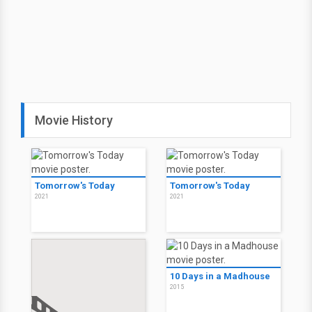
Movie History
Tomorrow's Today
Tomorrow's Today
2021
2021
10 Days in a Madhouse
2015