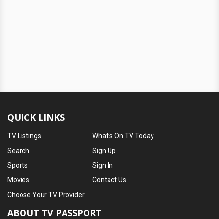
QUICK LINKS
TV Listings
What's On TV Today
Search
Sign Up
Sports
Sign In
Movies
Contact Us
Choose Your TV Provider
ABOUT TV PASSPORT