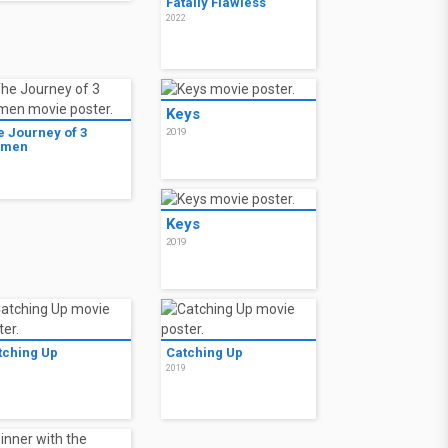
Fatally Flawless
2022
Keys
e Journey of 3
2019
men
9
Keys
2019
tching Up
Catching Up
9
2019