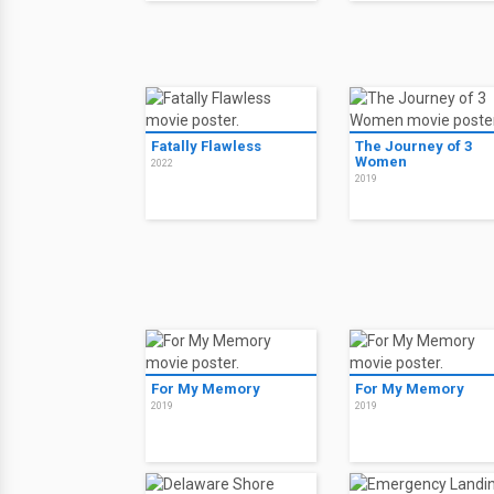
Fatally Flawless
The Journey of 3
Women
2022
2019
For My Memory
For My Memory
2019
2019