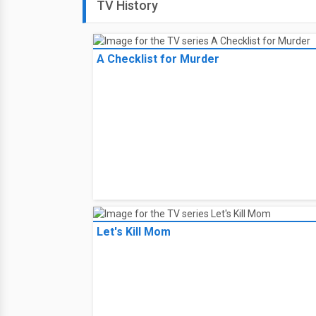
TV History
A Checklist for Murder
Let's Kill Mom