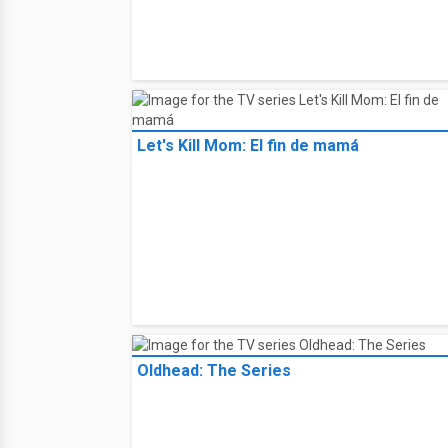
Let's Kill Mom: El fin de mamá
Oldhead: The Series