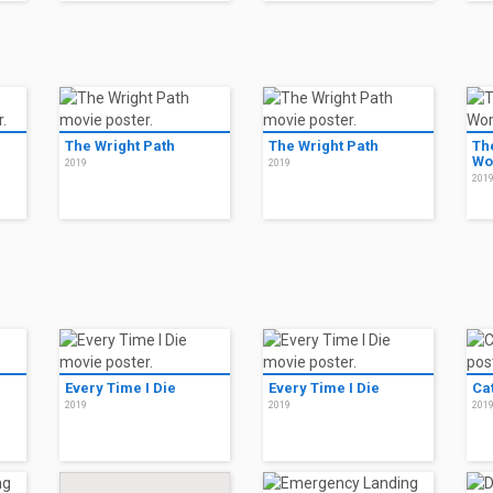
The Wright Path
The Wright Path
Th
Wo
2019
2019
201
Every Time I Die
Every Time I Die
Ca
2019
2019
201