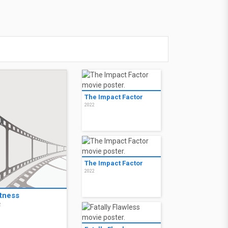
The Impact Factor
2022
The Impact Factor
2022
tness
2