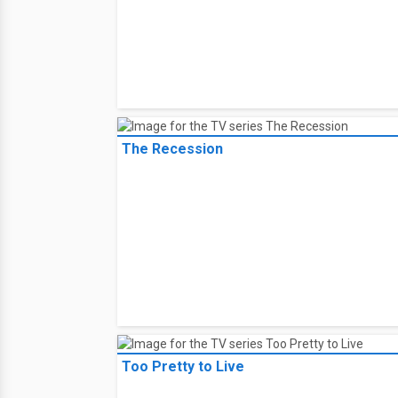
The Recession
Too Pretty to Live