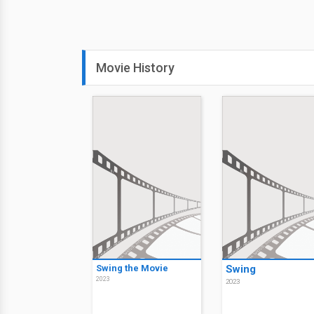
Movie History
Swing the Movie
Swing
2023
2023