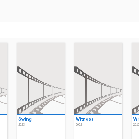
Swing
Witness
Wi
2023
2022
202