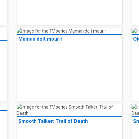
Maman doit mourir
Ol
Smooth Talker: Trail of Death
Sm