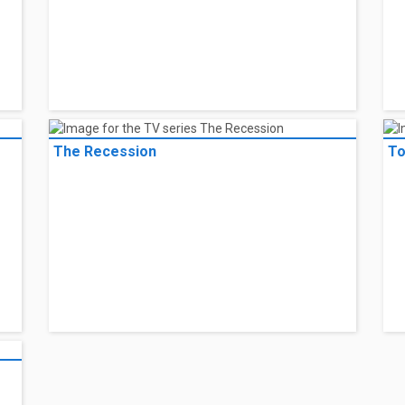
The Recession
To