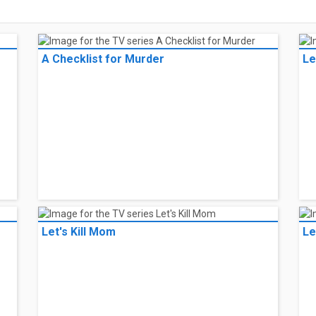
A Checklist for Murder
Le
Let's Kill Mom
Le