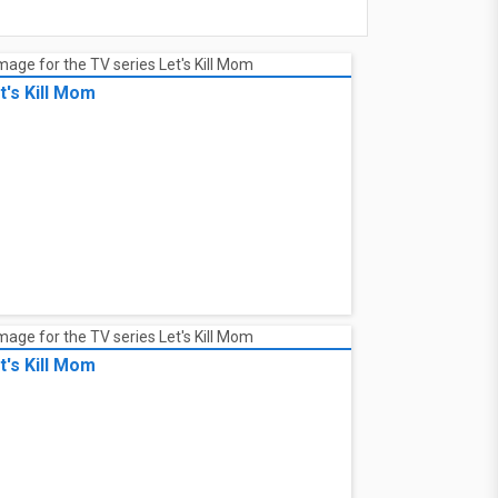
t's Kill Mom
t's Kill Mom