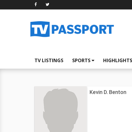
TV LISTINGS
SPORTS
HIGHLIGHT
Kevin D. Benton