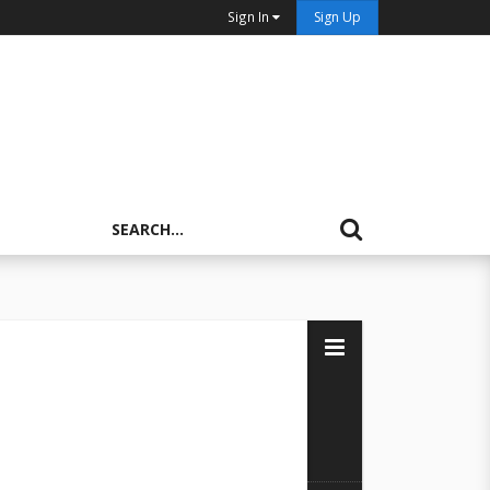
Sign In
Sign Up