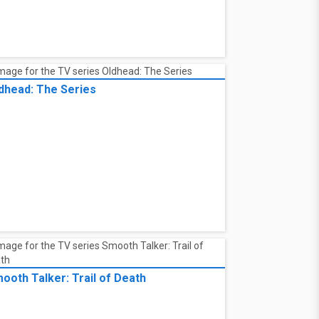
dhead: The Series
ooth Talker: Trail of Death