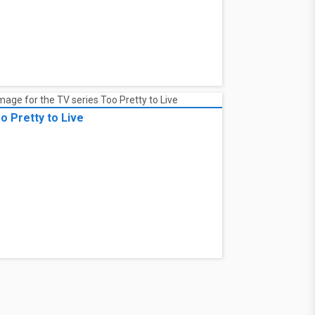
o Pretty to Live