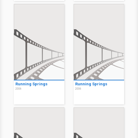
Running Springs
Running Springs
2006
2006