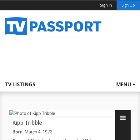
Sign In
Sign Up
TV LISTINGS
MENU
Kipp Tribble
Born:
March 4, 1973