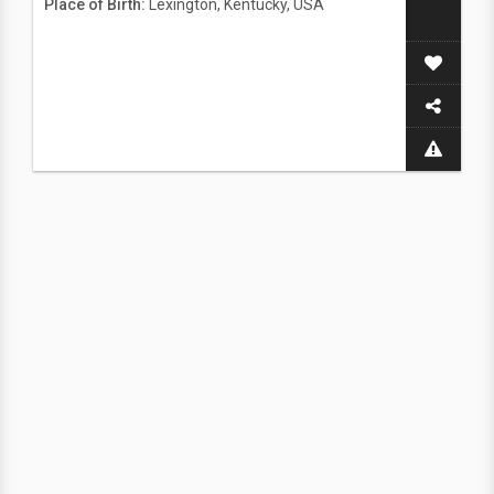
Place of Birth:
Lexington, Kentucky, USA