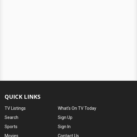
QUICK LINKS
TV Listings
What's On TV Today
Search
Sign Up
Sports
Sign In
Movies
Contact Us