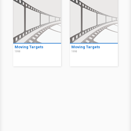
Moving Targets
Moving Targets
1998
1998