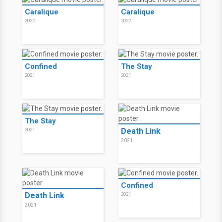
Caralique
Caralique
2022
2022
Confined
The Stay
2021
2021
The Stay
Death Link
2021
2021
Confined
Death Link
2021
2021