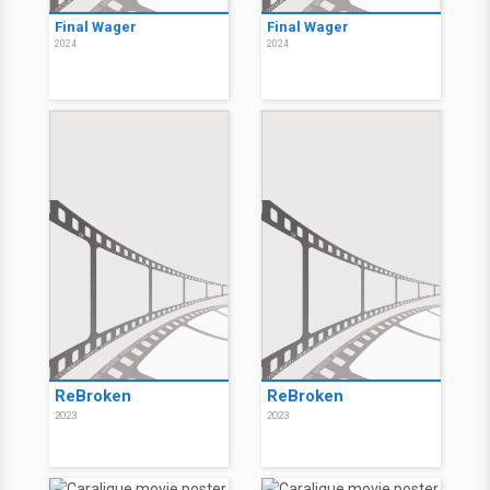
Final Wager
Final Wager
2024
2024
ReBroken
ReBroken
2023
2023