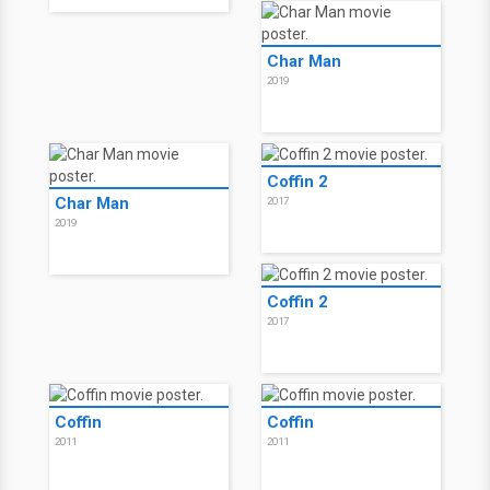
Char Man
2019
Coffin 2
Char Man
2017
2019
Coffin 2
2017
Coffin
Coffin
2011
2011