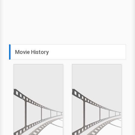
Movie History