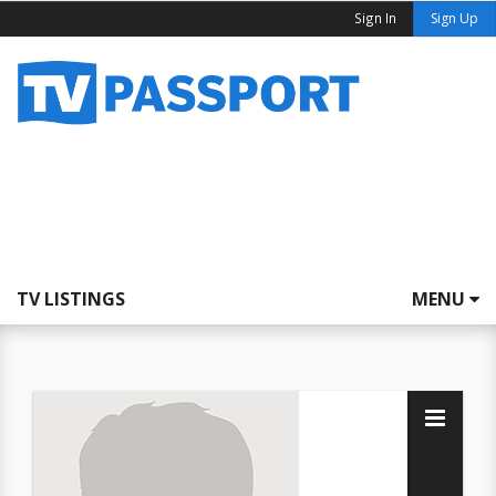
Sign In
Sign Up
TV LISTINGS
MENU