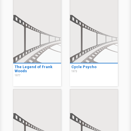
The Legend of Frank
Cycle Psycho
Woods
1973
1977