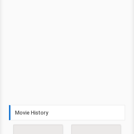
Movie History