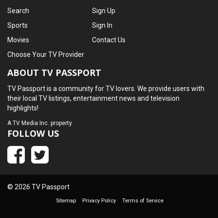
Search
Sign Up
Sports
Sign In
Movies
Contact Us
Choose Your TV Provider
ABOUT TV PASSPORT
TV Passport is a community for TV lovers. We provide users with
their local TV listings, entertainment news and television
highlights!
A
TV Media Inc.
property
FOLLOW US
© 2026 TV Passport
Sitemap
Privacy Policy
Terms of Service