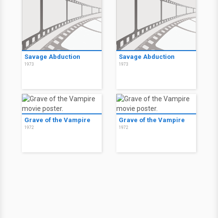
Savage Abduction
Savage Abduction
1973
1973
Grave of the Vampire
Grave of the Vampire
1972
1972