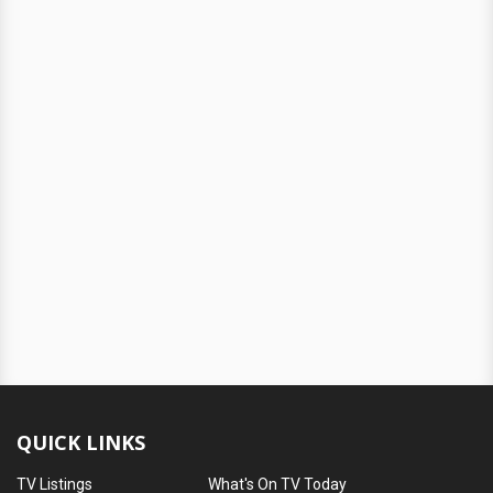
QUICK LINKS
TV Listings
What's On TV Today