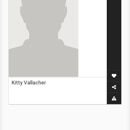
Kitty Vallacher