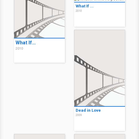
What If ...
2010
What If...
2010
Dead in Love
2009