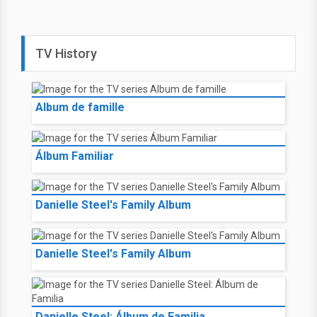
TV History
Album de famille
Álbum Familiar
Danielle Steel's Family Album
Danielle Steel's Family Album
Danielle Steel: Álbum de Familia