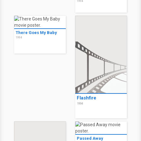
1994
There Goes My Baby
1994
Flashfire
1994
Passed Away