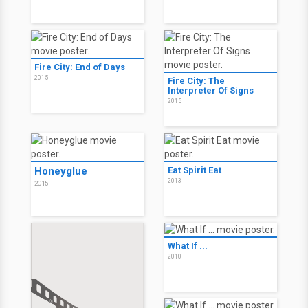
Fire City: End of Days
2015
Fire City: The
Interpreter Of Signs
2015
Honeyglue
Eat Spirit Eat
2013
2015
What If ...
2010