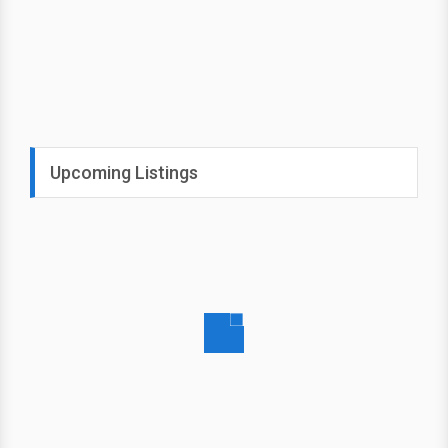
Upcoming Listings