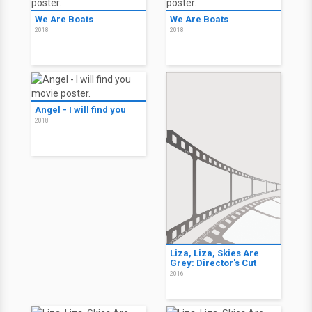
We Are Boats
We Are Boats
2018
2018
Angel - I will find you
2018
Liza, Liza, Skies Are
Grey: Director's Cut
2016