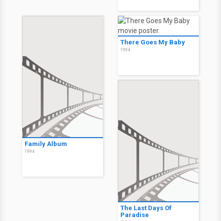
There Goes My Baby
1994
Family Album
1994
The Last Days Of
Paradise