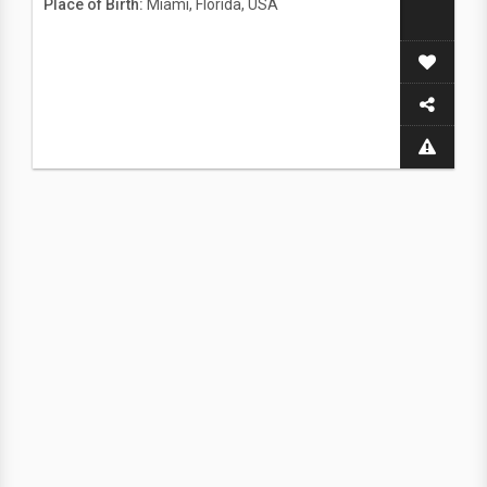
Place of Birth:
Miami, Florida, USA