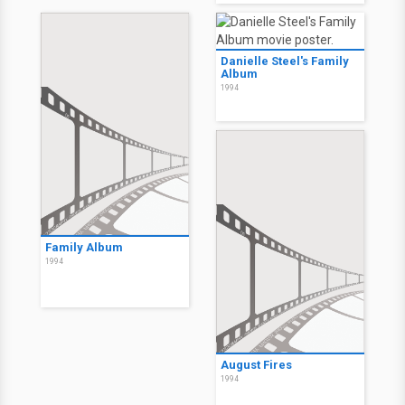
Danielle Steel's Family
Album
1994
Family Album
1994
August Fires
1994