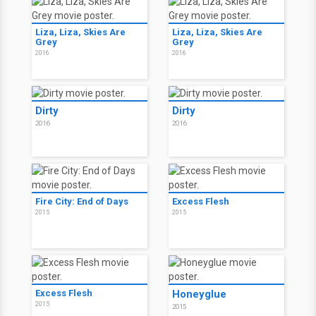
Liza, Liza, Skies Are
Liza, Liza, Skies Are
Grey
Grey
2016
2016
Dirty
Dirty
2016
2016
Fire City: End of Days
Excess Flesh
2015
2015
Excess Flesh
Honeyglue
2015
2015