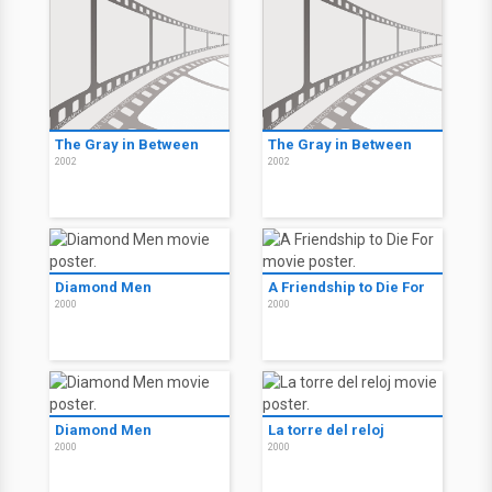
The Gray in Between
The Gray in Between
2002
2002
Diamond Men
A Friendship to Die For
2000
2000
Diamond Men
La torre del reloj
2000
2000