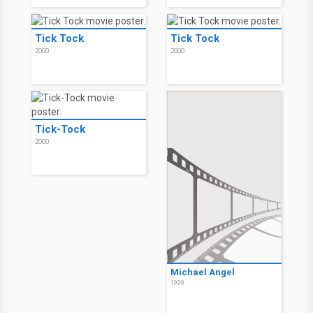
Tick Tock
Tick Tock
2000
2000
Tick-Tock
2000
Michael Angel
1999