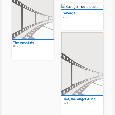
Savage
1995
The Apostate
1999
Dad, the Angel & Me
1995