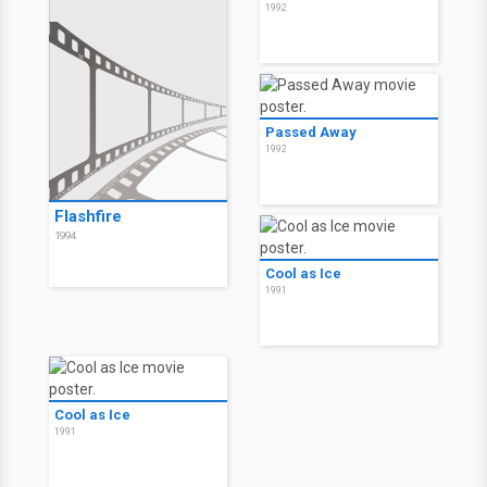
1992
Passed Away
1992
Flashfire
1994
Cool as Ice
1991
Cool as Ice
1991