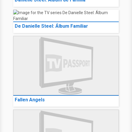
De Danielle Steel: Álbum Familiar
Fallen Angels