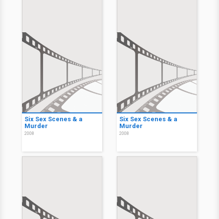
Six Sex Scenes & a
Six Sex Scenes & a
Murder
Murder
2008
2008