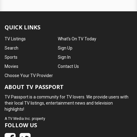
QUICK LINKS
TV Listings
What's On TV Today
Search
Sign Up
Sports
Sign In
Movies
Contact Us
Choose Your TV Provider
ABOUT TV PASSPORT
TV Passport is a community for TV lovers. We provide users with
their local TV listings, entertainment news and television
highlights!
A
TV Media Inc.
property
FOLLOW US