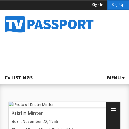
Sign In
Sign Up
TV LISTINGS
MENU
Kristin Minter
Born:
November 22, 1965