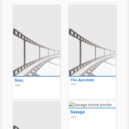
Sins
The Apostate
1999
1999
Savage
1995