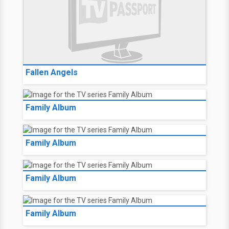
Fallen Angels
Family Album
Family Album
Family Album
Family Album