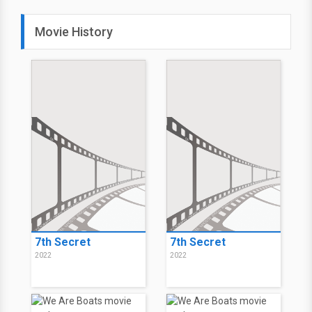
Movie History
7th Secret
7th Secret
2022
2022