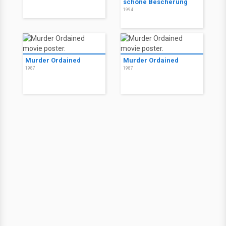
schöne Bescherung
1994
Murder Ordained
Murder Ordained
1987
1987