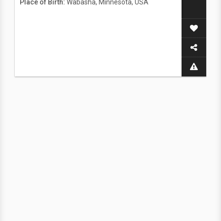
Place of Birth:
Wabasha, Minnesota, USA