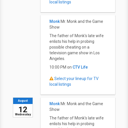
local listings
Monk
Mr. Monk and the Game
Show
The father of Monk's late wife
enlists his help in probing
possible cheating on a
television game show in Los
Angeles.
10:00 PM on
CTV Life
Select your lineup for TV
local listings
August
Monk
Mr. Monk and the Game
12
Show
Wednesday
The father of Monk's late wife
enlists his help in probing