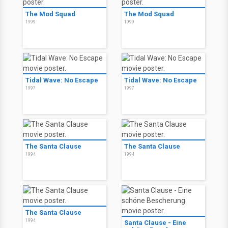
The Mod Squad
The Mod Squad
1999
1999
Tidal Wave: No Escape
Tidal Wave: No Escape
1997
1997
The Santa Clause
The Santa Clause
1994
1994
The Santa Clause
1994
Santa Clause - Eine