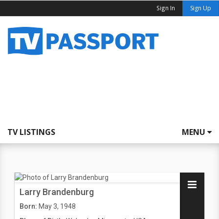
Sign In
Sign Up
TV LISTINGS
MENU
Larry Brandenburg
Born:
May 3, 1948