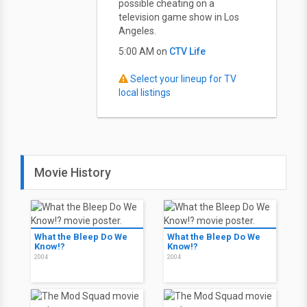
possible cheating on a
television game show in Los
Angeles.
5:00 AM on
CTV Life
Select your lineup for TV
local listings
Movie History
What the Bleep Do We
What the Bleep Do We
Know!?
Know!?
2004
2004