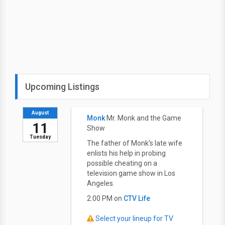
Upcoming Listings
August
Monk
Mr. Monk and the Game
11
Show
Tuesday
The father of Monk's late wife
enlists his help in probing
possible cheating on a
television game show in Los
Angeles.
2:00 PM on
CTV Life
Select your lineup for TV