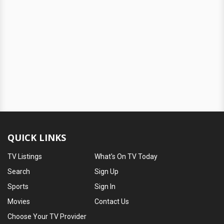
QUICK LINKS
TV Listings
What's On TV Today
Search
Sign Up
Sports
Sign In
Movies
Contact Us
Choose Your TV Provider