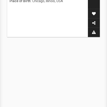
Place of Birth:
Chicago, Illinois, USA