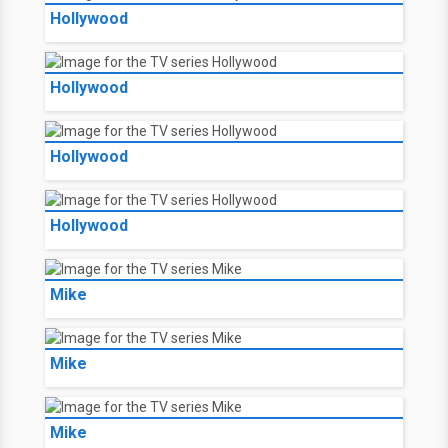
Hollywood
Hollywood
Hollywood
Hollywood
Mike
Mike
Mike