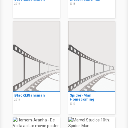
2018
2018
BlacKkKlansman
Spider-Man:
Homecoming
2018
2017