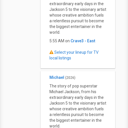
extraordinary early days in the
Jackson 5 to the visionary artist
whose creative ambition fuels
a relentless pursuit to become
the biggest entertainer in the
world.
5:55 AM on
Crave3 - East
Select your lineup for TV
local listings
Michael
(2026)
The story of pop superstar
Michael Jackson, from his
extraordinary early days in the
Jackson 5 to the visionary artist
whose creative ambition fuels
a relentless pursuit to become
the biggest entertainer in the
world.