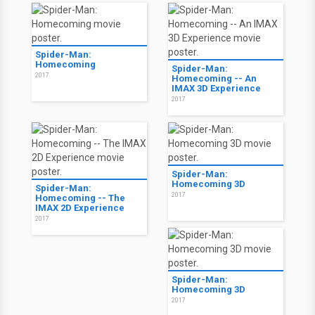
Spider-Man:
Homecoming
Spider-Man:
2017
Homecoming -- An
IMAX 3D Experience
2017
Spider-Man:
Homecoming 3D
Spider-Man:
2017
Homecoming -- The
IMAX 2D Experience
2017
Spider-Man:
Homecoming 3D
2017