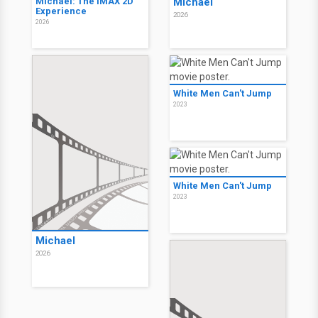
Michael: The IMAX 2D
Michael
Experience
2026
2026
White Men Can't Jump
2023
White Men Can't Jump
2023
Michael
2026