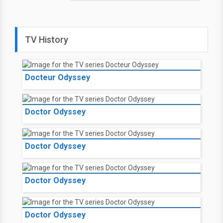
TV History
Docteur Odyssey
Doctor Odyssey
Doctor Odyssey
Doctor Odyssey
Doctor Odyssey