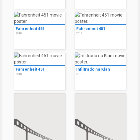
Fahrenheit 451
Fahrenheit 451
2018
2018
Fahrenheit 451
Infiltrado na Klan
2018
2018