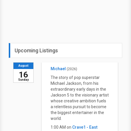
Upcoming Listings
August
Michael
(2026)
16
The story of pop superstar
Sunday
Michael Jackson, from his
extraordinary early days in the
Jackson 5 to the visionary artist
whose creative ambition fuels
a relentless pursuit to become
the biggest entertainer in the
world.
1:00 AM on
Crave1 - East