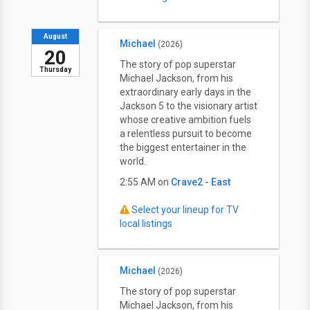
August
Michael
(2026)
20
The story of pop superstar
Thursday
Michael Jackson, from his
extraordinary early days in the
Jackson 5 to the visionary artist
whose creative ambition fuels
a relentless pursuit to become
the biggest entertainer in the
world.
2:55 AM on
Crave2 - East
Select your lineup for TV
local listings
Michael
(2026)
The story of pop superstar
Michael Jackson, from his