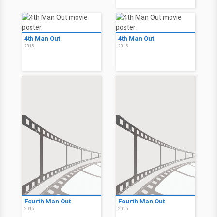
4th Man Out
4th Man Out
2015
2015
Fourth Man Out
Fourth Man Out
2015
2015