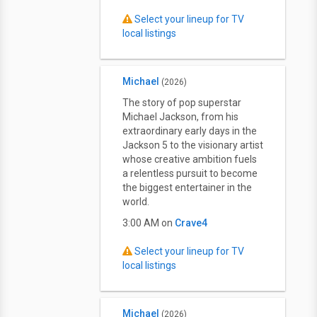
Select your lineup for TV
local listings
Michael
(2026)
The story of pop superstar
Michael Jackson, from his
extraordinary early days in the
Jackson 5 to the visionary artist
whose creative ambition fuels
a relentless pursuit to become
the biggest entertainer in the
world.
3:00 AM on
Crave4
Select your lineup for TV
local listings
Michael
(2026)