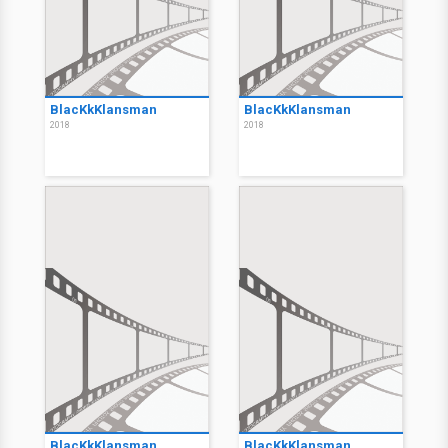
BlacKkKlansman
BlacKkKlansman
2018
2018
BlacKkKlansman
BlacKkKlansman