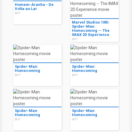
Homem-Aranha - De
Volta ao Lar
2017
Marvel Studios 10th:
Spider-Man:
Homecoming -- The
IMAX 2D Experience
2017
Spider-Man:
Spider-Man:
Homecoming
Homecoming
2017
2017
Spider-Man:
Spider-Man:
Homecoming
Homecoming
2017
2017