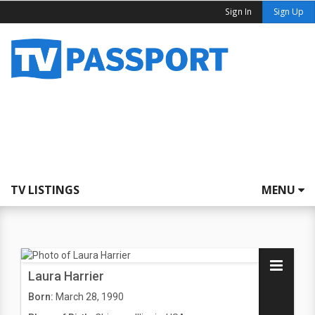
Sign In
Sign Up
TV LISTINGS
MENU
Laura Harrier
Born:
March 28, 1990