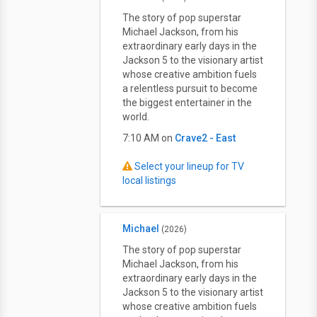
The story of pop superstar
Michael Jackson, from his
extraordinary early days in the
Jackson 5 to the visionary artist
whose creative ambition fuels
a relentless pursuit to become
the biggest entertainer in the
world.
7:10 AM on
Crave2 - East
Select your lineup for TV
local listings
Michael
(2026)
The story of pop superstar
Michael Jackson, from his
extraordinary early days in the
Jackson 5 to the visionary artist
whose creative ambition fuels