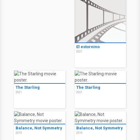
El estornino
2021
The Starling
The Starling
2021
2021
Balance, Not Symmetry
Balance, Not Symmetry
2019
2019