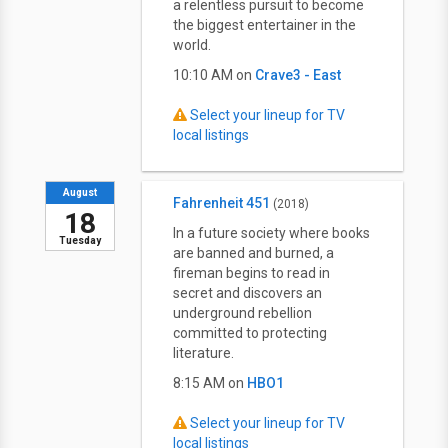
a relentless pursuit to become
the biggest entertainer in the
world.
10:10 AM on
Crave3 - East
Select your lineup for TV
local listings
August
Fahrenheit 451
(2018)
18
In a future society where books
Tuesday
are banned and burned, a
fireman begins to read in
secret and discovers an
underground rebellion
committed to protecting
literature.
8:15 AM on
HBO1
Select your lineup for TV
local listings