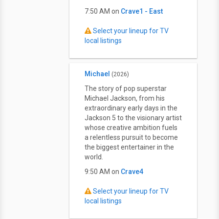
7:50 AM on
Crave1 - East
Select your lineup for TV
local listings
Michael
(2026)
The story of pop superstar
Michael Jackson, from his
extraordinary early days in the
Jackson 5 to the visionary artist
whose creative ambition fuels
a relentless pursuit to become
the biggest entertainer in the
world.
9:50 AM on
Crave4
Select your lineup for TV
local listings