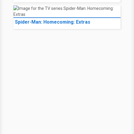
Spider-Man: Homecoming: Extras