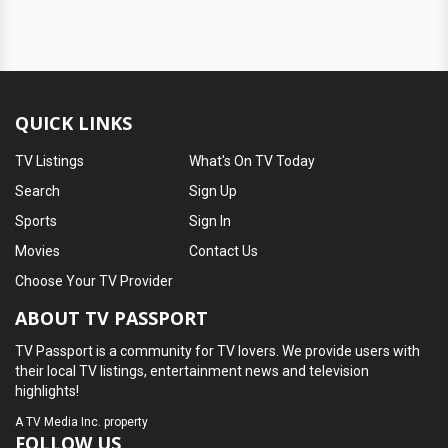
QUICK LINKS
TV Listings
What's On TV Today
Search
Sign Up
Sports
Sign In
Movies
Contact Us
Choose Your TV Provider
ABOUT TV PASSPORT
TV Passport is a community for TV lovers. We provide users with
their local TV listings, entertainment news and television
highlights!
A
TV Media Inc.
property
FOLLOW US