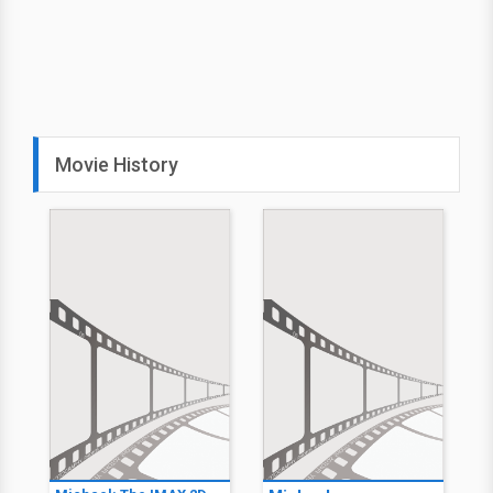
Movie History