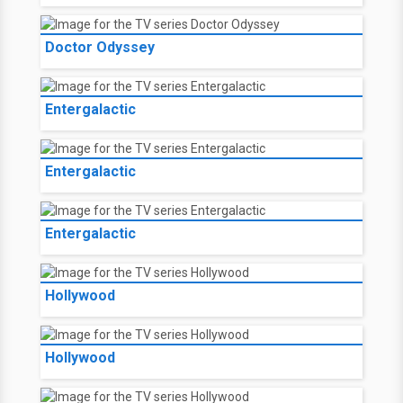
Doctor Odyssey
Entergalactic
Entergalactic
Entergalactic
Hollywood
Hollywood