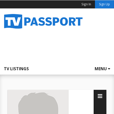
Sign In
Sign Up
TV LISTINGS
MENU