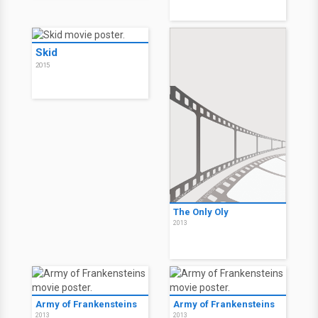
Skid
2015
The Only Oly
2013
Army of Frankensteins
Army of Frankensteins
2013
2013