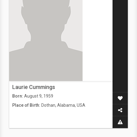
Laurie Cummings
Born:
August 9, 1959
Place of Birth:
Dothan, Alabama, USA