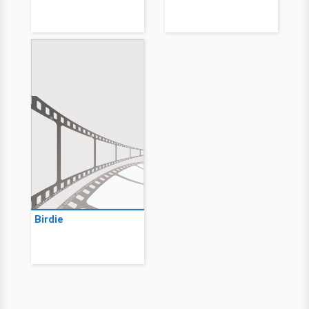
Birdie