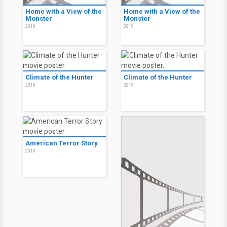
Home with a View of the
Home with a View of the
Monster
Monster
2019
2019
Climate of the Hunter
Climate of the Hunter
2019
2019
American Terror Story
2019