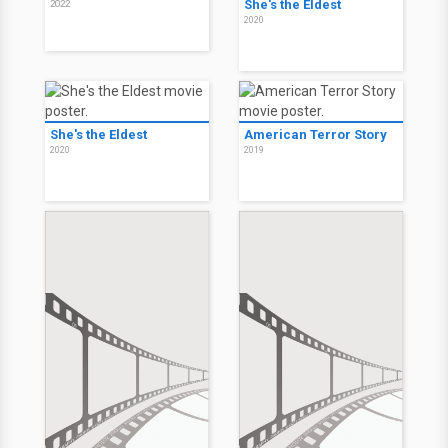
She's the Eldest
2022
2020
She's the Eldest
American Terror Story
2020
2019