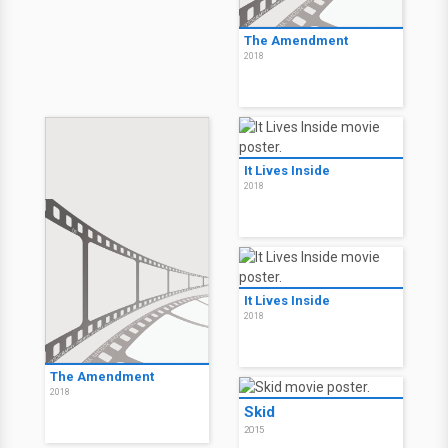
The Amendment
2018
It Lives Inside
2018
It Lives Inside
2018
The Amendment
2018
Skid
2015