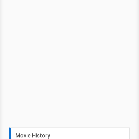
Movie History