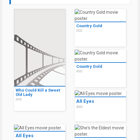
Country Gold
2022
Country Gold
2022
Who Could Kill a Sweet
Old Lady
2026
All Eyes
2022
All Eyes