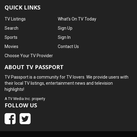
QUICK LINKS
TV Listings
What's On TV Today
Search
Sign Up
Sports
Sign In
Movies
Contact Us
Choose Your TV Provider
ABOUT TV PASSPORT
TV Passport is a community for TV lovers. We provide users with
their local TV listings, entertainment news and television
highlights!
A
TV Media Inc.
property
FOLLOW US