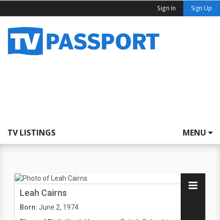
Sign In
Sign Up
TV LISTINGS
MENU
Leah Cairns
Born:
June 2, 1974