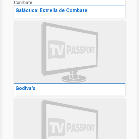
Galáctica: Estrella de Combate
Godiva's