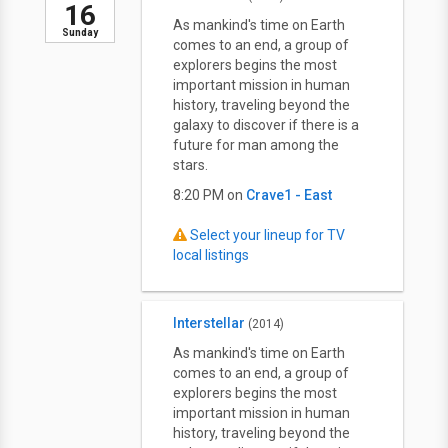
16
As mankind's time on Earth
Sunday
comes to an end, a group of
explorers begins the most
important mission in human
history, traveling beyond the
galaxy to discover if there is a
future for man among the
stars.
8:20 PM on
Crave1 - East
Select your lineup for TV
local listings
Interstellar
(2014)
As mankind's time on Earth
comes to an end, a group of
explorers begins the most
important mission in human
history, traveling beyond the