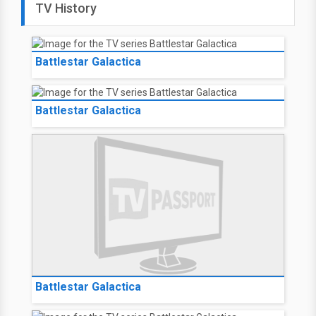
TV History
Battlestar Galactica
Battlestar Galactica
Battlestar Galactica