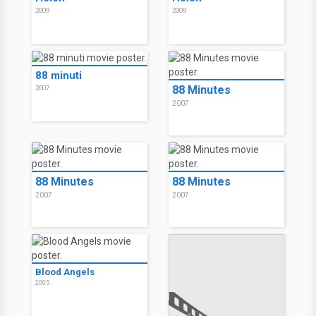
2009
2009
88 minuti
88 Minutes
2007
2007
88 Minutes
88 Minutes
2007
2007
Blood Angels
2005