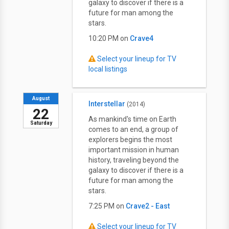
galaxy to discover if there is a
future for man among the
stars.
10:20 PM on
Crave4
Select your lineup for TV
local listings
August
Interstellar
(2014)
22
As mankind's time on Earth
Saturday
comes to an end, a group of
explorers begins the most
important mission in human
history, traveling beyond the
galaxy to discover if there is a
future for man among the
stars.
7:25 PM on
Crave2 - East
Select your lineup for TV