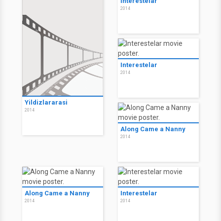
Interestelar
2014
Interestelar
2014
Yildizlararasi
2014
Along Came a Nanny
2014
Along Came a Nanny
Interestelar
2014
2014