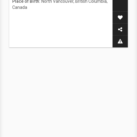
Place of Birth:
North Vancouver, British Columbia,
Canada