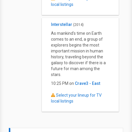
local listings
Interstellar
(2014)
As mankind's time on Earth
comes to an end, a group of
explorers begins the most
important mission in human
history, traveling beyond the
galaxy to discover if there is a
future for man among the
stars.
10:25 PM on
Crave3 - East
Select your lineup for TV
local listings