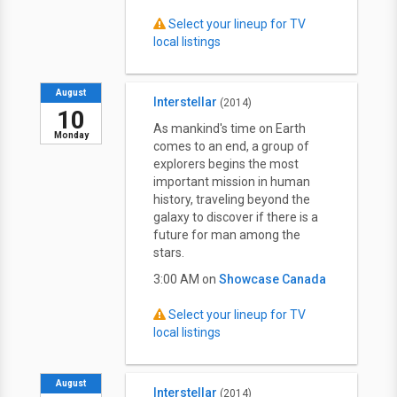
Select your lineup for TV
local listings
August
Interstellar
(2014)
10
As mankind's time on Earth
Monday
comes to an end, a group of
explorers begins the most
important mission in human
history, traveling beyond the
galaxy to discover if there is a
future for man among the
stars.
3:00 AM on
Showcase Canada
Select your lineup for TV
local listings
August
Interstellar
(2014)