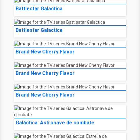
Battlestar Galactica
Battlestar Galactica
Brand New Cherry Flavor
Brand New Cherry Flavor
Brand New Cherry Flavor
Galáctica: Astronave de combate