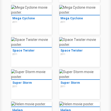
Mega Cyclone
Mega Cyclone
2011
2011
Space Twister
Space Twister
2011
2011
Super Storm
Super Storm
2011
2011
Helen
Helen