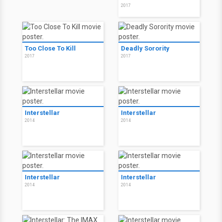
2017
Too Close To Kill
Deadly Sorority
2017
2017
Interstellar
Interstellar
2014
2014
Interstellar
Interstellar
2014
2014