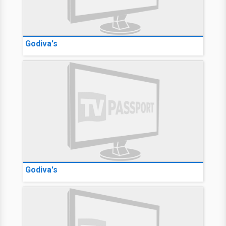
Godiva's
Godiva's