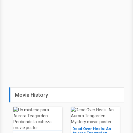
Movie History
Dead Over Heels: An
Aurora Teagarden