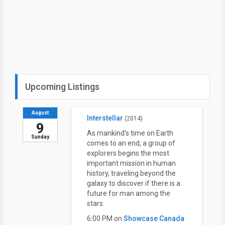
Upcoming Listings
August
Interstellar
(2014)
9
As mankind's time on Earth
Sunday
comes to an end, a group of
explorers begins the most
important mission in human
history, traveling beyond the
galaxy to discover if there is a
future for man among the
stars.
6:00 PM on
Showcase Canada