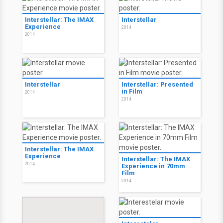
Interstellar: The IMAX
Interstellar
Experience
2014
2014
Interstellar
Interstellar: Presented
in Film
2014
2014
Interstellar: The IMAX
Experience
Interstellar: The IMAX
2014
Experience in 70mm
Film
2014