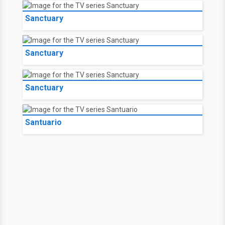
Sanctuary
Sanctuary
Sanctuary
Santuario