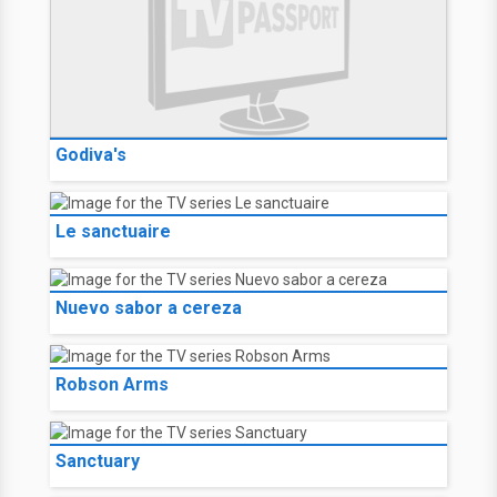
Godiva's
Le sanctuaire
Nuevo sabor a cereza
Robson Arms
Sanctuary