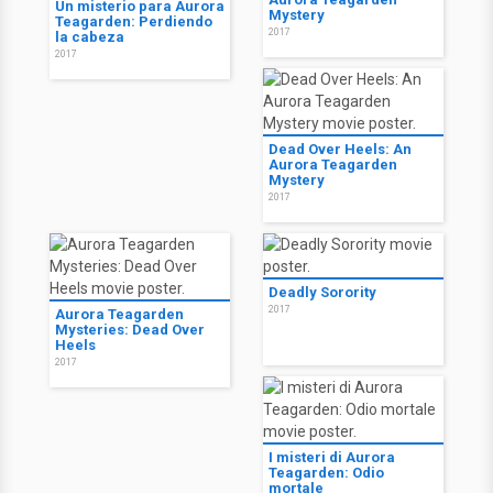
Un misterio para Aurora
Mystery
Teagarden: Perdiendo
2017
la cabeza
2017
Dead Over Heels: An
Aurora Teagarden
Mystery
2017
Deadly Sorority
2017
Aurora Teagarden
Mysteries: Dead Over
Heels
2017
I misteri di Aurora
Teagarden: Odio
mortale