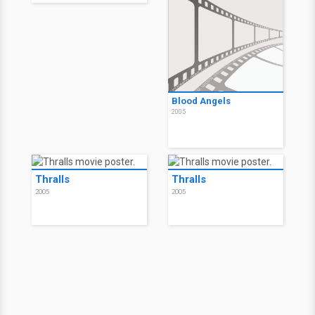
Blood Angels
2005
Thralls
Thralls
2005
2005