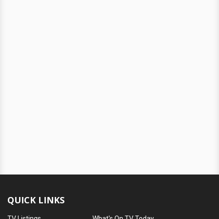
QUICK LINKS
TV Listings
What's On TV Today