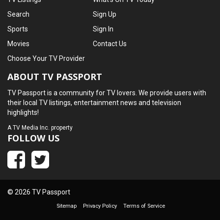
Search
Sign Up
Sports
Sign In
Movies
Contact Us
Choose Your TV Provider
ABOUT TV PASSPORT
TV Passport is a community for TV lovers. We provide users with
their local TV listings, entertainment news and television
highlights!
A
TV Media Inc.
property
FOLLOW US
© 2026 TV Passport
Sitemap
Privacy Policy
Terms of Service