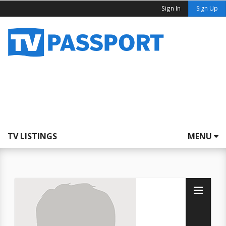
Sign In
Sign Up
TV LISTINGS
MENU