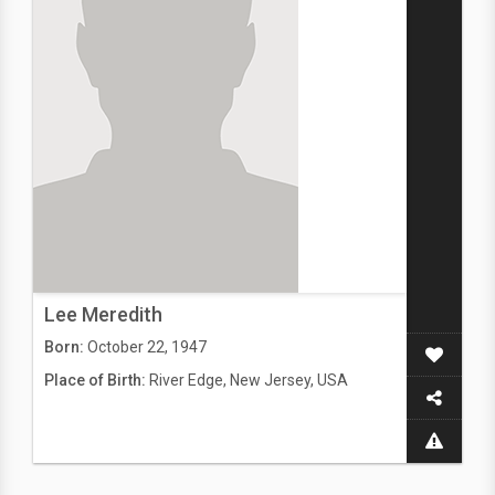
Lee Meredith
Born:
October 22, 1947
Place of Birth:
River Edge, New Jersey, USA