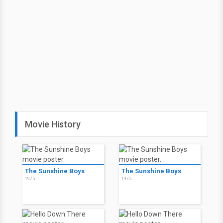
Movie History
The Sunshine Boys
The Sunshine Boys
1975
1975