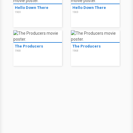
Hello Down There
Hello Down There
1969
1969
The Producers
The Producers
1968
1968