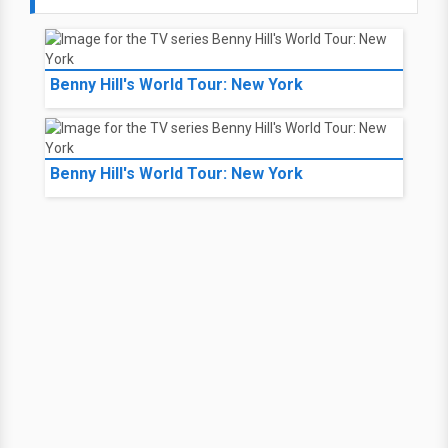
Benny Hill's World Tour: New York
Benny Hill's World Tour: New York