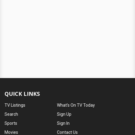
QUICK LINKS
TV Listings
What's On TV Today
Search
Sign Up
Sports
Sign In
Movies
Contact Us