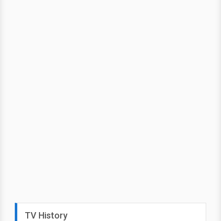
TV History