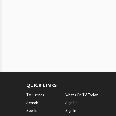
QUICK LINKS
TV Listings
What's On TV Today
Search
Sign Up
Sports
Sign In