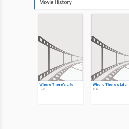
Movie History
Where There's Life
Where There's Life
1947
1947