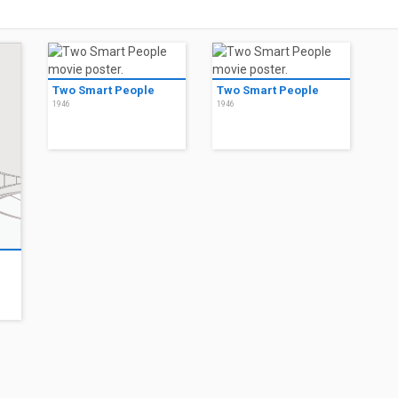
Two Smart People
Two Smart People
1946
1946