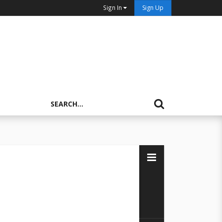
Sign In
Sign Up