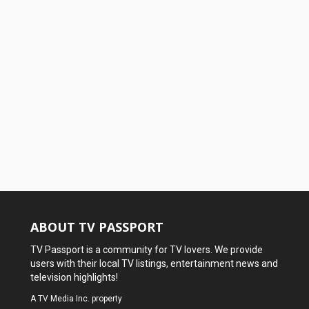
ABOUT TV PASSPORT
TV Passport is a community for TV lovers. We provide
users with their local TV listings, entertainment news and
television highlights!
A
TV Media Inc.
property