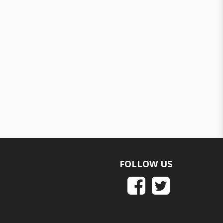
FOLLOW US