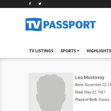
TV LISTINGS
SPORTS
HIGHLIGHT
Leo Mostovoy
Born:
November 22, 1
Died:
May 22, 1967
Place of Birth:
Russia