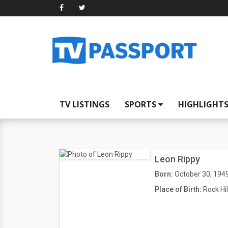
TV LISTINGS
SPORTS
HIGHLIGHT
Leon Rippy
Born:
October 30, 194
Place of Birth:
Rock Hil