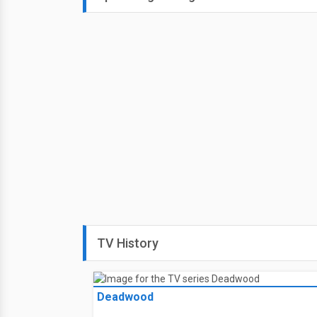
TV History
Deadwood