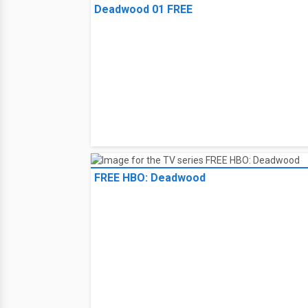
Deadwood 01 FREE
FREE HBO: Deadwood