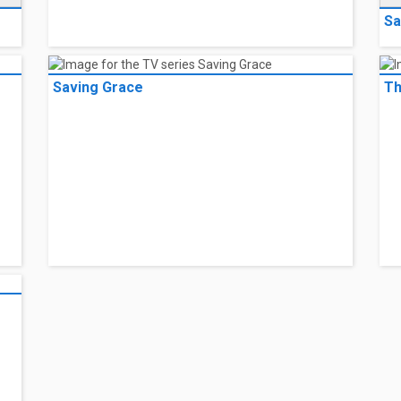
Sa
Saving Grace
Th