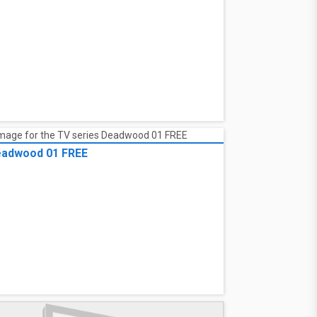
adwood 01 FREE