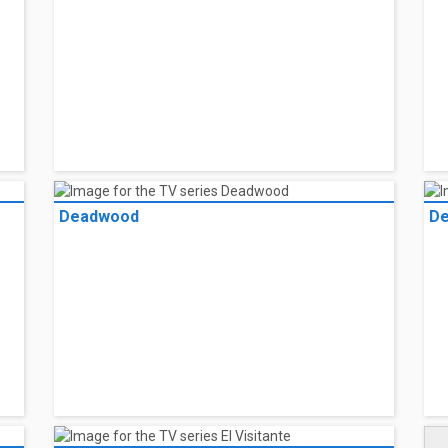
Deadwood
De