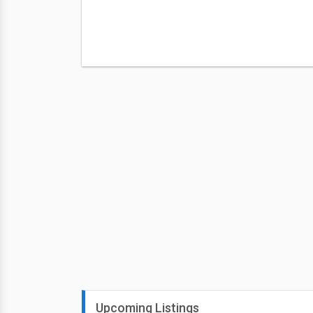
Upcoming Listings