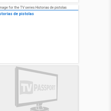
storias de pistolas