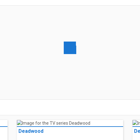
Deadwood
D