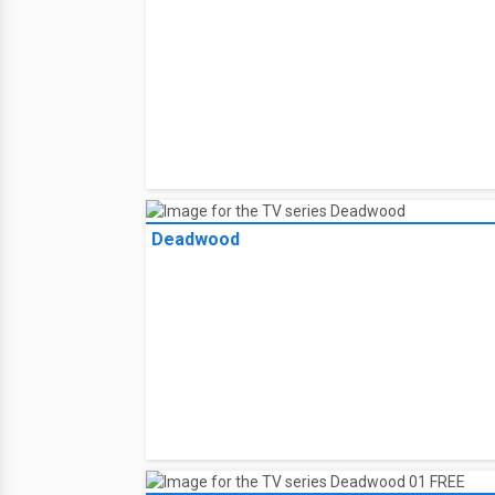
Deadwood