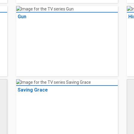
Gun
Hi
Saving Grace