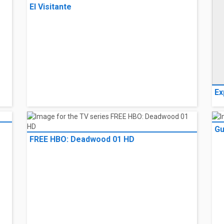
El Visitante
Ex
G
FREE HBO: Deadwood 01 HD