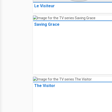
Le Visiteur
Saving Grace
The Visitor