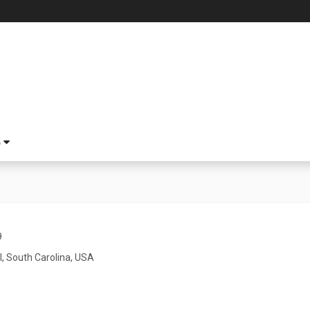
S
9
l, South Carolina, USA