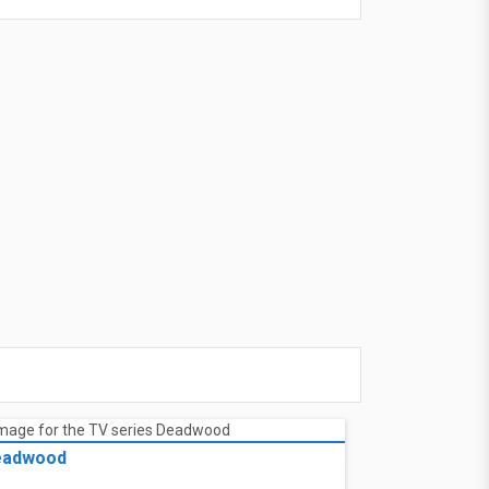
eadwood