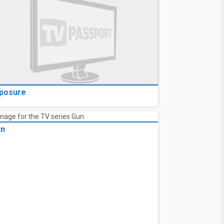
posure
un