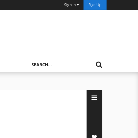
Sign In
Sign Up