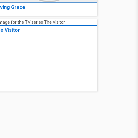
ving Grace
e Visitor