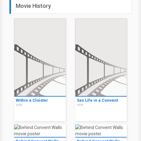
Movie History
Within a Cloister
Sex Life in a Convent
1978
1978