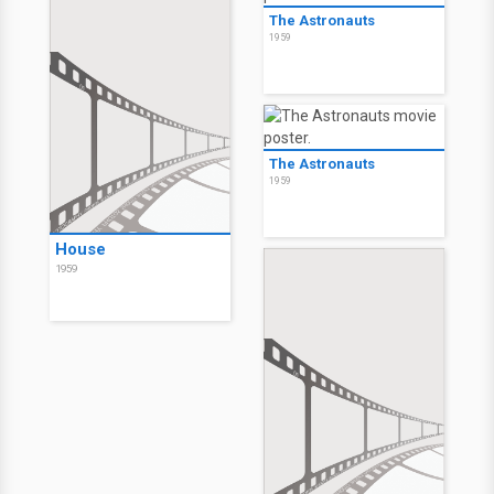
The Astronauts
1959
The Astronauts
1959
House
1959