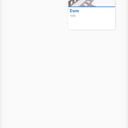
Dom
1959