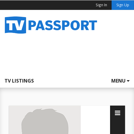
Sign In
Sign Up
TV LISTINGS
MENU