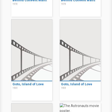
Behind Convent Walls
Behind Convent Walls
1978
1978
Goto, Island of Love
Goto, Island of Love
1969
1969