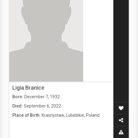
Ligia Branice
Born:
December 7, 1932
Died:
September 6, 2022
Place of Birth:
Krasnystaw, Lubelskie, Poland