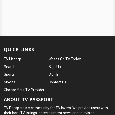
QUICK LINKS
TV Listings
What's On TV Today
Search
Sign Up
Sports
Sign In
Movies
Contact Us
Choose Your TV Provider
ABOUT TV PASSPORT
TV Passport is a community for TV lovers. We provide users with
their local TV listings, entertainment news and television