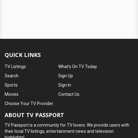
QUICK LINKS
TV Listings
What's On TV Today
Search
Sign Up
Sports
Sign In
Movies
Contact Us
Choose Your TV Provider
ABOUT TV PASSPORT
TV Passport is a community for TV lovers. We provide users with
their local TV listings, entertainment news and television
highlights!