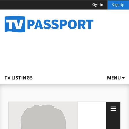
Sign In
Sign Up
TV LISTINGS
MENU