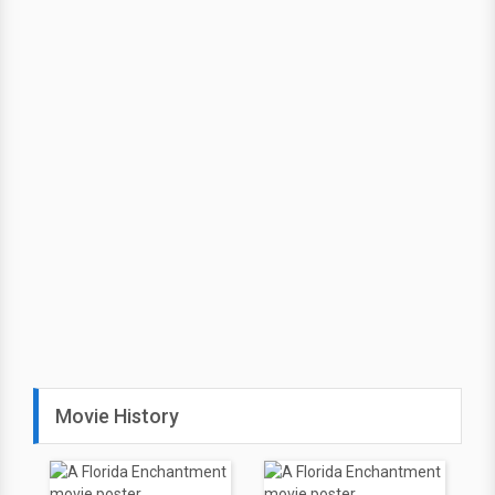
Movie History