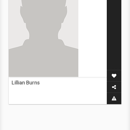
Lillian Burns