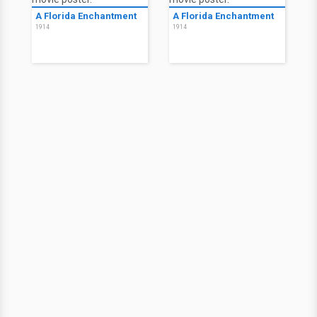
A Florida Enchantment
A Florida Enchantment
1914
1914