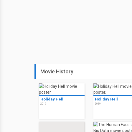
Movie History
Holiday Hell
Holiday Hell
2019
2019