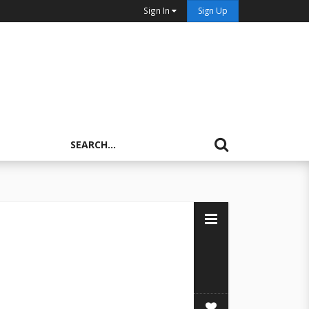
Sign In
Sign Up