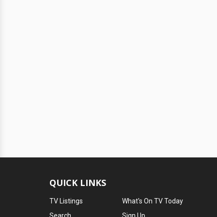
QUICK LINKS
TV Listings
What's On TV Today
Search
Sign Up