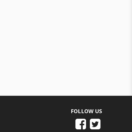
FOLLOW US