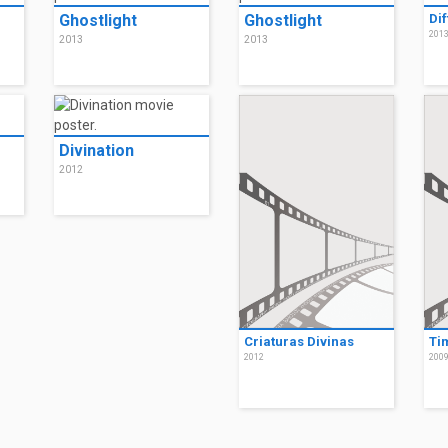
Ghostlight
Ghostlight
Di
201
2013
2013
Divination
2012
Criaturas Divinas
Ti
2012
200