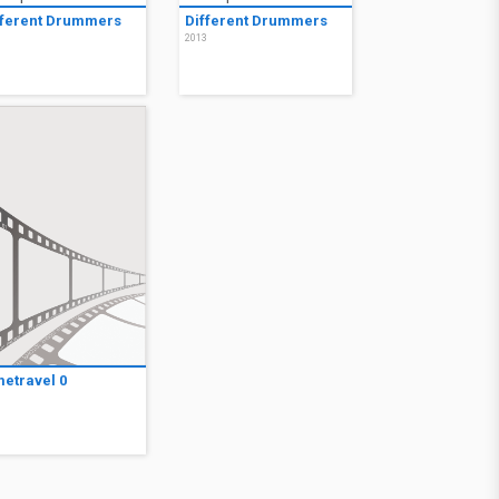
fferent Drummers
Different Drummers
3
2013
metravel 0
9