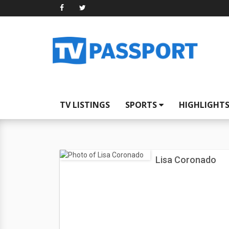
TV LISTINGS
SPORTS
HIGHLIGHT
Lisa Coronado