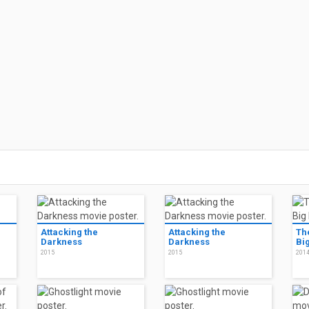
Attacking the
Attacking the
Th
Darkness
Darkness
Bi
2015
2015
201