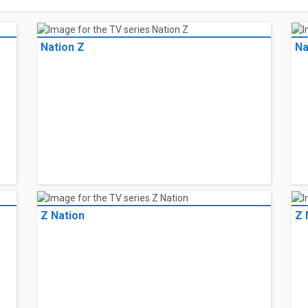
Nation Z
Na
Z Nation
Z 