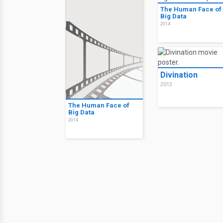
The Human Face of
Big Data
2014
Divination
2012
The Human Face of
Big Data
2014