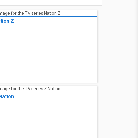
tion Z
Nation