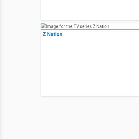
Z Nation