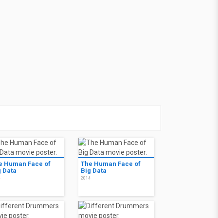
e Human Face of
The Human Face of
g Data
Big Data
4
2014