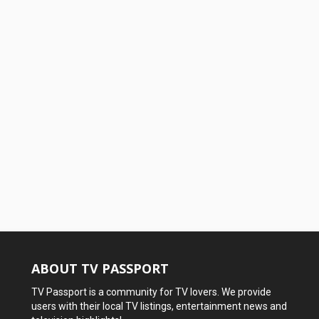
ABOUT TV PASSPORT
TV Passport is a community for TV lovers. We provide
users with their local TV listings, entertainment news and