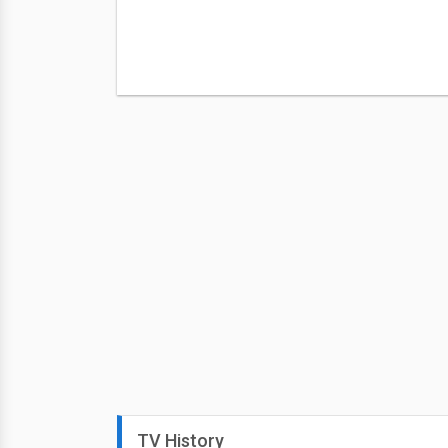
TV History