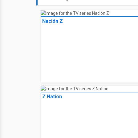
Nación Z
Z Nation