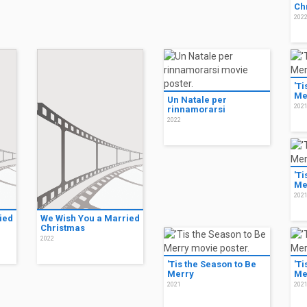
Ch
202
'Ti
Me
Un Natale per
202
rinnamorarsi
2022
'Ti
Me
202
ied
We Wish You a Married
Christmas
2022
'Tis the Season to Be
'Ti
Merry
Me
2021
202