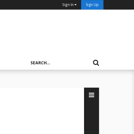
Sign In
Sign Up