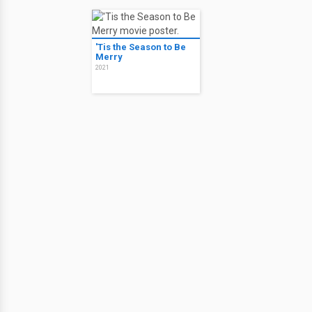
'Tis the Season to Be
Merry
2021