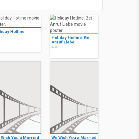
liday Hotline
3
Holiday Hotline: Bei
Anruf Liebe
2023
 Wish You a Married
We Wish You a Married