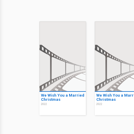
We Wish You a Married
We Wish You a Marr
Christmas
Christmas
2022
2022