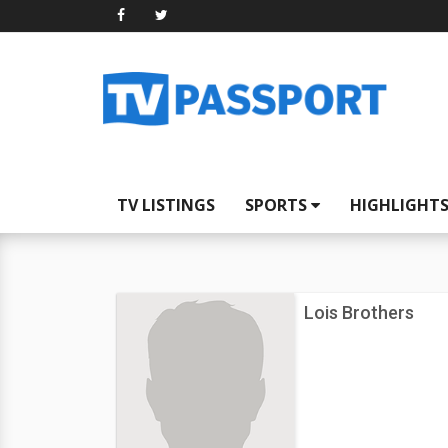
TV LISTINGS
SPORTS
HIGHLIGHT
Lois Brothers