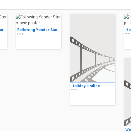
ar
Following Yonder Star
Ho
2024
202
Holiday Hotline
2023
We