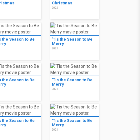
ristmas
Christmas
2
2022
s the Season to Be
'Tis the Season to Be
rry
Merry
1
2021
s the Season to Be
'Tis the Season to Be
rry
Merry
1
2021
s the Season to Be
'Tis the Season to Be
rry
Merry
1
2021