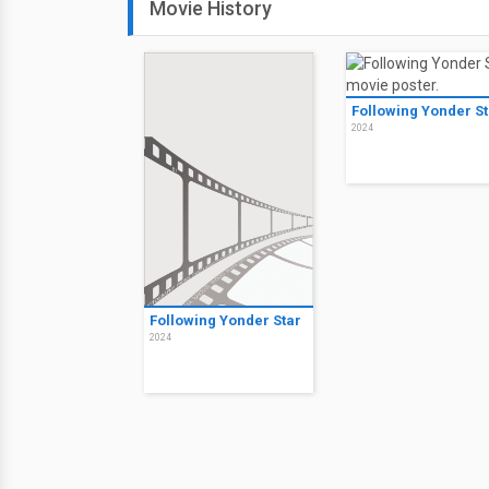
Movie History
Following Yonder St
2024
Following Yonder Star
2024