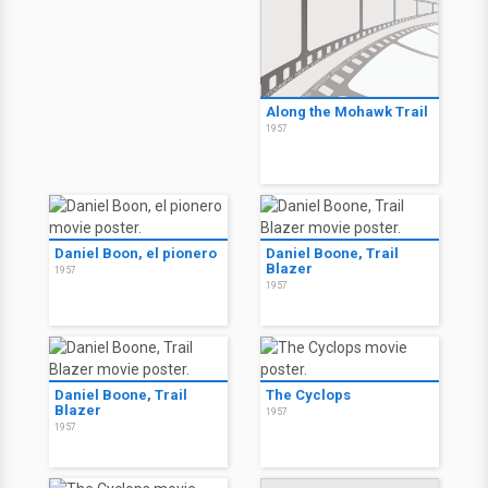
Along the Mohawk Trail
1957
Daniel Boon, el pionero
Daniel Boone, Trail
Blazer
1957
1957
Daniel Boone, Trail
The Cyclops
Blazer
1957
1957