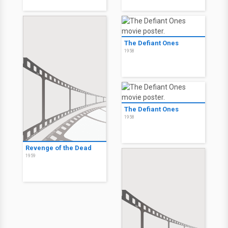
The Defiant Ones
1958
The Defiant Ones
1958
Revenge of the Dead
1959