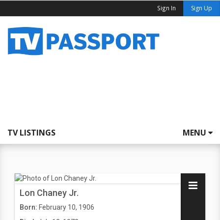
Sign In
Sign Up
TV LISTINGS
MENU
Lon Chaney Jr.
Born:
February 10, 1906