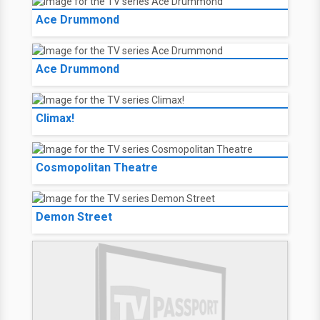
Ace Drummond
Ace Drummond
Climax!
Cosmopolitan Theatre
Demon Street