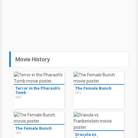
Movie History
Terror in the Pharaoh's
The Female Bunch
Tomb
1971
2007
The Female Bunch
1971
Dracula vs.