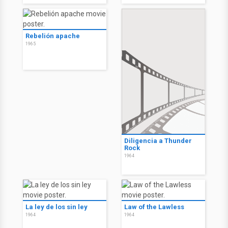
Rebelión apache
1965
Diligencia a Thunder
Rock
1964
La ley de los sin ley
Law of the Lawless
1964
1964