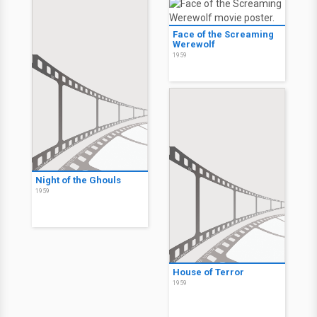
Face of the Screaming
Werewolf
1959
Night of the Ghouls
1959
House of Terror
1959