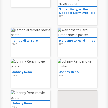
Spider Baby, or the
Maddest Story Ever Told
1967
Tempo di terrore
Welcome to Hard Times
1967
1967
Johnny Reno
Johnny Reno
1966
1966
Johnny Reno
1966