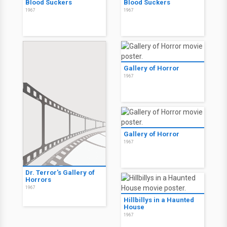
Blood Suckers
Blood Suckers
1967
1967
Gallery of Horror
1967
Gallery of Horror
1967
Dr. Terror's Gallery of
Horrors
1967
Hillbillys in a Haunted
House
1967