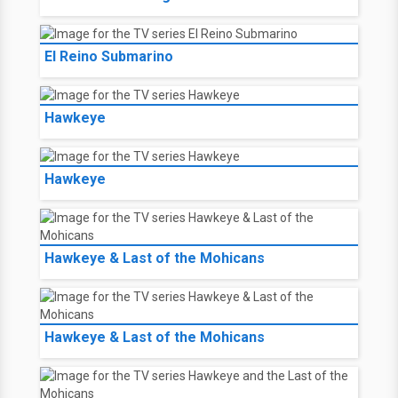
El Reino Submarino
Hawkeye
Hawkeye
Hawkeye & Last of the Mohicans
Hawkeye & Last of the Mohicans