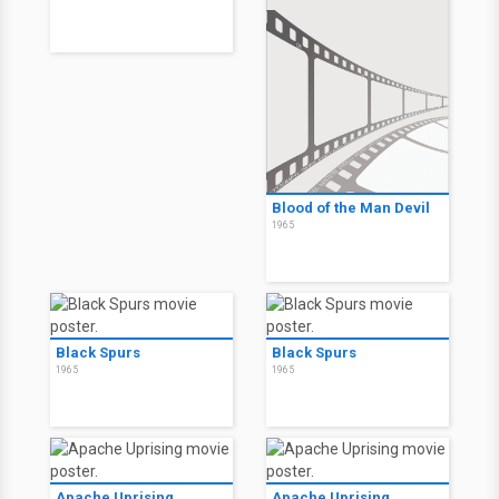
Blood of the Man Devil
1965
Black Spurs
Black Spurs
1965
1965
Apache Uprising
Apache Uprising