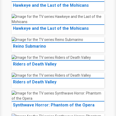
Hawkeye and the Last of the Mohicans
Hawkeye and the Last of the Mohicans
Reino Submarino
Riders of Death Valley
Riders of Death Valley
Synthwave Horror: Phantom of the Opera