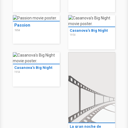
Passion
Casanova's Big Night
1954
1954
Casanova's Big Night
1954
La gran noche de