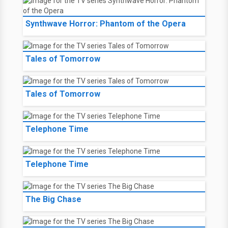
Synthwave Horror: Phantom of the Opera
Tales of Tomorrow
Tales of Tomorrow
Telephone Time
Telephone Time
The Big Chase