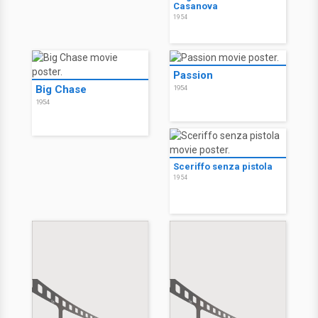
Casanova
1954
Passion
Big Chase
1954
1954
Sceriffo senza pistola
1954