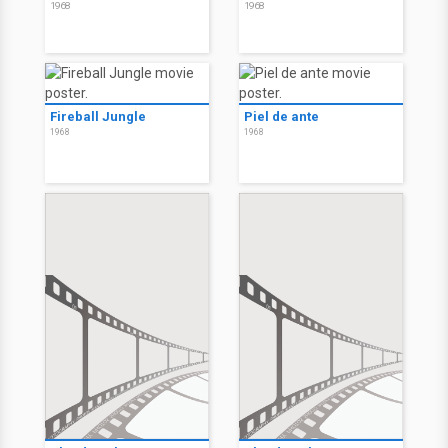
1968
1968
Fireball Jungle
Piel de ante
1968
1968