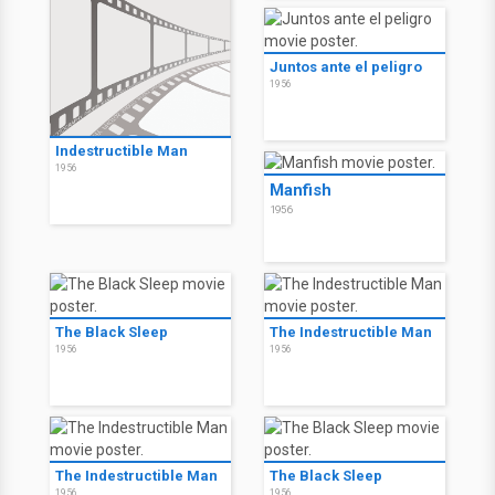
Juntos ante el peligro
1956
Indestructible Man
1956
Manfish
1956
The Black Sleep
The Indestructible Man
1956
1956
The Indestructible Man
The Black Sleep
1956
1956