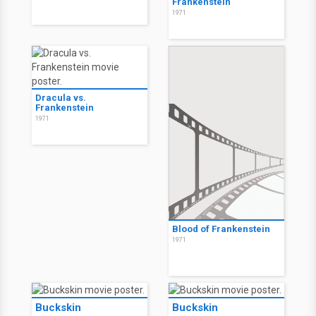
Frankenstein
1971
Dracula vs.
Frankenstein
1971
Blood of Frankenstein
1971
Buckskin
Buckskin