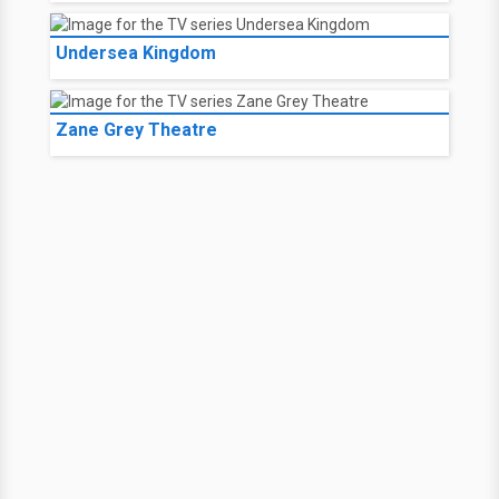
Undersea Kingdom
Zane Grey Theatre