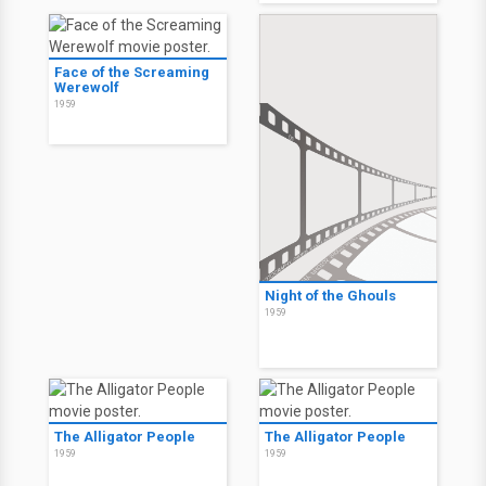
Face of the Screaming
Werewolf
1959
Night of the Ghouls
1959
The Alligator People
The Alligator People
1959
1959