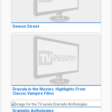
Demon Street
Dracula in the Movies: Highlights From
Classic Vampire Films
Dramatic Anthologies