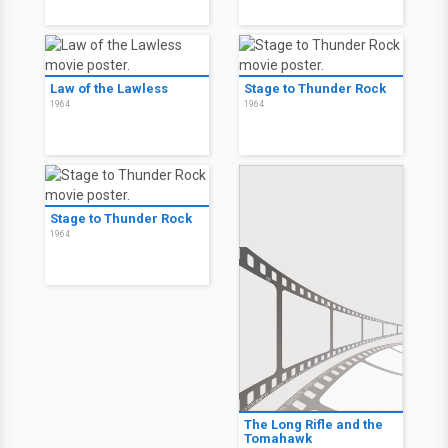
Law of the Lawless
Stage to Thunder Rock
1964
1964
Stage to Thunder Rock
1964
The Long Rifle and the
Tomahawk