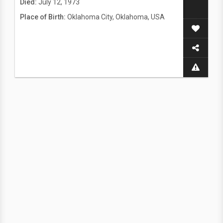
Died:
July 12, 1973
Place of Birth:
Oklahoma City, Oklahoma, USA