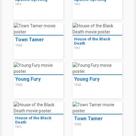
1965
1965
Town Tamer
House of the Black
Death
1965
1965
Young Fury
Young Fury
1965
1965
House of the Black
Town Tamer
Death
1965
1965