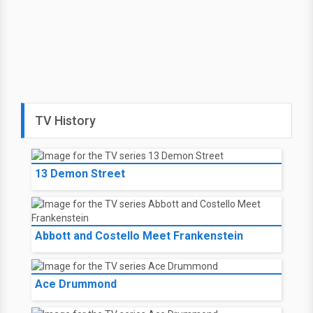
TV History
13 Demon Street
Abbott and Costello Meet Frankenstein
Ace Drummond