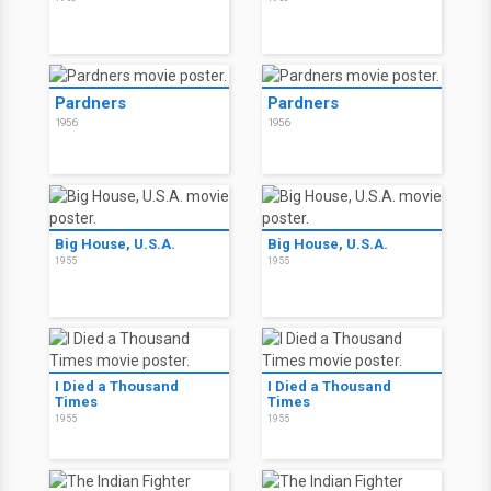
Pardners
Pardners
1956
1956
Big House, U.S.A.
Big House, U.S.A.
1955
1955
I Died a Thousand
I Died a Thousand
Times
Times
1955
1955