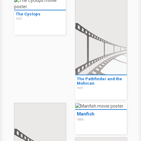
The Cyclops
1957
The Pathfinder and the
Mohican
1957
Manfish
1956