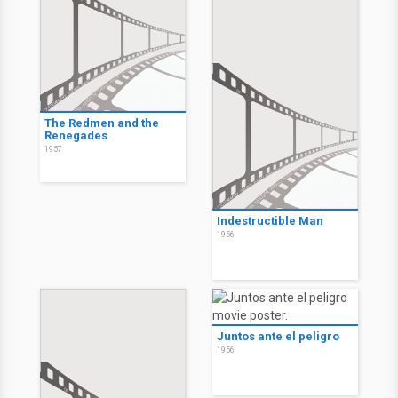
The Redmen and the
Renegades
1957
Indestructible Man
1956
Juntos ante el peligro
1956