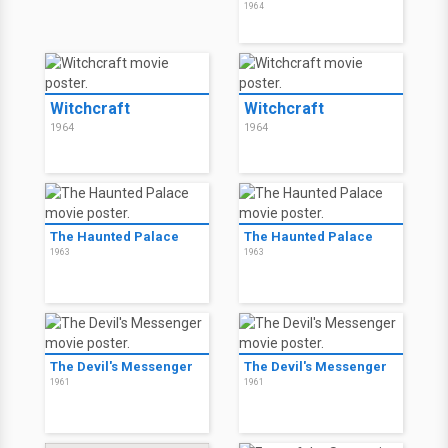
1964
Witchcraft
Witchcraft
1964
1964
The Haunted Palace
The Haunted Palace
1963
1963
The Devil's Messenger
The Devil's Messenger
1961
1961