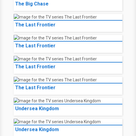
The Big Chase
The Last Frontier
The Last Frontier
The Last Frontier
The Last Frontier
Undersea Kingdom
Undersea Kingdom