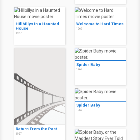
Hillbillys in a Haunted
Welcome to Hard Times
House
1967
1967
Spider Baby
1967
Spider Baby
1967
Return From the Past
1967