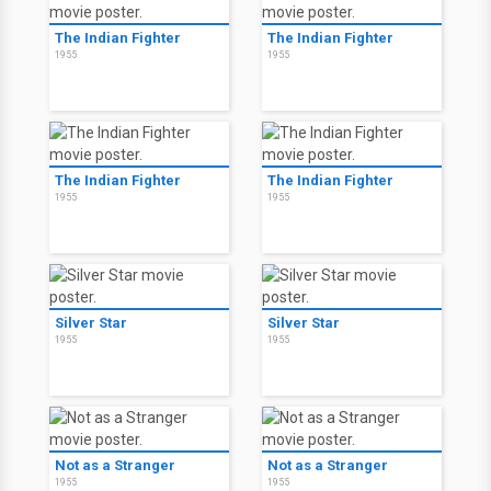
The Indian Fighter
The Indian Fighter
1955
1955
The Indian Fighter
The Indian Fighter
1955
1955
Silver Star
Silver Star
1955
1955
Not as a Stranger
Not as a Stranger
1955
1955