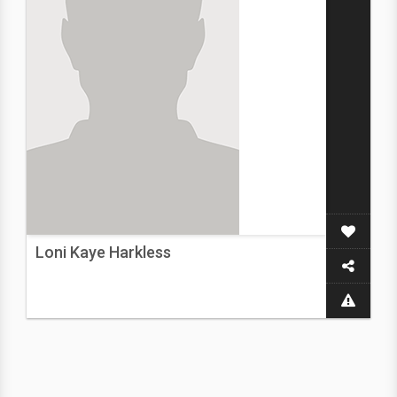
Loni Kaye Harkless