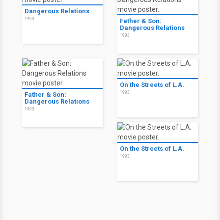
Dangerous Relations
1993
Father & Son:
Dangerous Relations
1993
On the Streets of L.A.
1993
Father & Son:
Dangerous Relations
1993
On the Streets of L.A.
1993