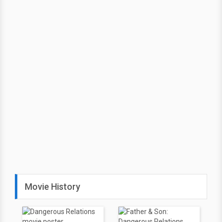
Movie History