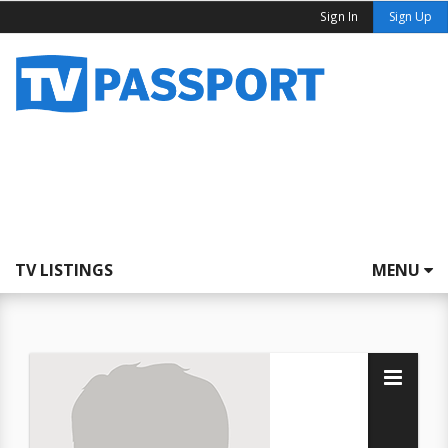
Sign In
Sign Up
TV LISTINGS
MENU