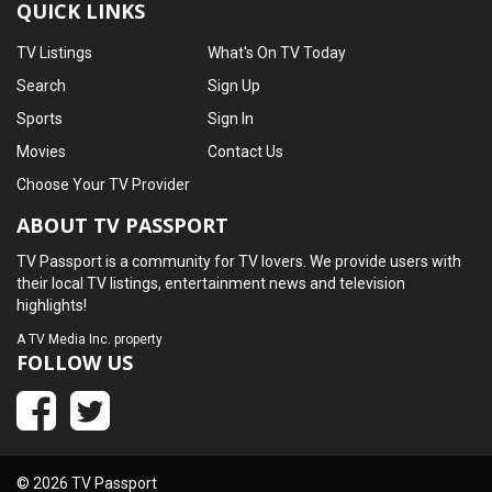
QUICK LINKS
TV Listings
What's On TV Today
Search
Sign Up
Sports
Sign In
Movies
Contact Us
Choose Your TV Provider
ABOUT TV PASSPORT
TV Passport is a community for TV lovers. We provide users with
their local TV listings, entertainment news and television
highlights!
A
TV Media Inc.
property
FOLLOW US
© 2026 TV Passport