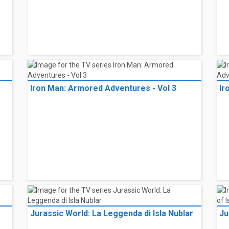
Iron Man: Armored Adventures - Vol 3
Ir
Jurassic World: La Leggenda di Isla Nublar
Ju