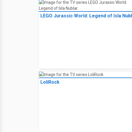
LEGO Jurassic World: Legend of Isla Nub
LoliRock