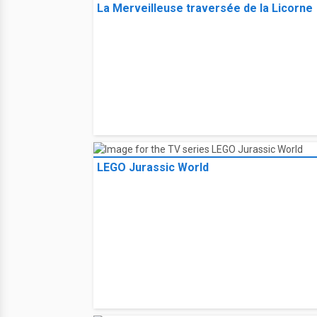
La Merveilleuse traversée de la Licorne
LEGO Jurassic World