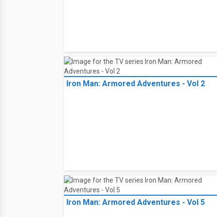
Iron Man: Armored Adventures - Vol 2
Iron Man: Armored Adventures - Vol 5