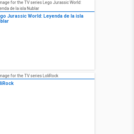
go Jurassic World: Leyenda de la isla
blar
liRock