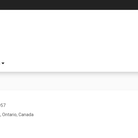
S
957
, Ontario, Canada