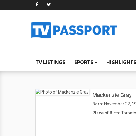
TV LISTINGS
SPORTS
HIGHLIGHT
Mackenzie Gray
Born:
November 22, 1
Place of Birth:
Toronto