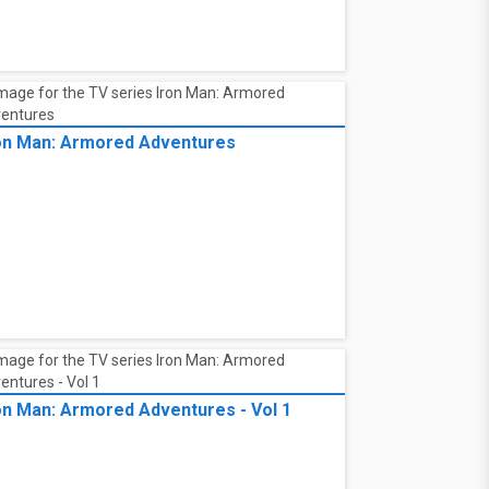
on Man: Armored Adventures
on Man: Armored Adventures - Vol 1