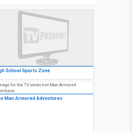
gh School Sports Zone
on Man Armored Adventures