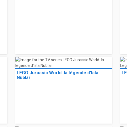
LEGO Jurassic World: la légende d'Isla
LE
Nublar