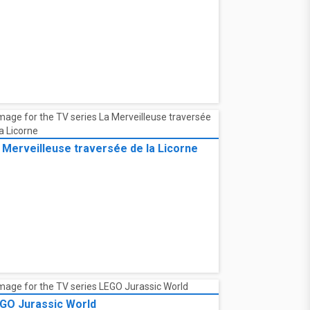
 Merveilleuse traversée de la Licorne
GO Jurassic World