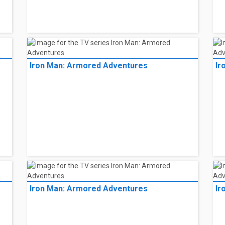
Iron Man: Armored Adventures
Ir
Iron Man: Armored Adventures
Ir