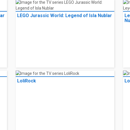
lar
LEGO Jurassic World: Legend of Isla Nublar
Le
Nu
LoliRock
Lo