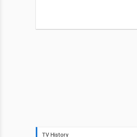
TV History