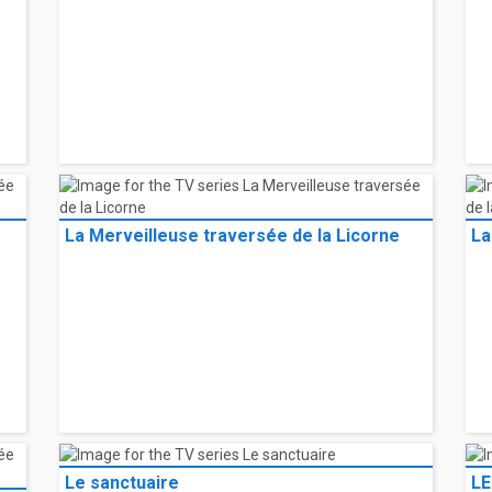
La Merveilleuse traversée de la Licorne
La
Le sanctuaire
LE