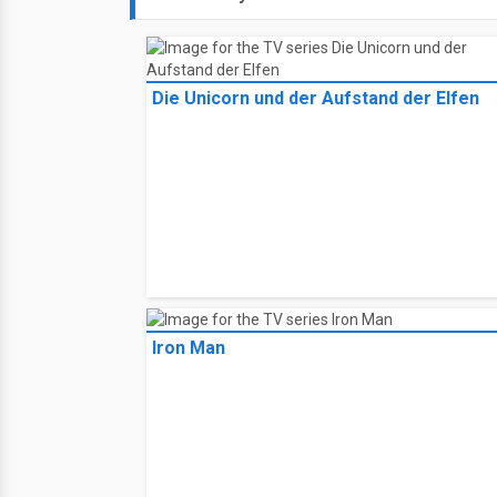
Die Unicorn und der Aufstand der Elfen
Iron Man