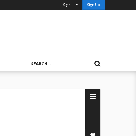
Sign In
Sign Up