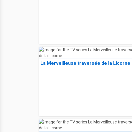
La Merveilleuse traversée de la Licorne