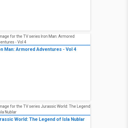
on Man: Armored Adventures - Vol 4
rassic World: The Legend of Isla Nublar