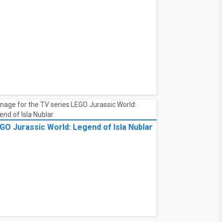
GO Jurassic World: Legend of Isla Nublar