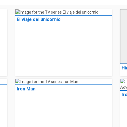
El viaje del unicornio
Hi
Iron Man
Ir