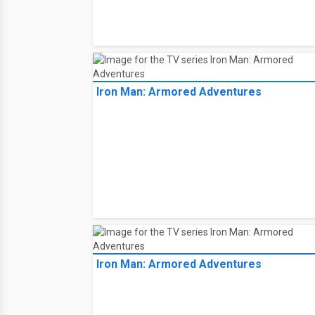
Iron Man: Armored Adventures
Iron Man: Armored Adventures