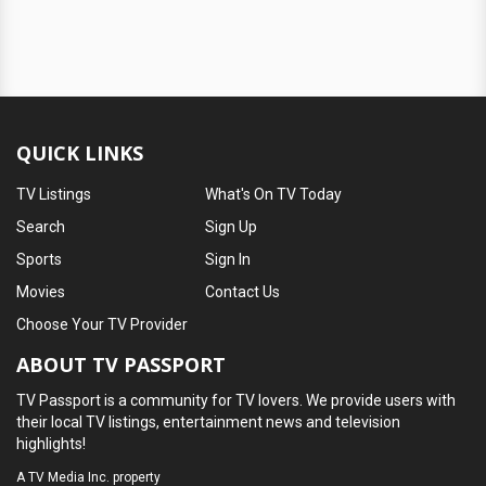
QUICK LINKS
TV Listings
What's On TV Today
Search
Sign Up
Sports
Sign In
Movies
Contact Us
Choose Your TV Provider
ABOUT TV PASSPORT
TV Passport is a community for TV lovers. We provide users with
their local TV listings, entertainment news and television
highlights!
A
TV Media Inc.
property