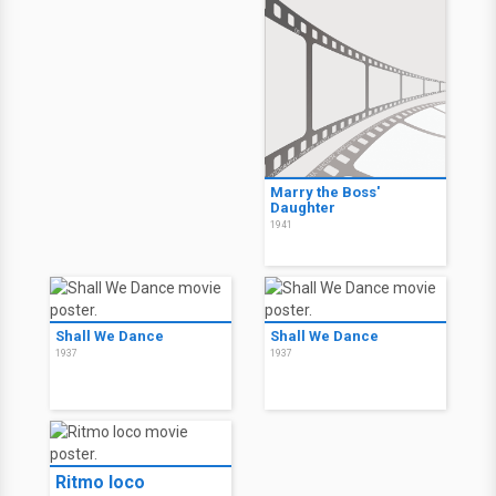
Marry the Boss'
Daughter
1941
Shall We Dance
Shall We Dance
1937
1937
Ritmo loco