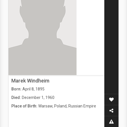
Marek Windheim
Born:
April 8, 1895
Died:
December 1, 1960
Place of Birth:
Warsaw, Poland, Russian Empire