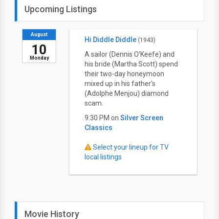
Upcoming Listings
August
Hi Diddle Diddle
(1943)
10
A sailor (Dennis O'Keefe) and
Monday
his bride (Martha Scott) spend
their two-day honeymoon
mixed up in his father's
(Adolphe Menjou) diamond
scam.
9:30 PM on
Silver Screen
Classics
Select your lineup for TV
local listings
Movie History