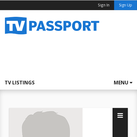
Sign In
Sign Up
TV LISTINGS
MENU