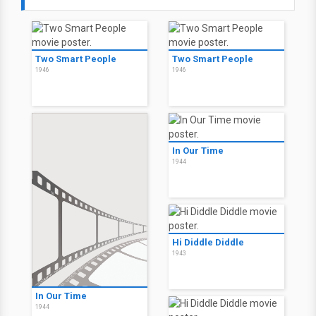
Two Smart People
Two Smart People
1946
1946
In Our Time
1944
Hi Diddle Diddle
1943
In Our Time
1944