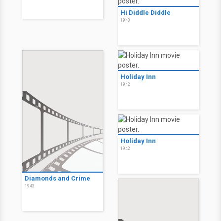
Hi Diddle Diddle
1943
Holiday Inn
1942
Holiday Inn
1942
Diamonds and Crime
1943