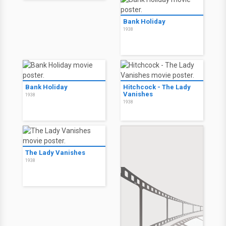
Bank Holiday
1938
Bank Holiday
Hitchcock - The Lady
Vanishes
1938
1938
The Lady Vanishes
1938