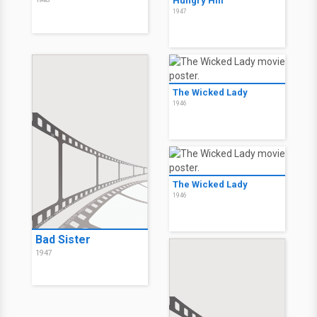
Hungry Hill
1947
The Wicked Lady
1946
The Wicked Lady
1946
Bad Sister
1947