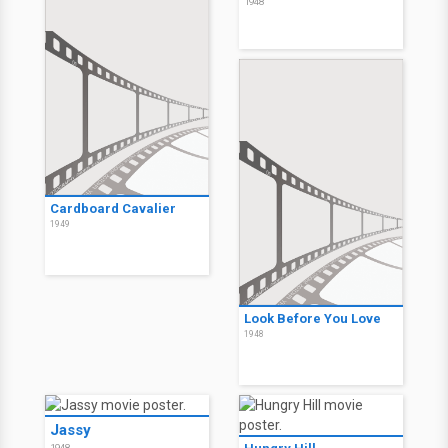
1948
Cardboard Cavalier
1949
Look Before You Love
1948
Jassy
1948