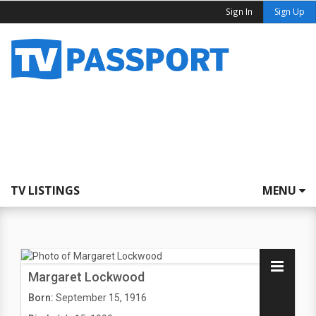
Sign In
Sign Up
TV LISTINGS
MENU
Margaret Lockwood
Born:
September 15, 1916