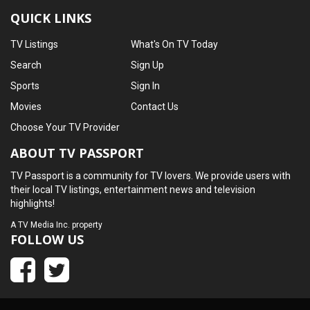
QUICK LINKS
TV Listings
What's On TV Today
Search
Sign Up
Sports
Sign In
Movies
Contact Us
Choose Your TV Provider
ABOUT TV PASSPORT
TV Passport is a community for TV lovers. We provide users with
their local TV listings, entertainment news and television
highlights!
A
TV Media Inc.
property
FOLLOW US