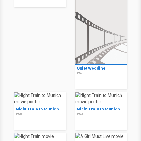
Quiet Wedding
1941
Night Train to Munich
Night Train to Munich
1940
1940