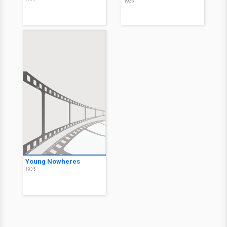
1935
Young Nowheres
1935