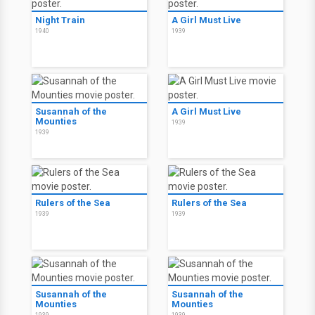
Night Train
A Girl Must Live
1940
1939
Susannah of the
A Girl Must Live
Mounties
1939
1939
Rulers of the Sea
Rulers of the Sea
1939
1939
Susannah of the
Susannah of the
Mounties
Mounties