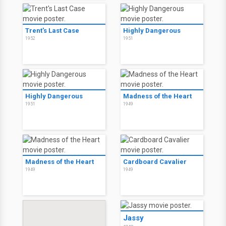
Trent's Last Case
Highly Dangerous
1952
1951
Highly Dangerous
Madness of the Heart
1951
1949
Madness of the Heart
Cardboard Cavalier
1949
1949
Jassy