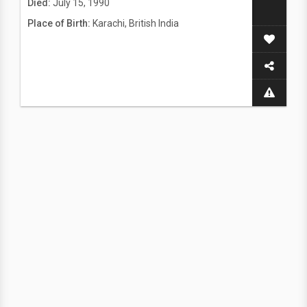
Died:
July 15, 1990
Place of Birth:
Karachi, British India