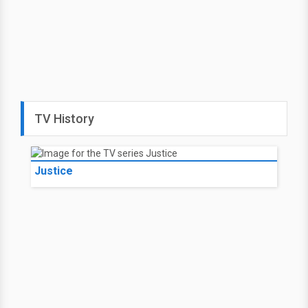
TV History
Justice