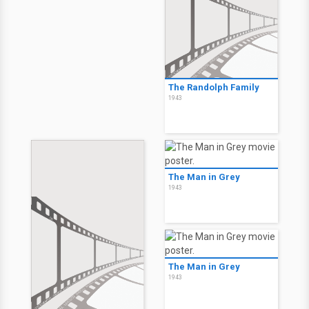
The Randolph Family
1943
The Man in Grey
1943
The Man in Grey
1943