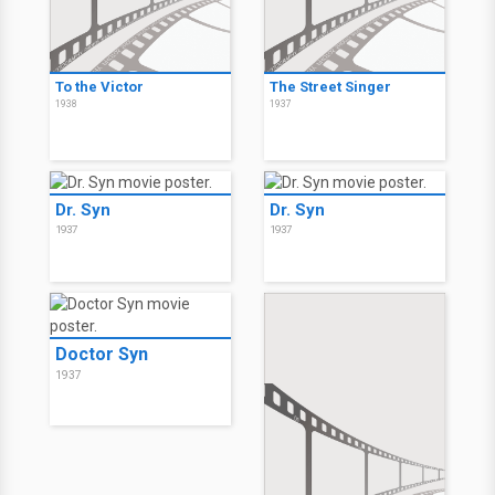
To the Victor
The Street Singer
1938
1937
Dr. Syn
Dr. Syn
1937
1937
Doctor Syn
1937