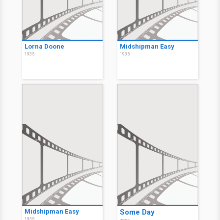
Lorna Doone
Midshipman Easy
1935
1935
Midshipman Easy
Some Day
1935