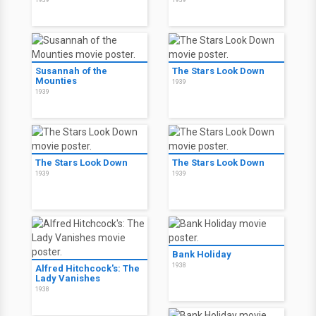
1939
1939
Susannah of the
The Stars Look Down
Mounties
1939
1939
The Stars Look Down
The Stars Look Down
1939
1939
Bank Holiday
1938
Alfred Hitchcock's: The
Lady Vanishes
1938