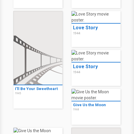
Love Story
1944
Love Story
1944
I'll Be Your Sweetheart
1945
Give Us the Moon
1944