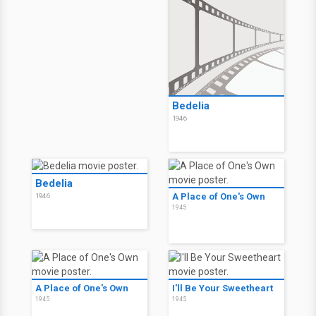
Bedelia
1946
Bedelia
A Place of One's Own
1946
1945
A Place of One's Own
I'll Be Your Sweetheart
1945
1945