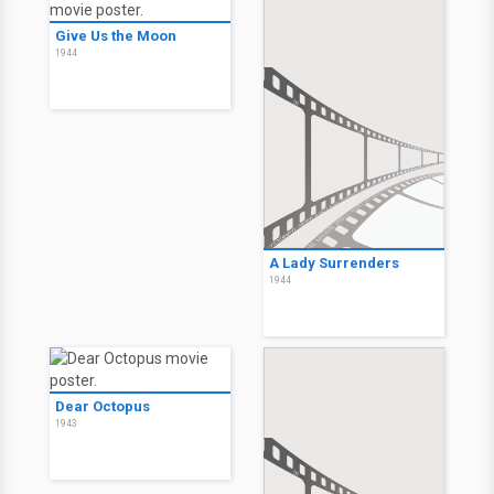
Give Us the Moon
1944
A Lady Surrenders
1944
Dear Octopus
1943