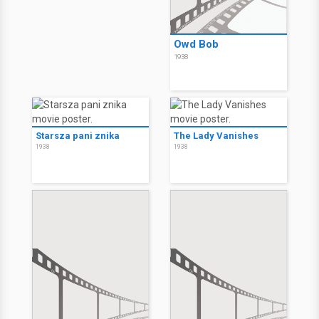
Owd Bob
1938
Starsza pani znika
The Lady Vanishes
1938
1938