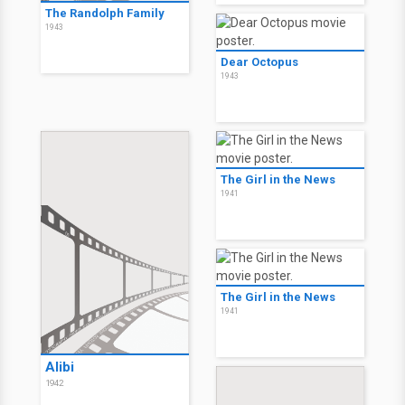
The Randolph Family
1943
Dear Octopus
1943
The Girl in the News
1941
The Girl in the News
1941
Alibi
1942