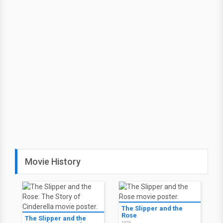
Movie History
The Slipper and the
Rose
The Slipper and the