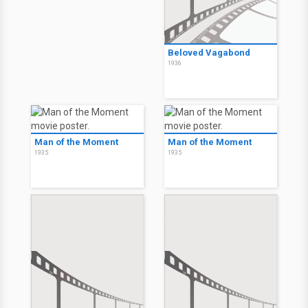
Beloved Vagabond
1936
Man of the Moment
Man of the Moment
1935
1935