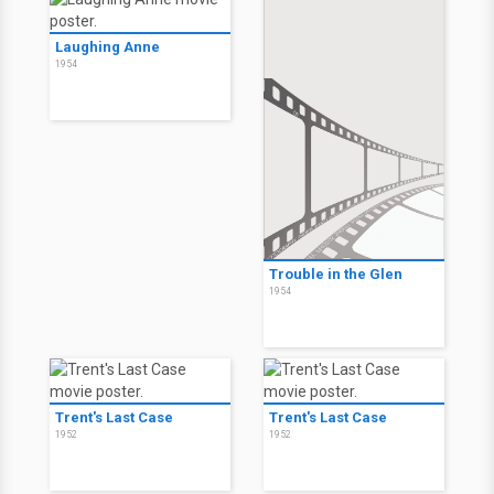
Laughing Anne
1954
Trouble in the Glen
1954
Trent's Last Case
Trent's Last Case
1952
1952