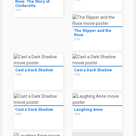
1976
Rose: The Story of
Cinderella
1976
The Slipper and the
Rose
1976
Cast a Dark Shadow
Cast a Dark Shadow
1955
1955
Cast a Dark Shadow
Laughing Anne
1955
1954