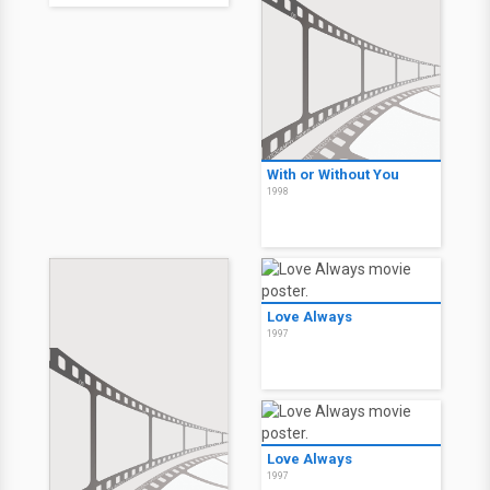
With or Without You
1998
Love Always
1997
Love Always
1997