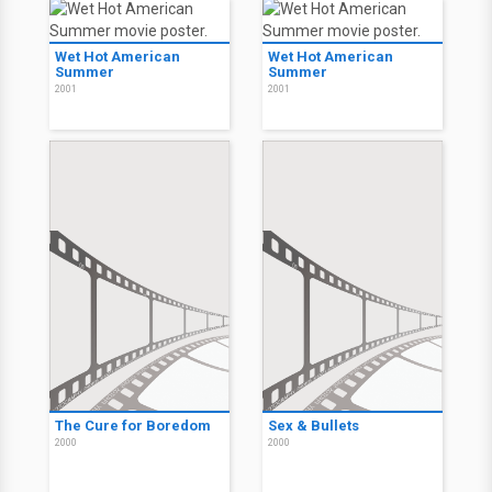
Wet Hot American
Wet Hot American
Summer
Summer
2001
2001
The Cure for Boredom
Sex & Bullets
2000
2000