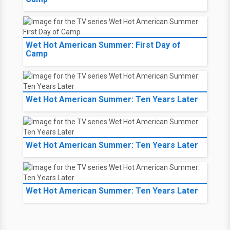
Wet Hot American Summer: First Day of
Camp
Wet Hot American Summer: Ten Years Later
Wet Hot American Summer: Ten Years Later
Wet Hot American Summer: Ten Years Later