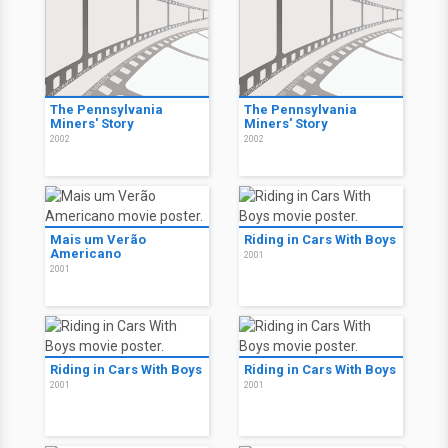
The Pennsylvania
The Pennsylvania
Miners' Story
Miners' Story
2002
2002
Mais um Verão
Riding in Cars With Boys
Americano
2001
2001
Riding in Cars With Boys
Riding in Cars With Boys
2001
2001