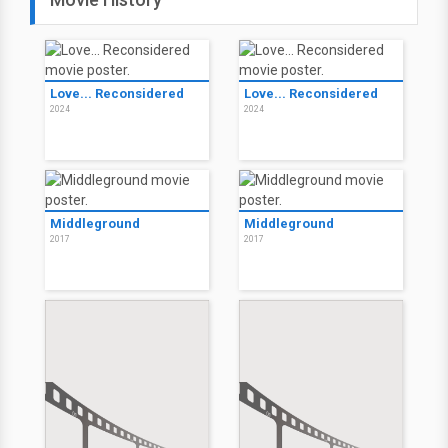
Love... Reconsidered
Love... Reconsidered
2024
2024
Middleground
Middleground
2017
2017