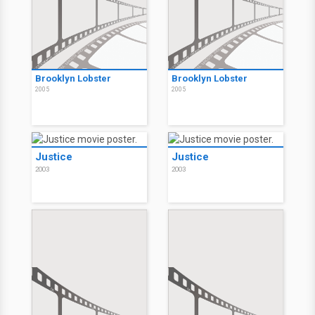
Brooklyn Lobster
Brooklyn Lobster
2005
2005
Justice
Justice
2003
2003