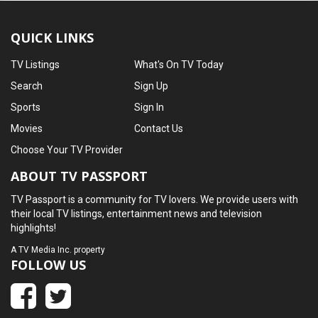
QUICK LINKS
TV Listings
What's On TV Today
Search
Sign Up
Sports
Sign In
Movies
Contact Us
Choose Your TV Provider
ABOUT TV PASSPORT
TV Passport is a community for TV lovers. We provide users with
their local TV listings, entertainment news and television
highlights!
A
TV Media Inc.
property
FOLLOW US