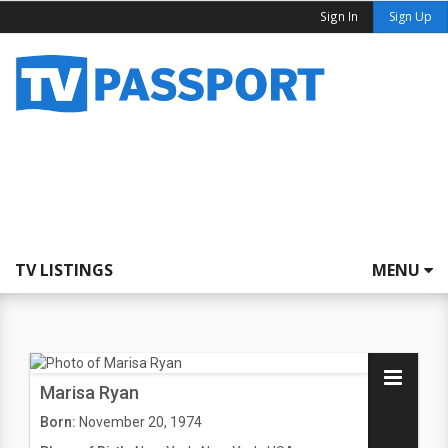
Sign In
Sign Up
TV LISTINGS
MENU
Marisa Ryan
Born:
November 20, 1974