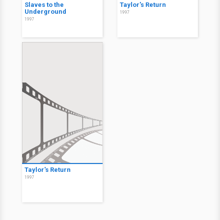
Slaves to the
Taylor's Return
Underground
1997
1997
Taylor's Return
1997