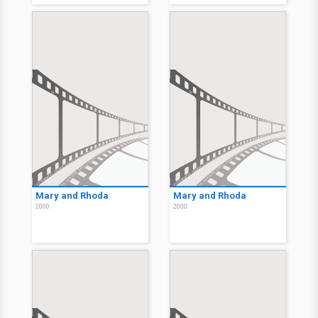
Mary and Rhoda
Mary and Rhoda
2000
2000