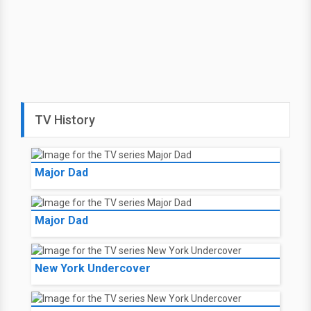
TV History
Major Dad
Major Dad
New York Undercover