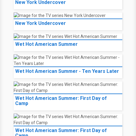
New York Undercover
New York Undercover
Wet Hot American Summer
Wet Hot American Summer - Ten Years Later
Wet Hot American Summer: First Day of
Camp
Wet Hot American Summer: First Day of
Camp