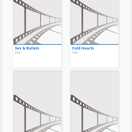
Sex & Bullets
Cold Hearts
2000
1999