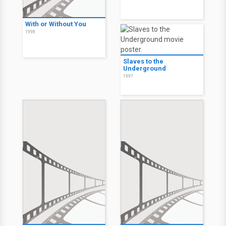
With or Without You
1998
Slaves to the
Underground
1997