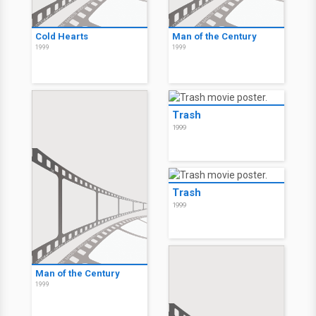
Cold Hearts
Man of the Century
1999
1999
Trash
1999
Trash
1999
Man of the Century
1999