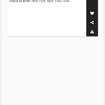
Place of Birth:
New York, New York, USA