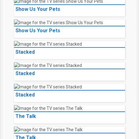
Show Us Your Pets
Show Us Your Pets
Stacked
Stacked
Stacked
The Talk
The Talk