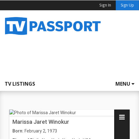
Sign In
Sign Up
TV LISTINGS
MENU
Marissa Jaret Winokur
Born:
February 2, 1973