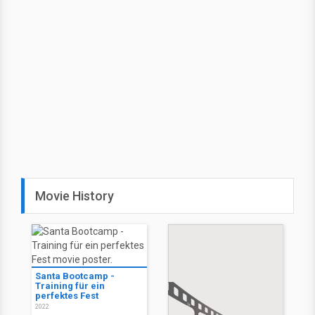
Movie History
Santa Bootcamp -
Training für ein
perfektes Fest
2022