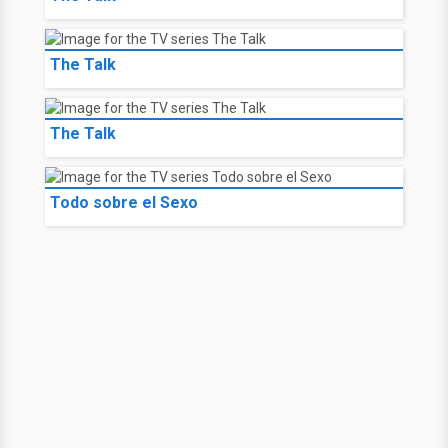
The Talk
The Talk
Todo sobre el Sexo