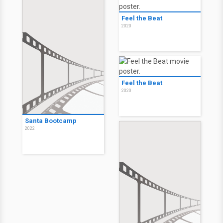
Feel the Beat
2020
Feel the Beat
2020
Santa Bootcamp
2022