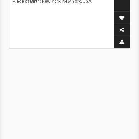
Place of Birth:
New York, New York, USA