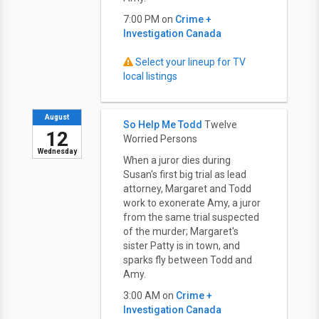
7:00 PM on
Crime +
Investigation Canada
Select your lineup for TV
local listings
August
So Help Me Todd
Twelve
12
Worried Persons
Wednesday
When a juror dies during
Susan's first big trial as lead
attorney, Margaret and Todd
work to exonerate Amy, a juror
from the same trial suspected
of the murder; Margaret's
sister Patty is in town, and
sparks fly between Todd and
Amy.
3:00 AM on
Crime +
Investigation Canada