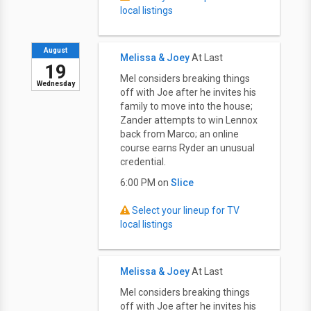
local listings
August
Melissa & Joey
At Last
19
Mel considers breaking things
Wednesday
off with Joe after he invites his
family to move into the house;
Zander attempts to win Lennox
back from Marco; an online
course earns Ryder an unusual
credential.
6:00 PM on
Slice
Select your lineup for TV
local listings
Melissa & Joey
At Last
Mel considers breaking things
off with Joe after he invites his