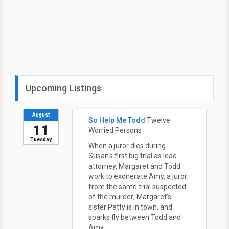
Upcoming Listings
August
So Help Me Todd
Twelve
11
Worried Persons
Tuesday
When a juror dies during
Susan's first big trial as lead
attorney, Margaret and Todd
work to exonerate Amy, a juror
from the same trial suspected
of the murder; Margaret's
sister Patty is in town, and
sparks fly between Todd and
Amy.