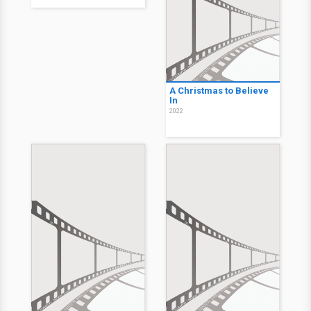
A Christmas to Believe
In
2022