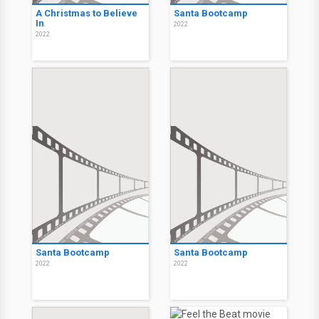
A Christmas to Believe
Santa Bootcamp
In
2022
2022
Santa Bootcamp
Santa Bootcamp
2022
2022