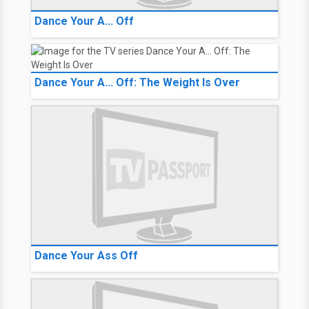
Dance Your A... Off
Dance Your A... Off: The Weight Is Over
Dance Your Ass Off