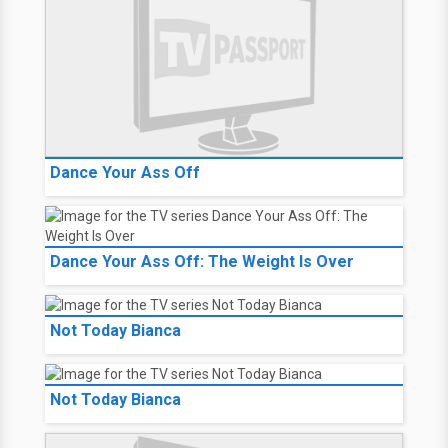
Dance Your Ass Off
Dance Your Ass Off: The Weight Is Over
Not Today Bianca
Not Today Bianca