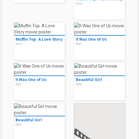
2014
Muffin Top: A Love Story
It Was One of Us
2014
2007
It Was One of Us
Beautiful Girl
2007
2003
Beautiful Girl
2003