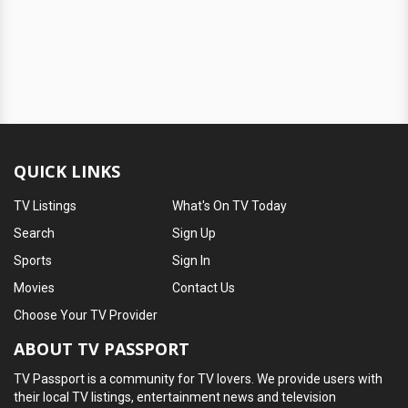
QUICK LINKS
TV Listings
What's On TV Today
Search
Sign Up
Sports
Sign In
Movies
Contact Us
Choose Your TV Provider
ABOUT TV PASSPORT
TV Passport is a community for TV lovers. We provide users with
their local TV listings, entertainment news and television