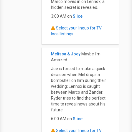
Marco moves in on Lennox; a
hidden secret is revealed.
3:00 AM on
Slice
Select your lineup for TV
local listings
Melissa & Joey
Maybe I'm
Amazed
Joe is forced to make a quick
decision when Mel drops a
bombshell on him during their
wedding; Lennox is caught
between Marco and Zander;
Ryder tries to find the perfect
time to reveal news about his
future.
6:00 AM on
Slice
Select your lineup for TV