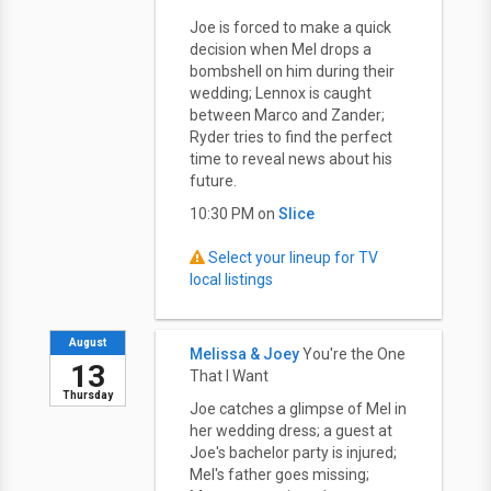
Joe is forced to make a quick
decision when Mel drops a
bombshell on him during their
wedding; Lennox is caught
between Marco and Zander;
Ryder tries to find the perfect
time to reveal news about his
future.
10:30 PM on
Slice
Select your lineup for TV
local listings
August
Melissa & Joey
You're the One
13
That I Want
Thursday
Joe catches a glimpse of Mel in
her wedding dress; a guest at
Joe's bachelor party is injured;
Mel's father goes missing;