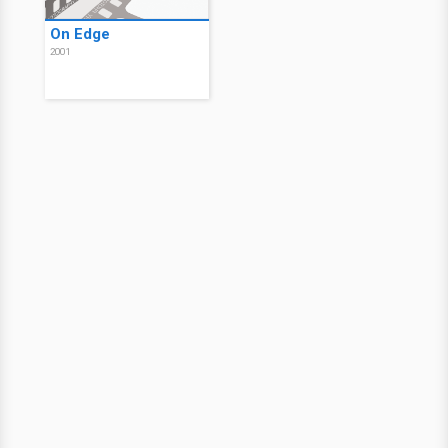
On Edge
2001