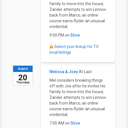
family to move into the house;
Zander attempts to win Lennox
back from Marco; an online
course earns Ryder an unusual
credential.
9:00 PM on
Slice
Select your lineup for TV
local listings
August
Melissa & Joey
At Last
20
Mel considers breaking things
Thursday
off with Joe after he invites his
family to move into the house;
Zander attempts to win Lennox
back from Marco; an online
course earns Ryder an unusual
credential.
7:00 AM on
Slice