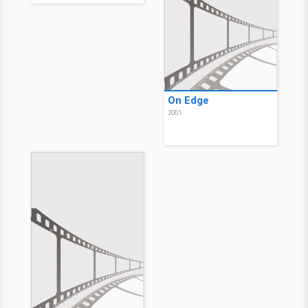
On Edge
2001