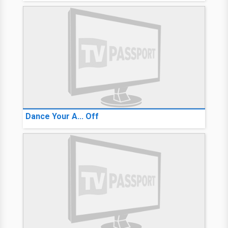
Dance Your A... Off