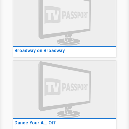
Broadway on Broadway
Dance Your A... Off