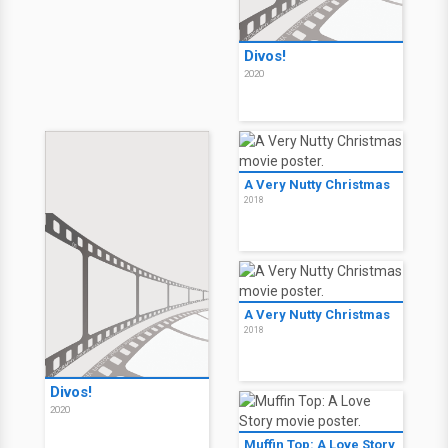
Divos!
2020
A Very Nutty Christmas
2018
A Very Nutty Christmas
2018
Divos!
2020
Muffin Top: A Love Story