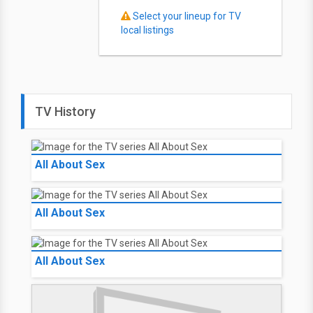
Select your lineup for TV
local listings
TV History
All About Sex
All About Sex
All About Sex