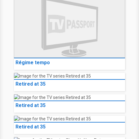
Régime tempo
Retired at 35
Retired at 35
Retired at 35