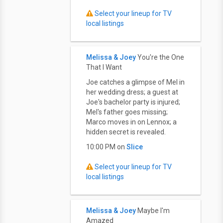
Select your lineup for TV
local listings
Melissa & Joey
You're the One
That I Want
Joe catches a glimpse of Mel in
her wedding dress; a guest at
Joe's bachelor party is injured;
Mel's father goes missing;
Marco moves in on Lennox; a
hidden secret is revealed.
10:00 PM on
Slice
Select your lineup for TV
local listings
Melissa & Joey
Maybe I'm
Amazed