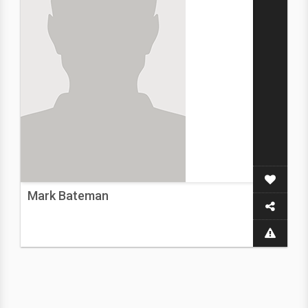
Mark Bateman