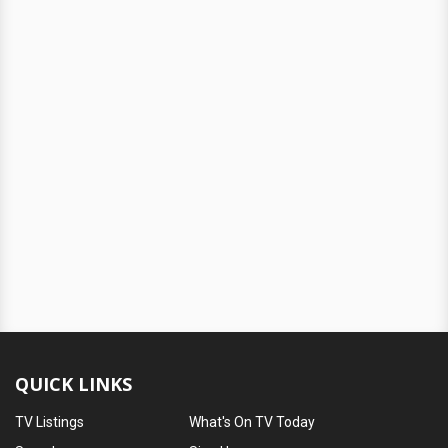
QUICK LINKS
TV Listings
What's On TV Today