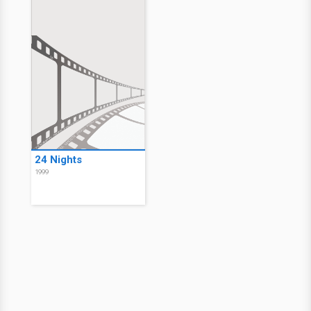
24 Nights
1999