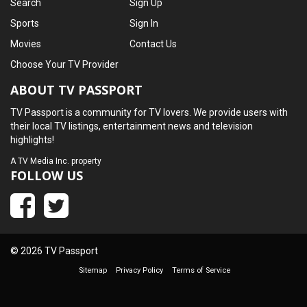
Search
Sign Up
Sports
Sign In
Movies
Contact Us
Choose Your TV Provider
ABOUT TV PASSPORT
TV Passport is a community for TV lovers. We provide users with
their local TV listings, entertainment news and television
highlights!
A
TV Media Inc.
property
FOLLOW US
© 2026 TV Passport
Sitemap
Privacy Policy
Terms of Service