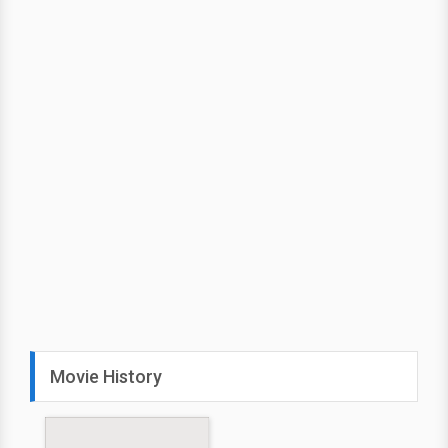
Movie History