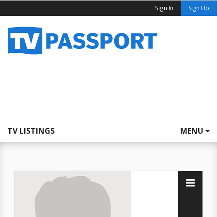
Sign In
Sign Up
TV LISTINGS
MENU