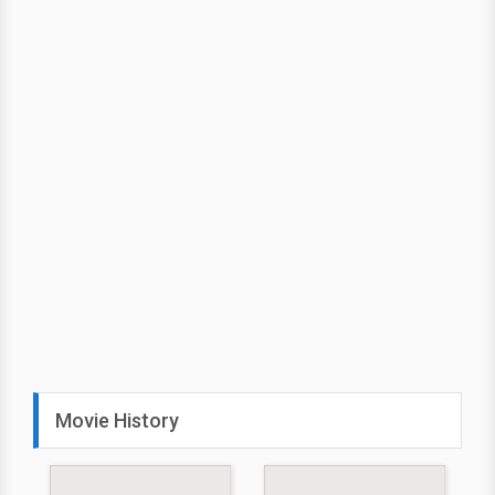
Movie History