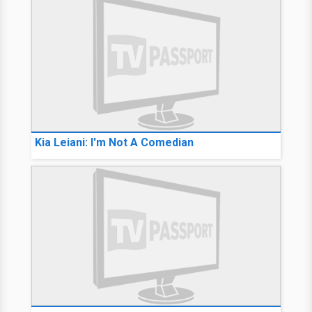
Kia Leiani: I'm Not A Comedian