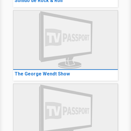
Sonido de Rock & Roll
The George Wendt Show