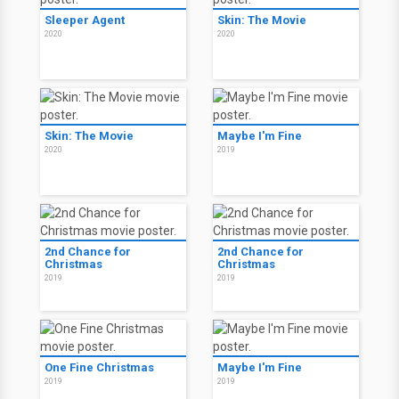
Sleeper Agent
Skin: The Movie
2020
2020
Skin: The Movie
Maybe I'm Fine
2020
2019
2nd Chance for
2nd Chance for
Christmas
Christmas
2019
2019
One Fine Christmas
Maybe I'm Fine
2019
2019