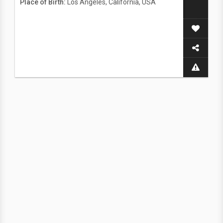
Place of Birth:
Los Angeles, California, USA