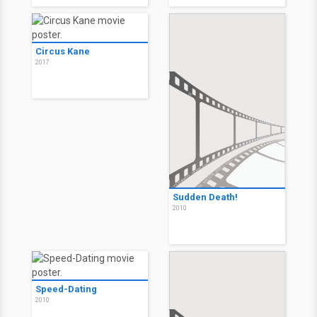
Circus Kane
2017
Sudden Death!
2010
Speed-Dating
2010