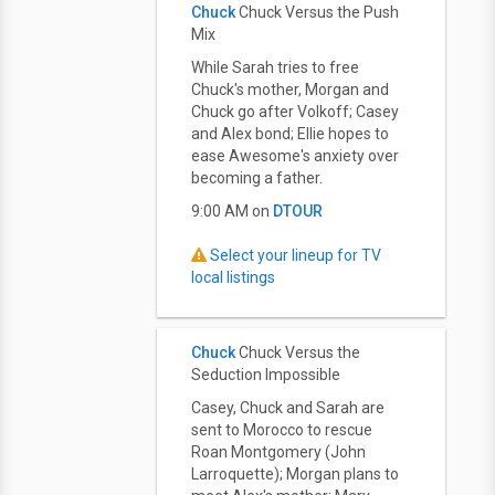
Chuck
Chuck Versus the Push
Mix
While Sarah tries to free
Chuck's mother, Morgan and
Chuck go after Volkoff; Casey
and Alex bond; Ellie hopes to
ease Awesome's anxiety over
becoming a father.
9:00 AM on
DTOUR
Select your lineup for TV
local listings
Chuck
Chuck Versus the
Seduction Impossible
Casey, Chuck and Sarah are
sent to Morocco to rescue
Roan Montgomery (John
Larroquette); Morgan plans to