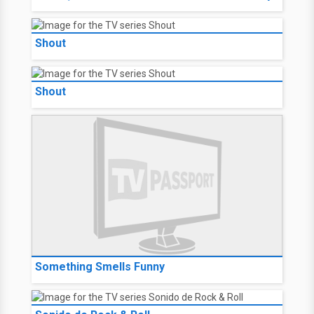
Shout
Shout
Something Smells Funny