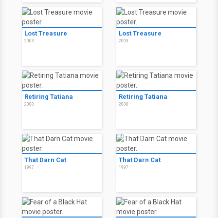
Lost Treasure
Lost Treasure
2003
2003
Retiring Tatiana
Retiring Tatiana
2000
2000
That Darn Cat
That Darn Cat
1997
1997