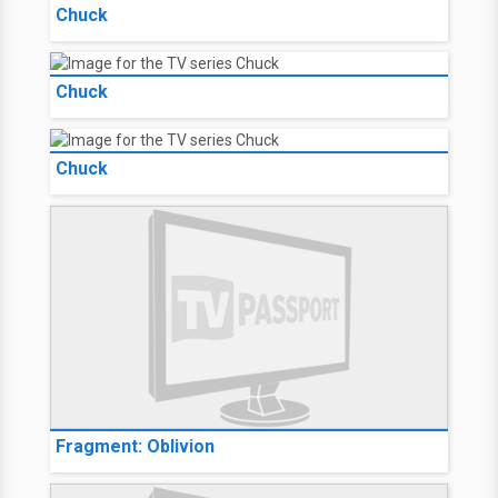
Chuck
Chuck
Chuck
Fragment: Oblivion