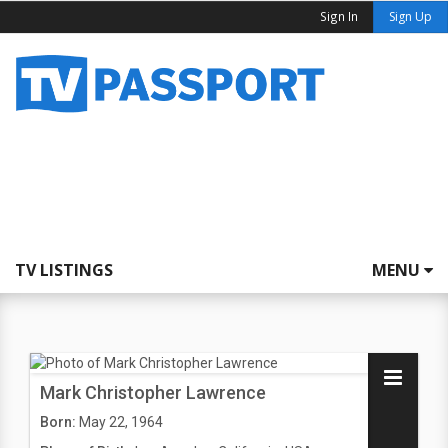
Sign In
Sign Up
TV LISTINGS
MENU
Mark Christopher Lawrence
Born:
May 22, 1964