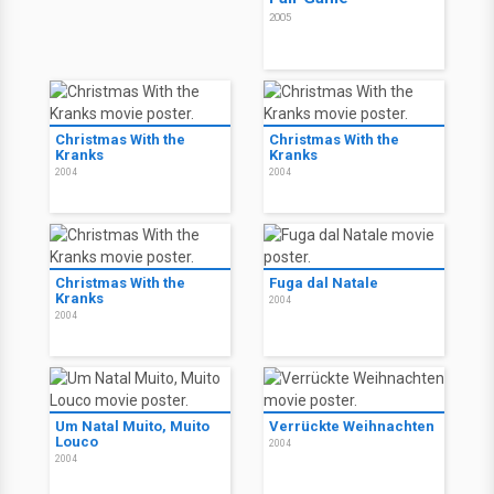
2005
Christmas With the
Christmas With the
Kranks
Kranks
2004
2004
Christmas With the
Fuga dal Natale
Kranks
2004
2004
Um Natal Muito, Muito
Verrückte Weihnachten
Louco
2004
2004