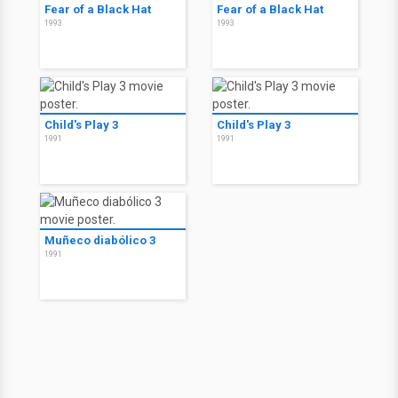
Fear of a Black Hat
Fear of a Black Hat
1993
1993
Child's Play 3
Child's Play 3
1991
1991
Muñeco diabólico 3
1991