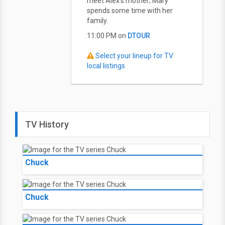
meet Alex's mother; Mary
spends some time with her
family.
11:00 PM on
DTOUR
Select your lineup for TV
local listings
TV History
Chuck
Chuck