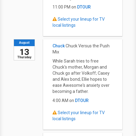
11:00 PM on
DTOUR
Select your lineup for TV
local listings
August
Chuck
Chuck Versus the Push
13
Mix
Thursday
While Sarah tries to free
Chuck's mother, Morgan and
Chuck go after Volkoff; Casey
and Alex bond; Ellie hopes to
ease Awesome's anxiety over
becoming a father.
4:00 AM on
DTOUR
Select your lineup for TV
local listings