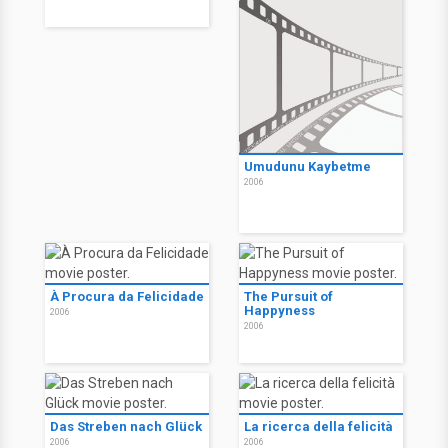
Umudunu Kaybetme
2006
À Procura da Felicidade
The Pursuit of
Happyness
2006
2006
Das Streben nach Glück
La ricerca della felicità
2006
2006