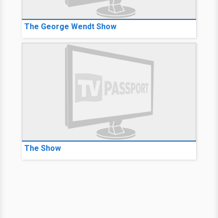
The George Wendt Show
The Show