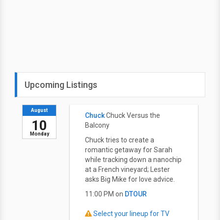
Upcoming Listings
August
Chuck
Chuck Versus the
10
Balcony
Monday
Chuck tries to create a
romantic getaway for Sarah
while tracking down a nanochip
at a French vineyard; Lester
asks Big Mike for love advice.
11:00 PM on
DTOUR
Select your lineup for TV