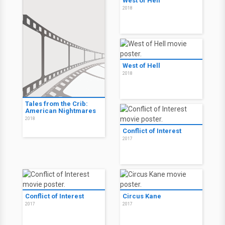
West of Hell
2018
West of Hell
2018
Tales from the Crib:
American Nightmares
2018
Conflict of Interest
2017
Conflict of Interest
Circus Kane
2017
2017