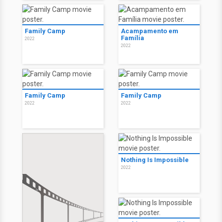
Family Camp
Acampamento em
Família
2022
2022
Family Camp
Family Camp
2022
2022
Nothing Is Impossible
2022