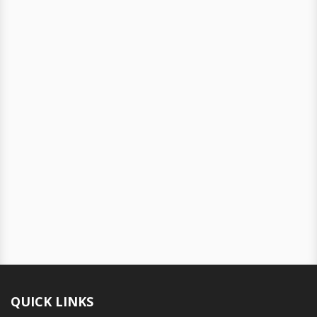
QUICK LINKS