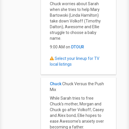
Chuck worries about Sarah
when she tries to help Mary
Bartowski (Linda Hamilton)
take down Volkoff (Timothy
Dalton); Awesome and Ellie
struggle to choose a baby
name.
9:00 AM on
DTOUR
Select your lineup for TV
local listings
Chuck
Chuck Versus the Push
Mix
While Sarah tries to free
Chuck's mother, Morgan and
Chuck go after Volkoff; Casey
and Alex bond; Ellie hopes to
ease Awesome's anxiety over
becoming a father.