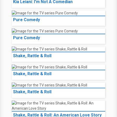
Kia Leiani: I'm Not A Comedian
Pure Comedy
Pure Comedy
Shake, Rattle & Roll
Shake, Rattle & Roll
Shake, Rattle & Roll
Shake, Rattle & Roll: An American Love Story