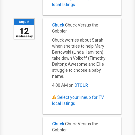
local listings
August
Chuck
Chuck Versus the
12
Gobbler
Wednesday
Chuck worries about Sarah
when she tries to help Mary
Bartowski (Linda Hamilton)
take down Volkoff (Timothy
Dalton); Awesome and Ellie
struggle to choose a baby
name.
4:00 AM on
DTOUR
Select your lineup for TV
local listings
Chuck
Chuck Versus the
Gobbler