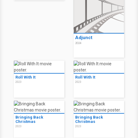
Adjunct
2024
Roll With It
Roll With It
2023
2023
Bringing Back
Bringing Back
Christmas
Christmas
2023
2023