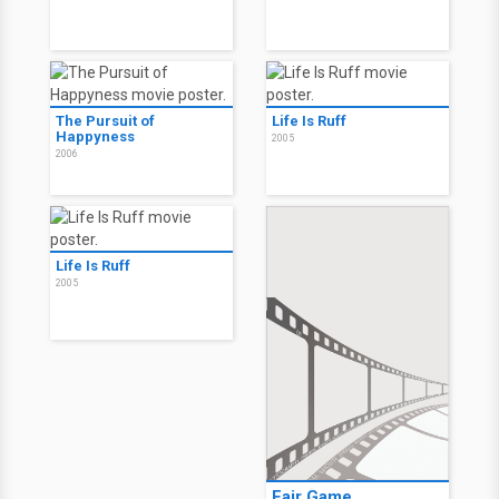
The Pursuit of
Life Is Ruff
Happyness
2005
2006
Life Is Ruff
2005
Fair Game