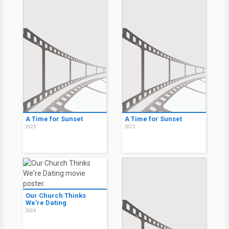
A Time for Sunset
A Time for Sunset
2025
2025
Our Church Thinks
We're Dating
2024