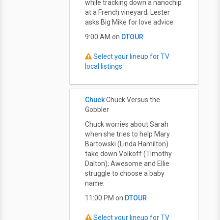
while tracking down a nanochip
at a French vineyard; Lester
asks Big Mike for love advice.
9:00 AM on
DTOUR
Select your lineup for TV
local listings
Chuck
Chuck Versus the
Gobbler
Chuck worries about Sarah
when she tries to help Mary
Bartowski (Linda Hamilton)
take down Volkoff (Timothy
Dalton); Awesome and Ellie
struggle to choose a baby
name.
11:00 PM on
DTOUR
Select your lineup for TV