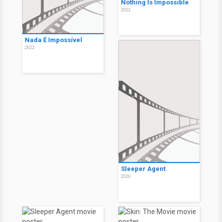
Nothing Is Impossible
2022
Nada É Impossível
2022
Sleeper Agent
2020