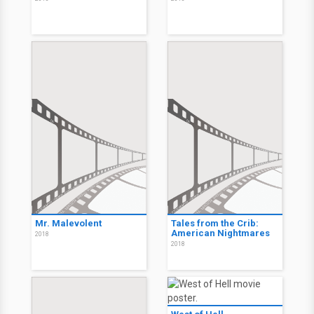
Mr. Malevolent
Tales from the Crib:
American Nightmares
2018
2018