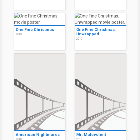
One Fine Christmas
One Fine Christmas:
Unwrapped
2019
2019
American Nightmares
Mr. Malevolent
2018
2018