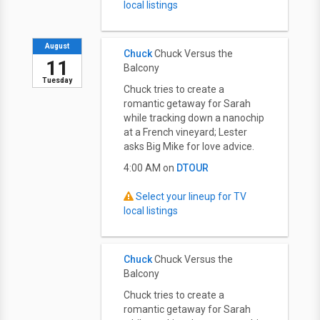
local listings
August
Chuck
Chuck Versus the
11
Balcony
Tuesday
Chuck tries to create a
romantic getaway for Sarah
while tracking down a nanochip
at a French vineyard; Lester
asks Big Mike for love advice.
4:00 AM on
DTOUR
Select your lineup for TV
local listings
Chuck
Chuck Versus the
Balcony
Chuck tries to create a
romantic getaway for Sarah