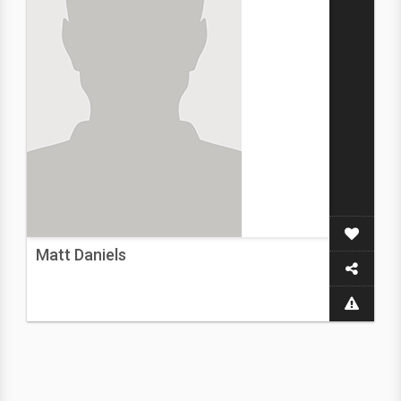
Matt Daniels