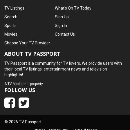
TV Listings
What's On TV Today
Search
Sign Up
Sports
Sign In
Movies
Contact Us
Choose Your TV Provider
ABOUT TV PASSPORT
TV Passport is a community for TV lovers. We provide users with
their local TV listings, entertainment news and television
highlights!
A
TV Media Inc.
property
FOLLOW US
© 2026 TV Passport