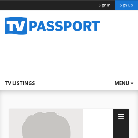
Sign In
Sign Up
TV LISTINGS
MENU