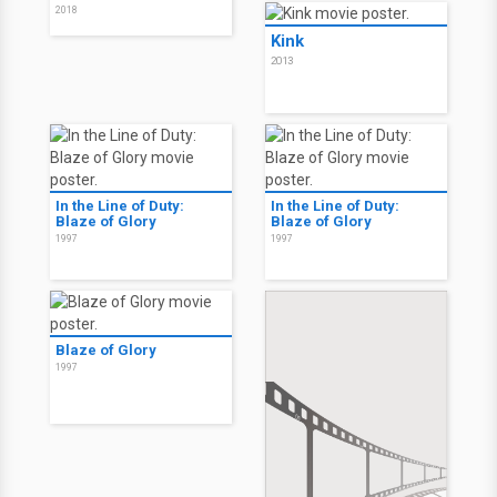
2018
Kink
2013
In the Line of Duty:
In the Line of Duty:
Blaze of Glory
Blaze of Glory
1997
1997
Blaze of Glory
1997