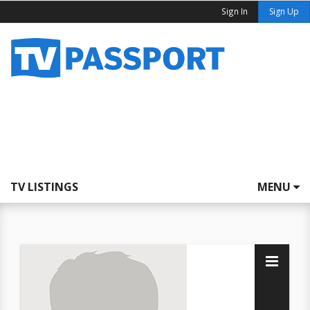
Sign In
Sign Up
TV LISTINGS
MENU