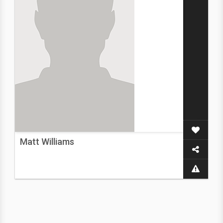
Matt Williams