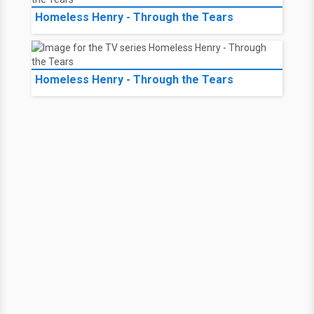
Homeless Henry - Through the Tears
Homeless Henry - Through the Tears