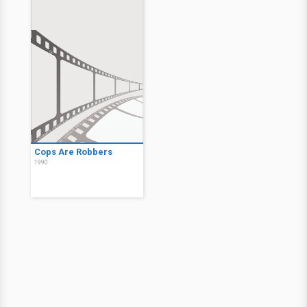
Cops Are Robbers
1990