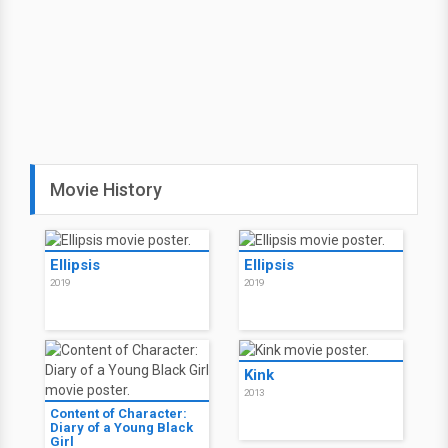
Movie History
Ellipsis
Ellipsis
2019
2019
Kink
2013
Content of Character:
Diary of a Young Black
Girl