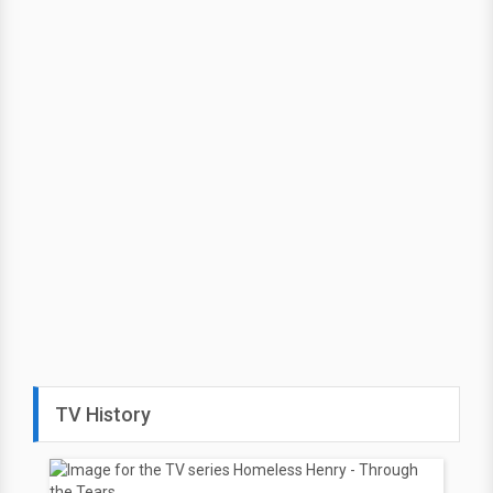
TV History