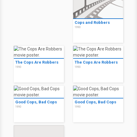
Cops and Robbers
1990
The Cops Are Robbers
The Cops Are Robbers
1990
1990
Good Cops, Bad Cops
Good Cops, Bad Cops
1990
1990