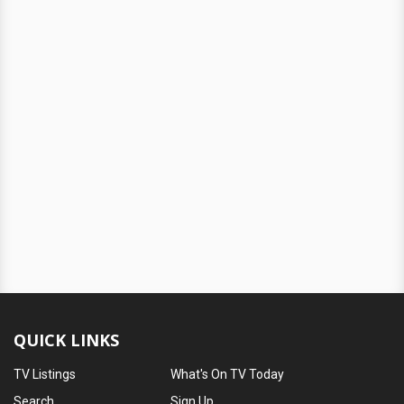
QUICK LINKS
TV Listings
What's On TV Today
Search
Sign Up