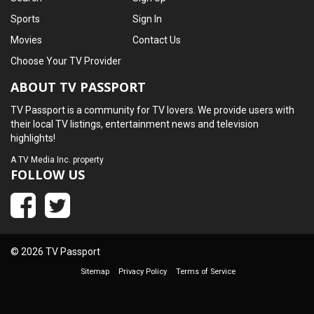
Sports
Sign In
Movies
Contact Us
Choose Your TV Provider
ABOUT TV PASSPORT
TV Passport is a community for TV lovers. We provide users with
their local TV listings, entertainment news and television
highlights!
A
TV Media Inc.
property
FOLLOW US
© 2026 TV Passport
Sitemap
Privacy Policy
Terms of Service