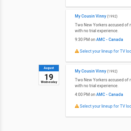
My Cousin Vinny
(1992)
Two New Yorkers accused of mur
with no trial experience.
9:30 PM on
AMC - Canada
Select your lineup for TV loca
August
My Cousin Vinny
(1992)
19
Two New Yorkers accused of mur
Wednesday
with no trial experience.
4:00 PM on
AMC - Canada
Select your lineup for TV loca