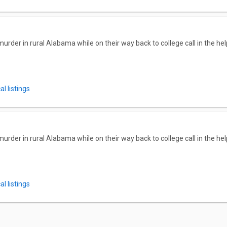
der in rural Alabama while on their way back to college call in the hel
l listings
der in rural Alabama while on their way back to college call in the hel
l listings