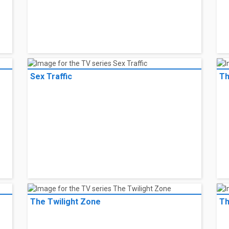
Sex Traffic
Th
The Twilight Zone
Th