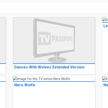
Le
Dances With Wolves Extended Version
Nero Wolfe
Ne