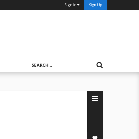
Sign In
Sign Up