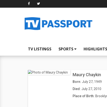
TV LISTINGS
SPORTS
HIGHLIGHT
Maury Chaykin
Born:
July 27, 1949
Died:
July 27, 2010
Place of Birth:
Brookly