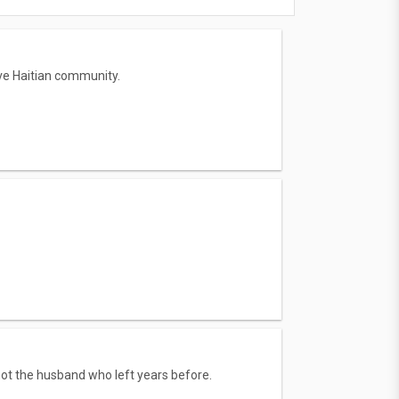
ive Haitian community.
 not the husband who left years before.