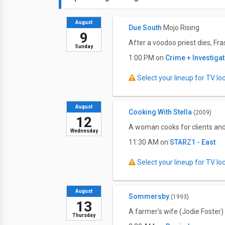
August
Due South
Mojo Rising
9
After a voodoo priest dies, Fr
Sunday
1:00 PM on
Crime + Investiga
Select your lineup for TV loca
August
Cooking With Stella
(2009)
12
A woman cooks for clients and
Wednesday
11:30 AM on
STARZ1 - East
Select your lineup for TV loca
August
Sommersby
(1993)
13
A farmer's wife (Jodie Foster)
Thursday