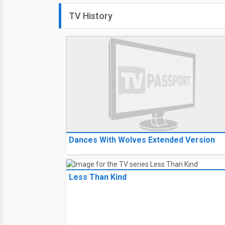
TV History
Dances With Wolves Extended Version
Less Than Kind