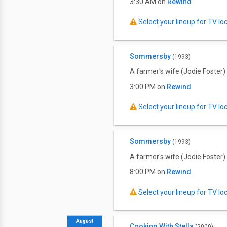
3:30 AM on
Rewind
Select your lineup for TV loca
Sommersby
(1993)
A farmer's wife (Jodie Foster)
3:00 PM on
Rewind
Select your lineup for TV loca
Sommersby
(1993)
A farmer's wife (Jodie Foster)
8:00 PM on
Rewind
Select your lineup for TV loca
August
Cooking With Stella