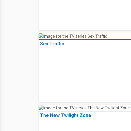
Sex Traffic
The New Twilight Zone