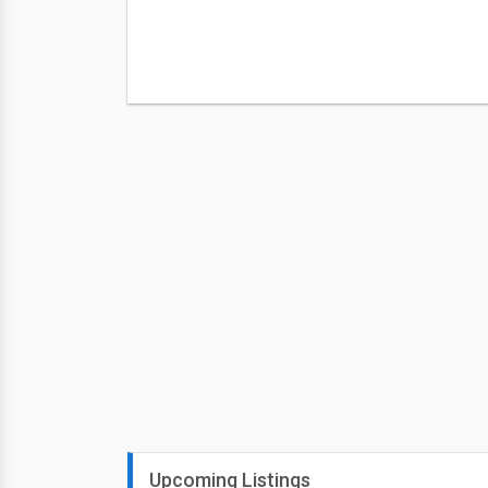
Upcoming Listings