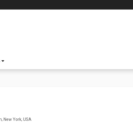
S
n, New York, USA