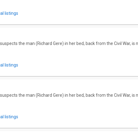
l listings
 suspects the man (Richard Gere) in her bed, back from the Civil War, is
l listings
 suspects the man (Richard Gere) in her bed, back from the Civil War, is
l listings