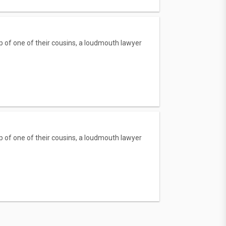
p of one of their cousins, a loudmouth lawyer
p of one of their cousins, a loudmouth lawyer