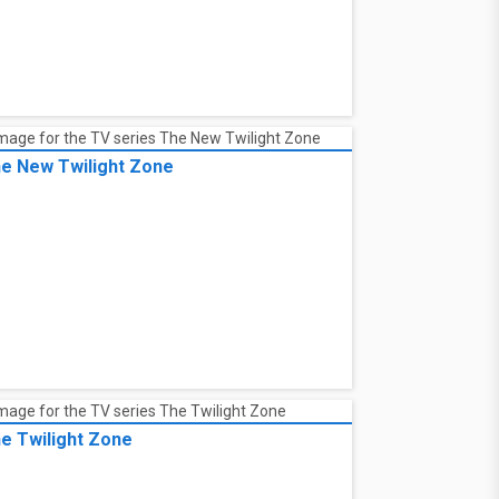
e New Twilight Zone
e Twilight Zone