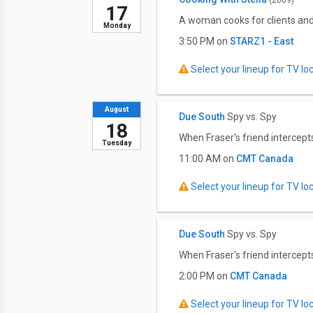
(2009)
17
A woman cooks for clients and
Monday
3:50 PM on
STARZ1 - East
Select your lineup for TV loca
August
Due South
Spy vs. Spy
18
When Fraser's friend intercep
Tuesday
11:00 AM on
CMT Canada
Select your lineup for TV loca
Due South
Spy vs. Spy
When Fraser's friend intercep
2:00 PM on
CMT Canada
Select your lineup for TV loca