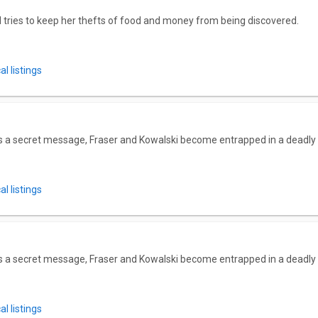
 tries to keep her thefts of food and money from being discovered.
l listings
ts a secret message, Fraser and Kowalski become entrapped in a deadly
l listings
ts a secret message, Fraser and Kowalski become entrapped in a deadly
l listings