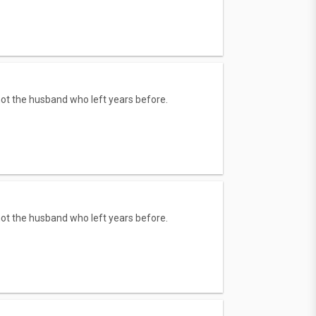
 not the husband who left years before.
 not the husband who left years before.