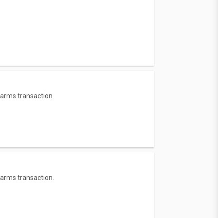
 arms transaction.
 arms transaction.