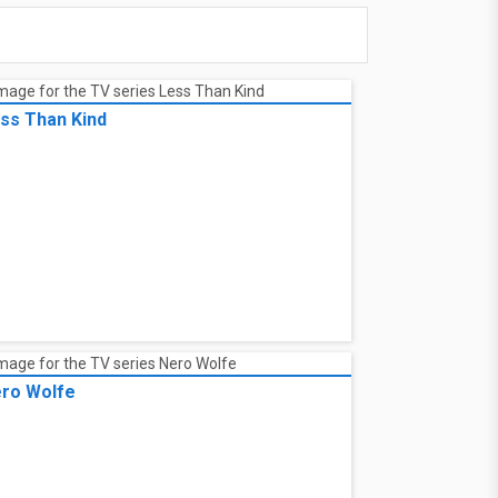
ss Than Kind
ro Wolfe