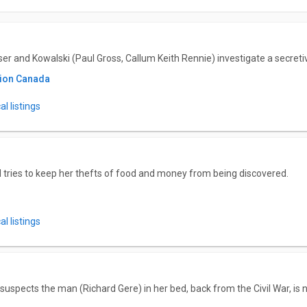
aser and Kowalski (Paul Gross, Callum Keith Rennie) investigate a secret
tion Canada
l listings
 tries to keep her thefts of food and money from being discovered.
l listings
 suspects the man (Richard Gere) in her bed, back from the Civil War, is