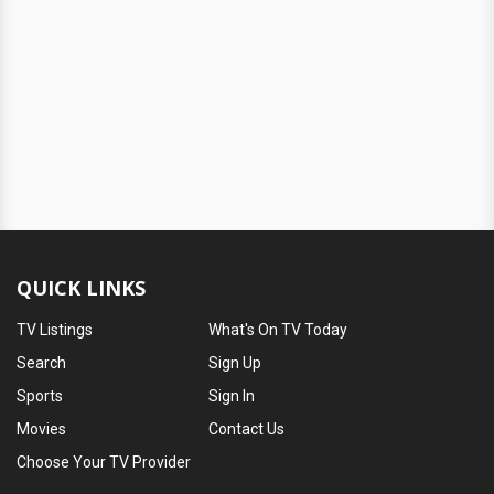
QUICK LINKS
TV Listings
What's On TV Today
Search
Sign Up
Sports
Sign In
Movies
Contact Us
Choose Your TV Provider