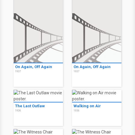
On Again, Off Again
On Again, Off Again
1937
1937
The Last Outlaw
Walking on Air
1936
1936