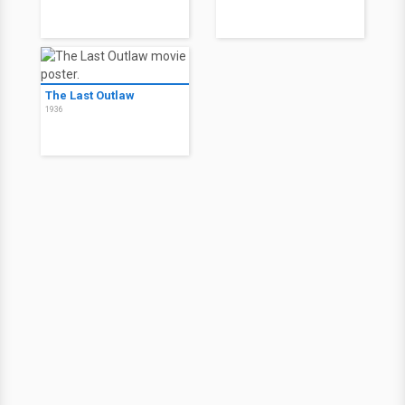
The Last Outlaw
1936