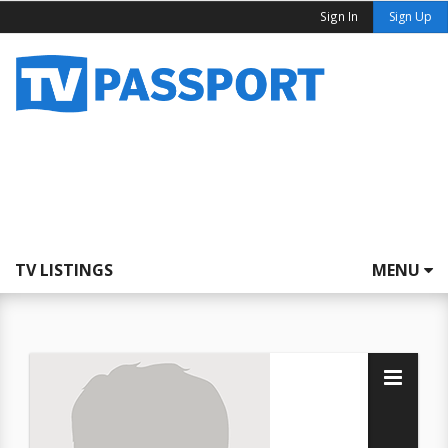
Sign In
Sign Up
TV LISTINGS
MENU