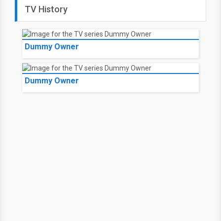
TV History
Dummy Owner
Dummy Owner