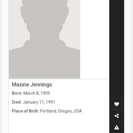
Maxine Jennings
Born:
March 8, 1909
Died:
January 11, 1991
Place of Birth:
Portland, Oregon, USA