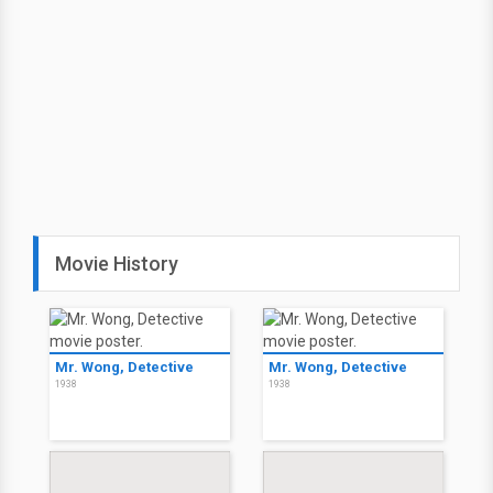
Movie History
Mr. Wong, Detective
Mr. Wong, Detective
1938
1938