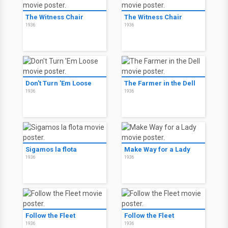
The Witness Chair
The Witness Chair
1936
1936
Don't Turn 'Em Loose
The Farmer in the Dell
1936
1936
Sigamos la flota
Make Way for a Lady
1936
1936
Follow the Fleet
Follow the Fleet
1936
1936