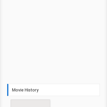
Movie History