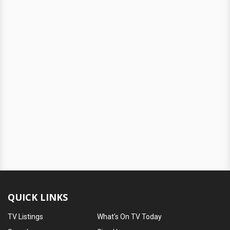
QUICK LINKS
TV Listings
What's On TV Today