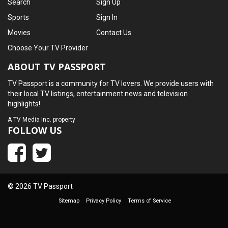
Search
Sign Up
Sports
Sign In
Movies
Contact Us
Choose Your TV Provider
ABOUT TV PASSPORT
TV Passport is a community for TV lovers. We provide users with
their local TV listings, entertainment news and television
highlights!
A
TV Media Inc.
property
FOLLOW US
© 2026 TV Passport
Sitemap
Privacy Policy
Terms of Service