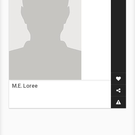
M.E. Loree