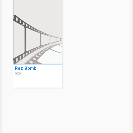
Rez Bomb
2008