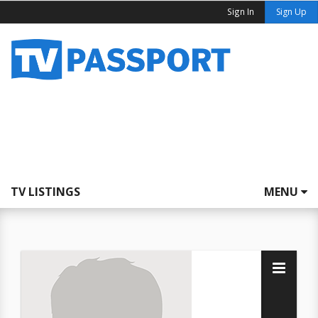
Sign In
Sign Up
TV LISTINGS
MENU