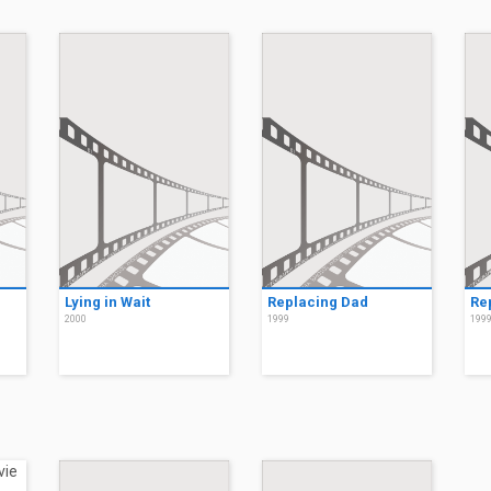
Lying in Wait
Replacing Dad
Re
2000
1999
199