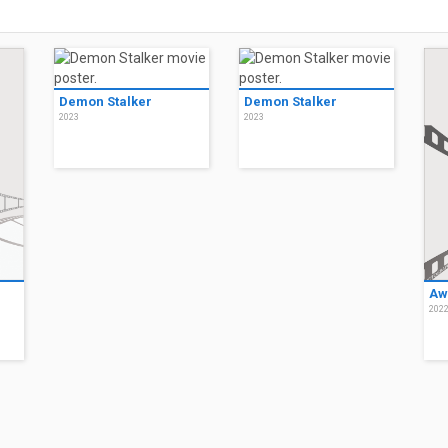
Demon Stalker
Demon Stalker
2023
2023
Aw
202