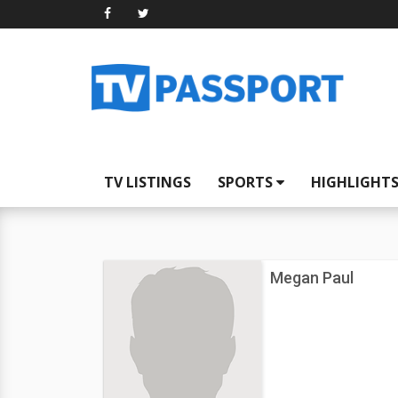
TV LISTINGS
SPORTS
HIGHLIGHT
Megan Paul