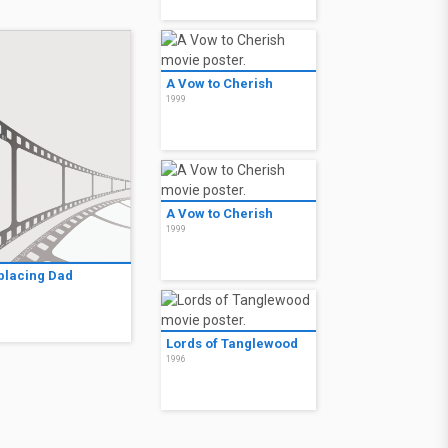
A Vow to Cherish
1999
A Vow to Cherish
1999
placing Dad
9
Lords of Tanglewood
1996