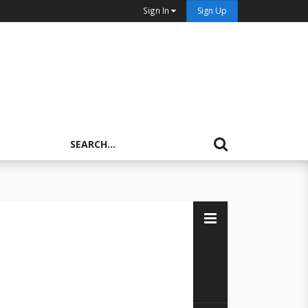
Sign In
Sign Up