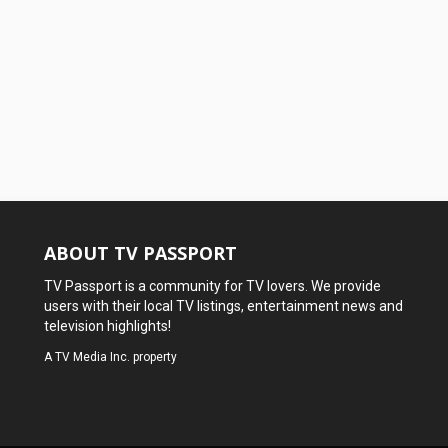
ABOUT TV PASSPORT
TV Passport is a community for TV lovers. We provide
users with their local TV listings, entertainment news and
television highlights!
A
TV Media Inc.
property