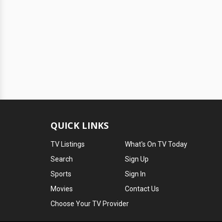
QUICK LINKS
TV Listings
What's On TV Today
Search
Sign Up
Sports
Sign In
Movies
Contact Us
Choose Your TV Provider