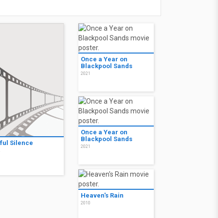
Once a Year on
Blackpool Sands
2021
Once a Year on
Blackpool Sands
ful Silence
2021
2
Heaven's Rain
2010