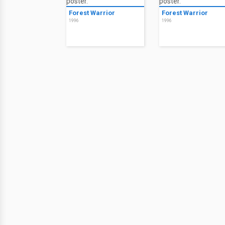
Forest Warrior
Forest Warrior
1996
1996