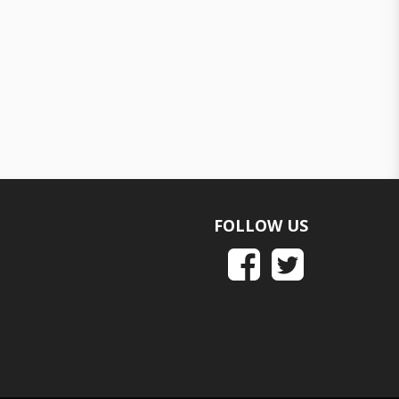
FOLLOW US