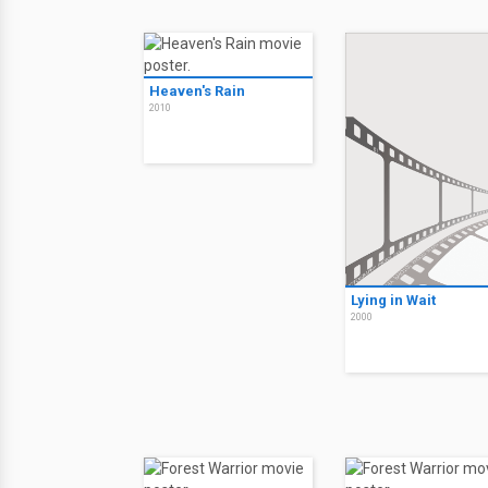
Heaven's Rain
2010
Lying in Wait
2000