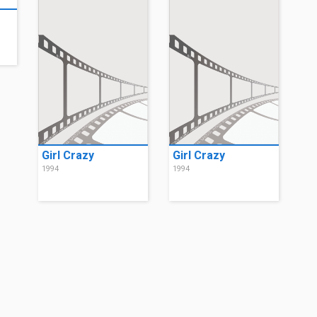
Girl Crazy
Girl Crazy
1994
1994