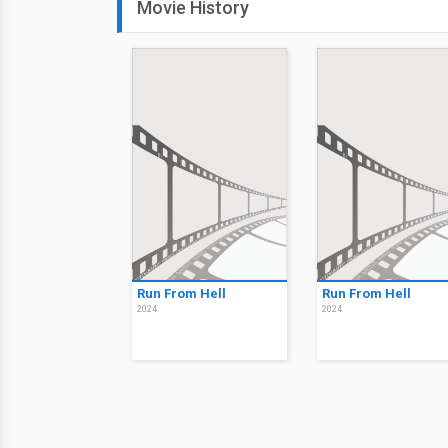
Movie History
Run From Hell
Run From Hell
2024
2024