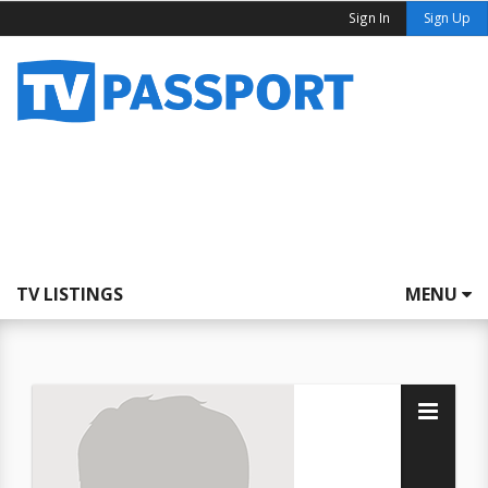
Sign In
Sign Up
TV LISTINGS
MENU