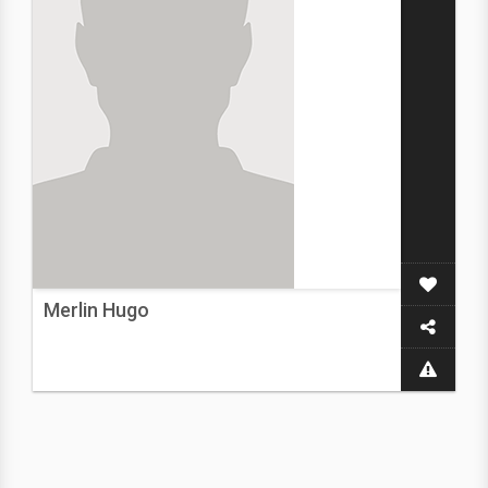
Merlin Hugo