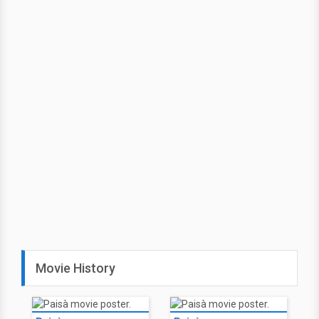
Movie History