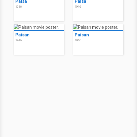
Paisà
Paisà
1946
1946
Paisan
Paisan
1946
1946