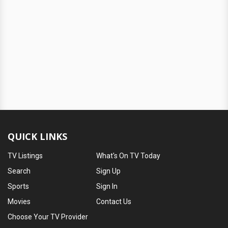
QUICK LINKS
TV Listings
What's On TV Today
Search
Sign Up
Sports
Sign In
Movies
Contact Us
Choose Your TV Provider