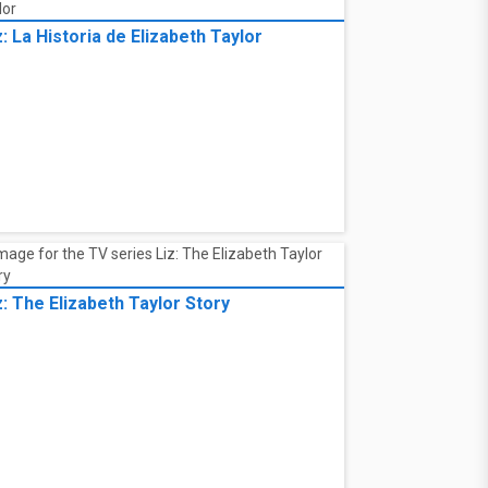
z: La Historia de Elizabeth Taylor
z: The Elizabeth Taylor Story