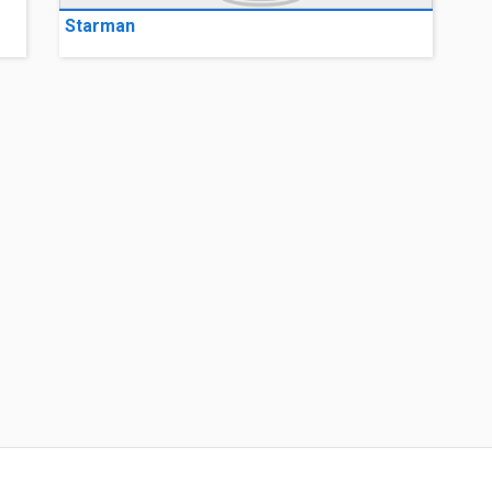
Starman