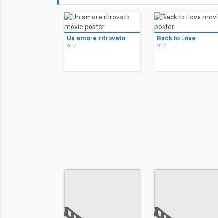
Un amore ritrovato
Back to Love
2017
2017