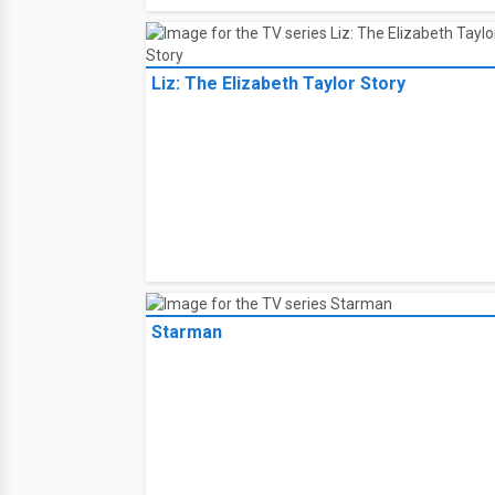
Liz: The Elizabeth Taylor Story
Starman