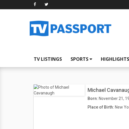
TV LISTINGS
SPORTS
HIGHLIGHT
Michael Cavanau
Born:
November 21, 1
Place of Birth:
New Yor