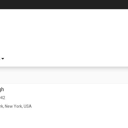
S
gh
942
k, New York, USA