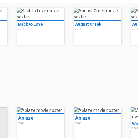
Back to Love
August Creek
Au
2017
2017
201
Ablaze
Ablaze
Wa
2001
2001
200