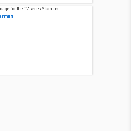
arman