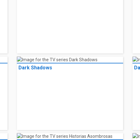
Dark Shadows
Da