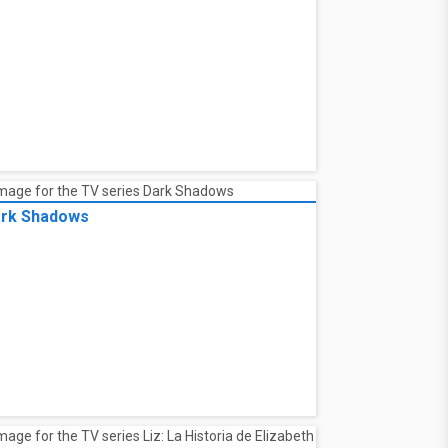
rk Shadows