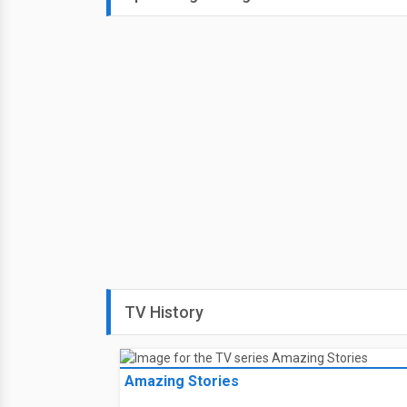
TV History
Amazing Stories