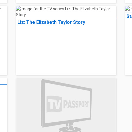
St
Liz: The Elizabeth Taylor Story