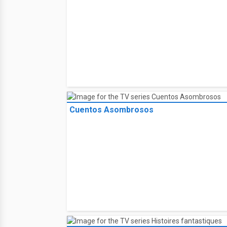
Cuentos Asombrosos