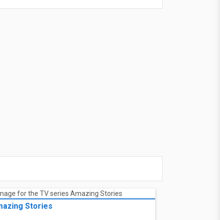
azing Stories