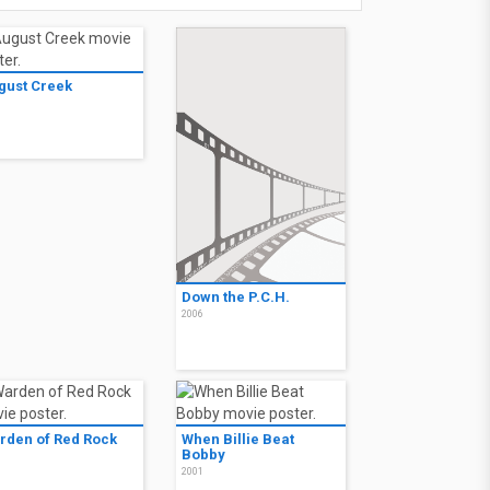
gust Creek
7
Down the P.C.H.
2006
rden of Red Rock
When Billie Beat
Bobby
1
2001