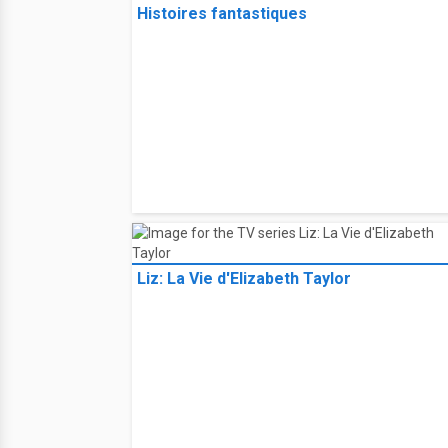
Histoires fantastiques
Liz: La Vie d'Elizabeth Taylor