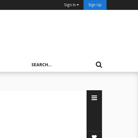
Sign In
Sign Up