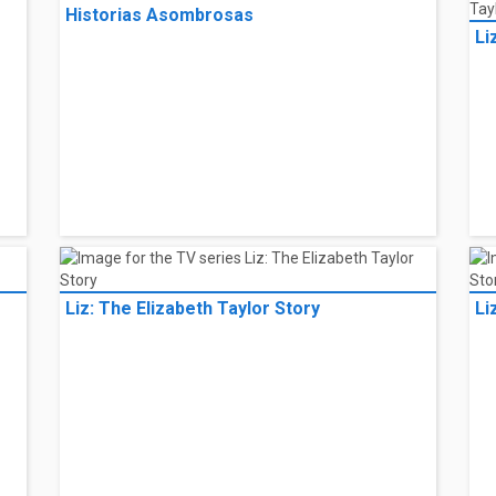
Historias Asombrosas
Li
Liz: The Elizabeth Taylor Story
Li