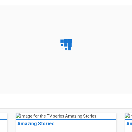
Amazing Stories
Am