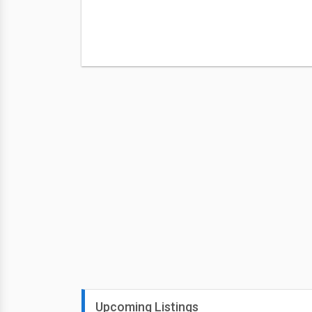
Upcoming Listings