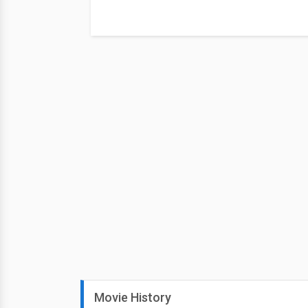
Movie History