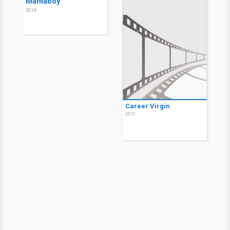
Mamaboy
2016
Career Virgin
2010