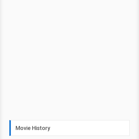
Movie History