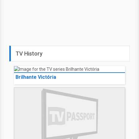
TV History
Brilhante Victória