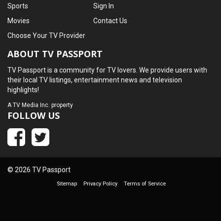
Sports
Sign In
Movies
Contact Us
Choose Your TV Provider
ABOUT TV PASSPORT
TV Passport is a community for TV lovers. We provide users with
their local TV listings, entertainment news and television
highlights!
A
TV Media Inc.
property
FOLLOW US
© 2026 TV Passport
Sitemap
Privacy Policy
Terms of Service