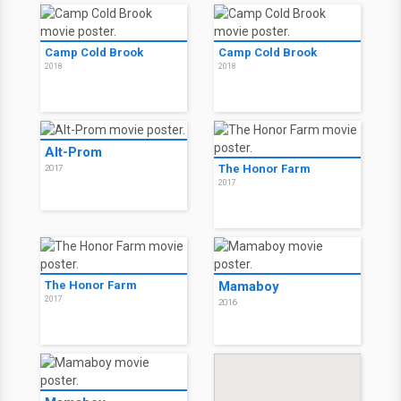
Camp Cold Brook
Camp Cold Brook
2018
2018
Alt-Prom
The Honor Farm
2017
2017
The Honor Farm
Mamaboy
2017
2016