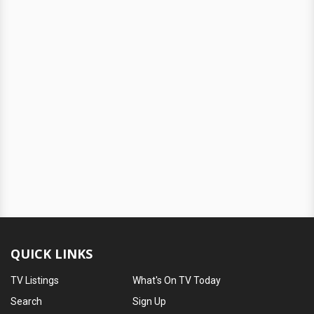
QUICK LINKS
TV Listings
What's On TV Today
Search
Sign Up