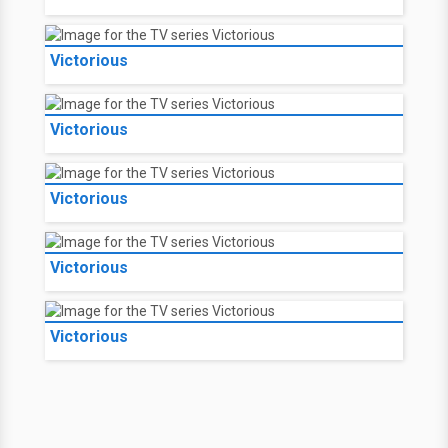
Victorious
Victorious
Victorious
Victorious
Victorious