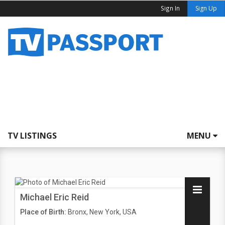
Sign In
Sign Up
TV LISTINGS
MENU
Michael Eric Reid
Place of Birth:
Bronx, New York, USA