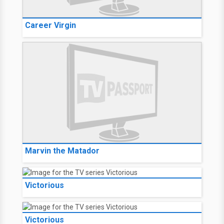
Career Virgin
Marvin the Matador
Victorious
Victorious