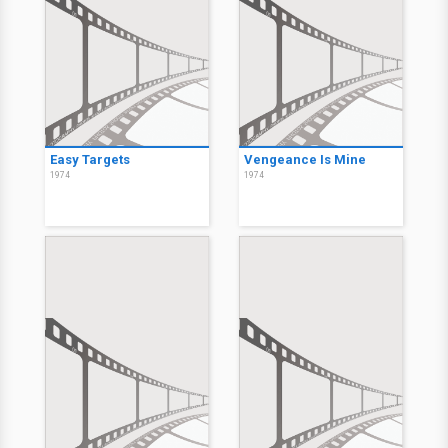
Easy Targets
Vengeance Is Mine
1974
1974