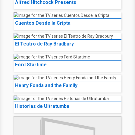
Alfred Hitchcock Presents
Cuentos Desde la Cripta
El Teatro de Ray Bradbury
Ford Startime
Henry Fonda and the Family
Historias de Ultratumba