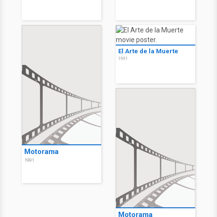
El Arte de la Muerte
1991
Motorama
1991
Motorama