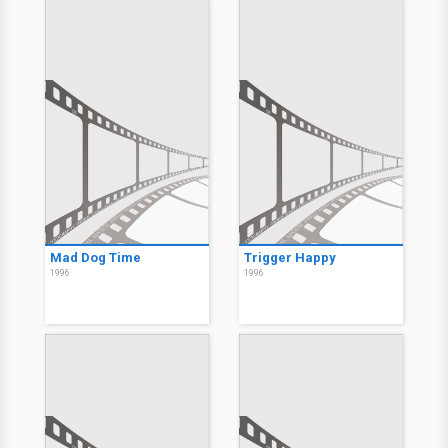
Mad Dog Time
Trigger Happy
1996
1996