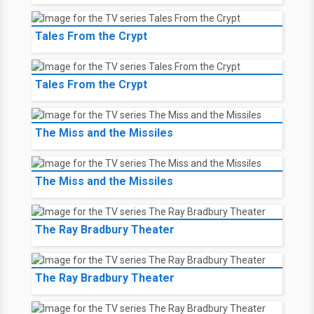
Tales From the Crypt
Tales From the Crypt
The Miss and the Missiles
The Miss and the Missiles
The Ray Bradbury Theater
The Ray Bradbury Theater