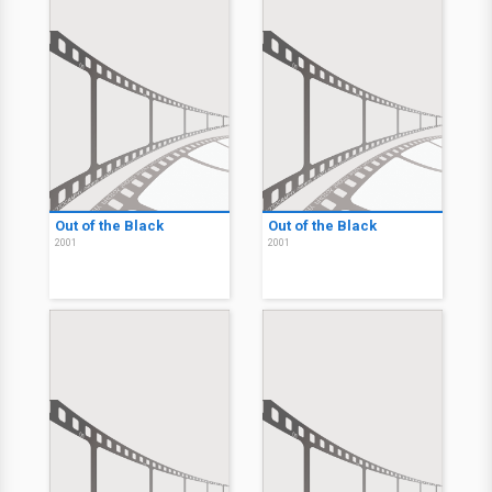
Out of the Black
Out of the Black
2001
2001