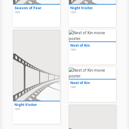
Season of Fear
Night Visitor
1989
1989
Next of Kin
1989
Next of Kin
1989
Night Visitor
1989