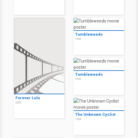
Tumbleweeds
1999
Tumbleweeds
1999
Forever Lulu
2000
The Unknown Cyclist
1998