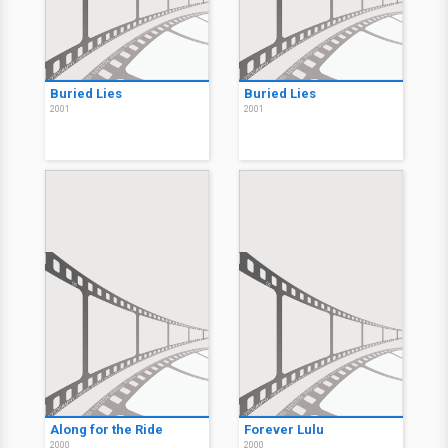
Buried Lies
Buried Lies
2001
2001
Along for the Ride
Forever Lulu
2000
2000