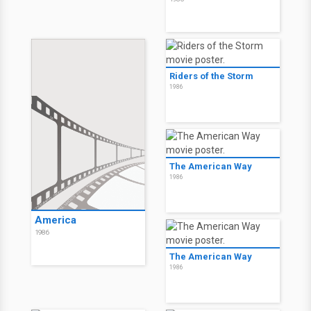
Riders of the Storm
1986
The American Way
1986
America
1986
The American Way
1986