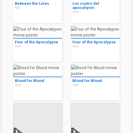
Between the Lines
Los cuatro del
apocalipsis
1977
1975
Four of the Apocalypse
Four of the Apocalypse
1975
1975
Blood for Blood
Blood for Blood
1974
1974