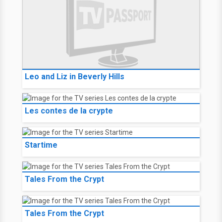
Leo and Liz in Beverly Hills
Les contes de la crypte
Startime
Tales From the Crypt
Tales From the Crypt