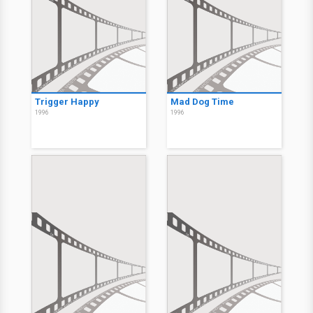
Trigger Happy
Mad Dog Time
1996
1996