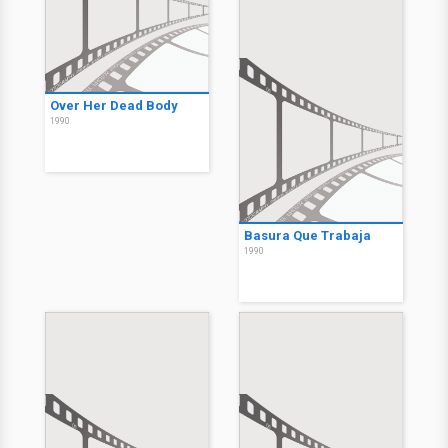
Over Her Dead Body
1990
Basura Que Trabaja
1990