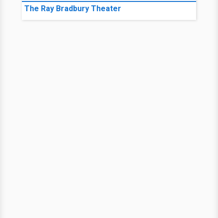
The Ray Bradbury Theater