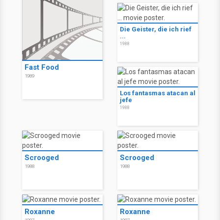
Die Geister, die ich rief
...
1988
Fast Food
1989
Los fantasmas atacan al
jefe
1988
Scrooged
Scrooged
1988
1988
Roxanne
Roxanne