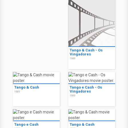
Tango & Cash - Os
Vingadores
1989
Tango & Cash
Tango e Cash - Os
Vingadores
1989
1989
Tango e Cash
Tango & Cash