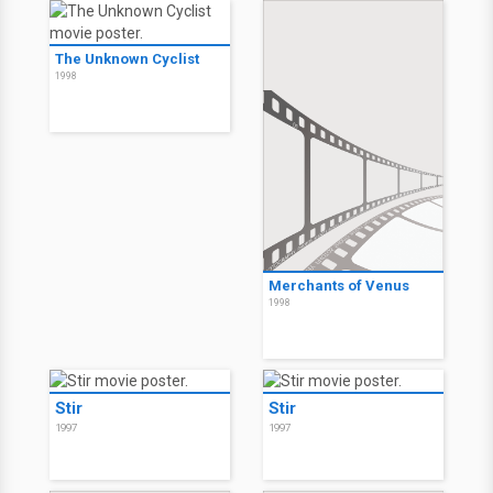
The Unknown Cyclist
1998
Merchants of Venus
1998
Stir
Stir
1997
1997