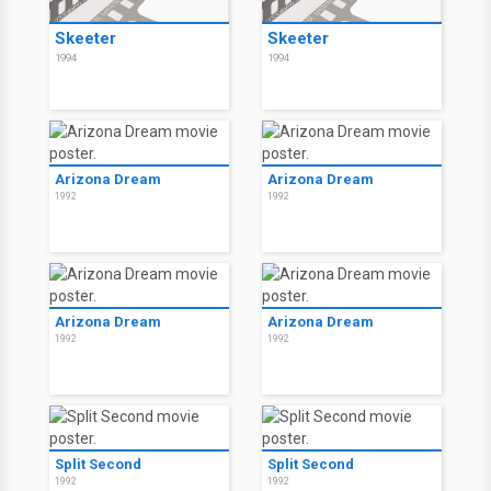
Skeeter
Skeeter
1994
1994
Arizona Dream
Arizona Dream
1992
1992
Arizona Dream
Arizona Dream
1992
1992
Split Second
Split Second
1992
1992