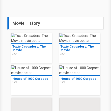
Movie History
Toxic Crusaders: The
Toxic Crusaders: The
Movie
Movie
2004
2004
House of 1000 Corpses
House of 1000 Corpses
2003
2003