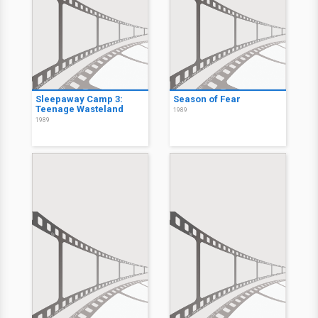
Sleepaway Camp 3:
Season of Fear
Teenage Wasteland
1989
1989