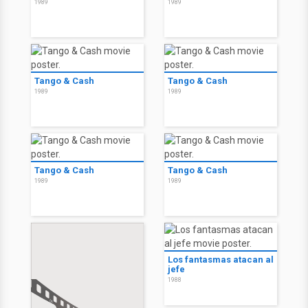
1989
1989
Tango & Cash
Tango & Cash
1989
1989
Tango & Cash
Tango & Cash
1989
1989
Los fantasmas atacan al
jefe
1988