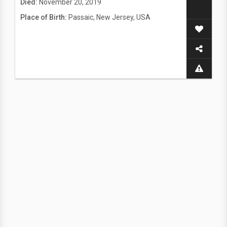
Died:
November 20, 2019
Place of Birth:
Passaic, New Jersey, USA