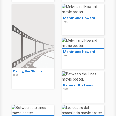
Melvin and Howard
1980
Melvin and Howard
1980
Candy, the Stripper
1982
Between the Lines
1977