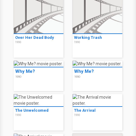
Over Her Dead Body
Working Trash
1990
1990
Why Me?
Why Me?
1990
1990
The Unwelcomed
The Arrival
1990
1990