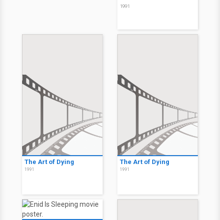
1991
The Art of Dying
The Art of Dying
1991
1991