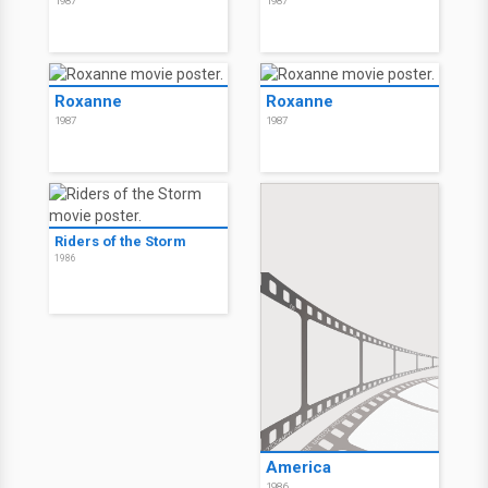
1987
1987
Roxanne
Roxanne
1987
1987
Riders of the Storm
1986
America
1986