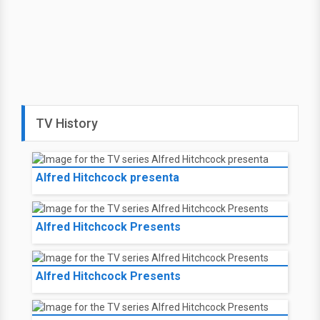
TV History
Alfred Hitchcock presenta
Alfred Hitchcock Presents
Alfred Hitchcock Presents