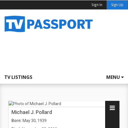
Sign In
Sign Up
TV LISTINGS
MENU
Michael J. Pollard
Born:
May 30, 1939