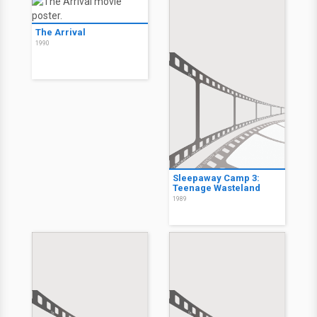
The Arrival
1990
Sleepaway Camp 3:
Teenage Wasteland
1989