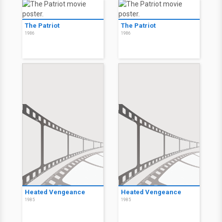
The Patriot
The Patriot
1986
1986
Heated Vengeance
Heated Vengeance
1985
1985