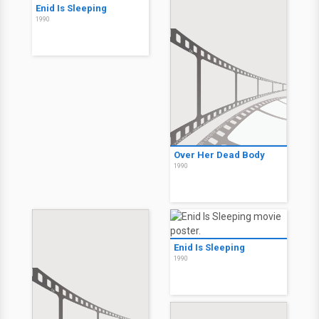
Enid Is Sleeping
1990
Over Her Dead Body
1990
Enid Is Sleeping
1990