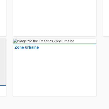
Zone urbaine