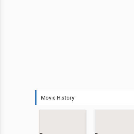
Movie History