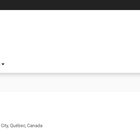
S
City, Québec, Canada