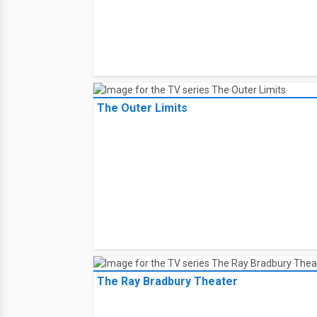
The Outer Limits
The Ray Bradbury Theater