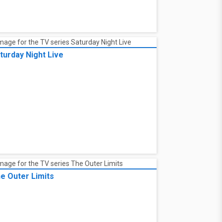
turday Night Live
e Outer Limits