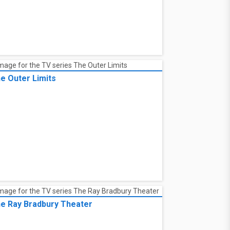
e Outer Limits
e Ray Bradbury Theater