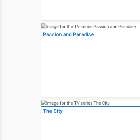
Passion and Paradise
The City