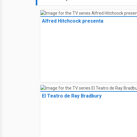
Alfred Hitchcock presenta
El Teatro de Ray Bradbury