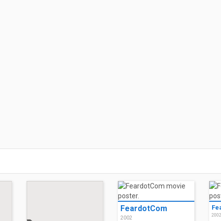
FeardotCom
Fe
200
2002