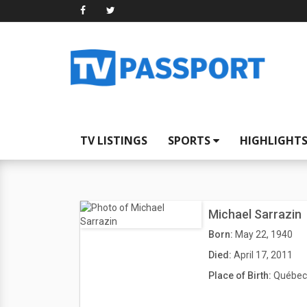
TV LISTINGS
SPORTS
HIGHLIGHT
Michael Sarrazin
Born:
May 22, 1940
Died:
April 17, 2011
Place of Birth:
Québec 