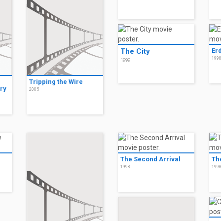
The City
Er
199
1999
Tripping the Wire
ry
2005
The Second Arrival
Th
1998
199