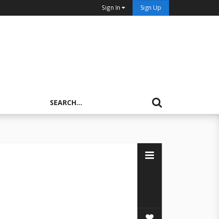
Sign In
Sign Up