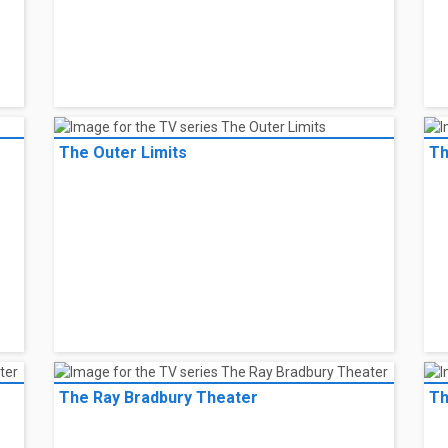
The Outer Limits
Th
The Ray Bradbury Theater
Th