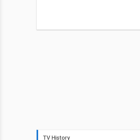
TV History