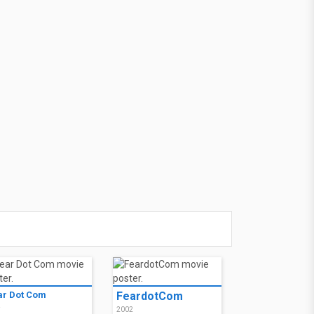
ar Dot Com
FeardotCom
2
2002