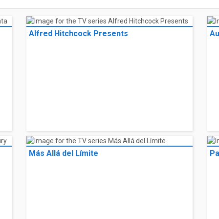
Alfred Hitchcock Presents
Au
Más Allá del Límite
Pa