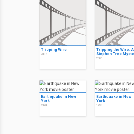
Tripping Wire
Tripping the Wire: A
Stephen Tree Myste
2005
2005
Earthquake in New
Earthquake in New
York
York
1998
1998