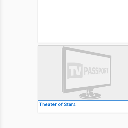
Theater of Stars