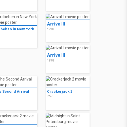
Arrival II
dbeben in New York
1998
8
Arrival II
1998
e Second Arrival
Crackerjack 2
8
1997