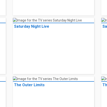
Saturday Night Live
Sa
The Outer Limits
Th