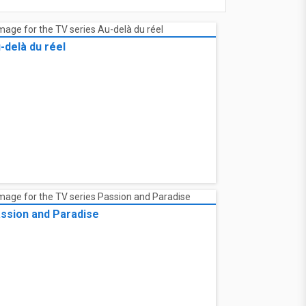
-delà du réel
ssion and Paradise