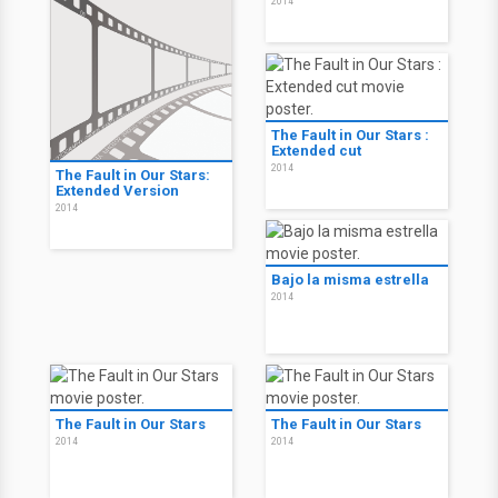
2014
The Fault in Our Stars :
Extended cut
2014
The Fault in Our Stars:
Extended Version
2014
Bajo la misma estrella
2014
The Fault in Our Stars
The Fault in Our Stars
2014
2014