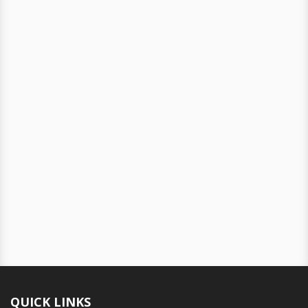
QUICK LINKS