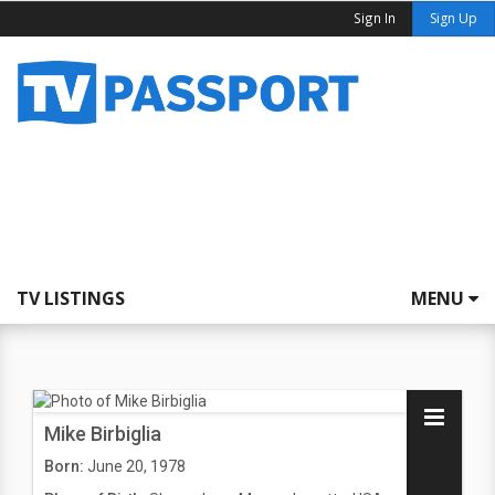
Sign In
Sign Up
TV LISTINGS
MENU
Mike Birbiglia
Born:
June 20, 1978