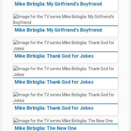
Mike Birbiglia: My Girlfriend's Boyfriend
Mike Birbiglia: My Girlfriend's Boyfriend
Mike Birbiglia: Thank God for Jokes
Mike Birbiglia: Thank God for Jokes
Mike Birbiglia: Thank God for Jokes
Mike Birbiglia: The New One