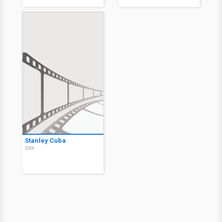
Stanley Cuba
2006