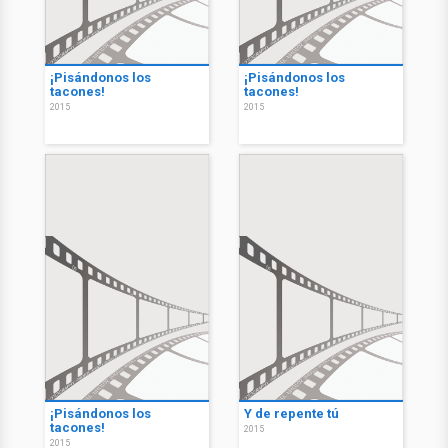
¡Pisándonos los
¡Pisándonos los
tacones!
tacones!
2015
2015
¡Pisándonos los
Y de repente tú
tacones!
2015
2015