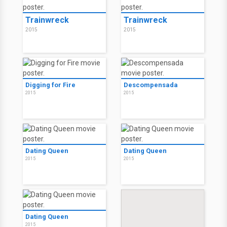
Trainwreck
Trainwreck
2015
2015
Digging for Fire
Descompensada
2015
2015
Dating Queen
Dating Queen
2015
2015
Dating Queen
2015