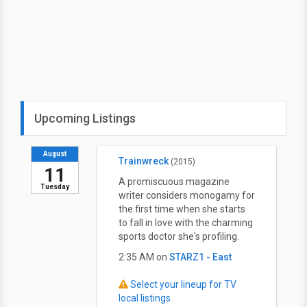
Upcoming Listings
August
Trainwreck
(2015)
11
A promiscuous magazine
Tuesday
writer considers monogamy for
the first time when she starts
to fall in love with the charming
sports doctor she's profiling.
2:35 AM on
STARZ1 - East
Select your lineup for TV
local listings