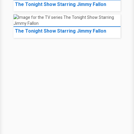
The Tonight Show Starring Jimmy Fallon
The Tonight Show Starring Jimmy Fallon