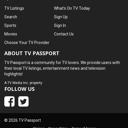
TV Listings
What's On TV Today
Search
Sign Up
Sports
Sign In
Movies
Contact Us
Choose Your TV Provider
ABOUT TV PASSPORT
TV Passport is a community for TV lovers. We provide users with
their local TV listings, entertainment news and television
highlights!
A
TV Media Inc.
property
FOLLOW US
© 2026 TV Passport