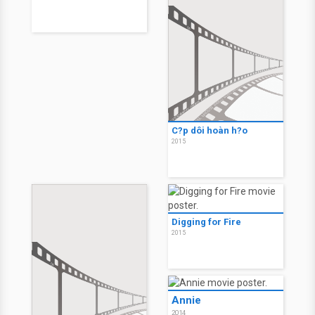
C?p dôi hoàn h?o
2015
Digging for Fire
2015
Annie
2014