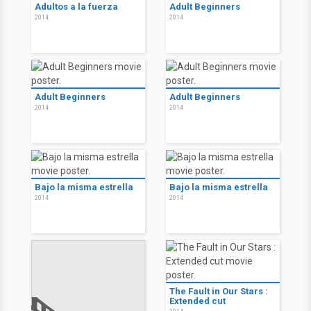
Adultos a la fuerza
Adult Beginners
2014
2014
Adult Beginners
Adult Beginners
2014
2014
Bajo la misma estrella
Bajo la misma estrella
2014
2014
The Fault in Our Stars :
Extended cut