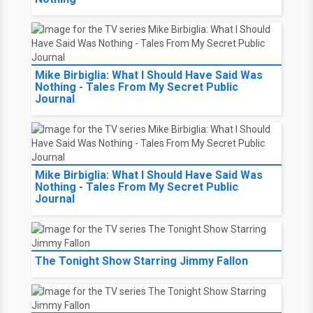
Mike Birbiglia: What I Should Have Said Was
Nothing - Tales From My Secret Public
Journal
Mike Birbiglia: What I Should Have Said Was
Nothing - Tales From My Secret Public
Journal
The Tonight Show Starring Jimmy Fallon