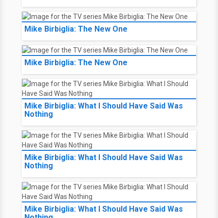
Mike Birbiglia: The New One
Mike Birbiglia: The New One
Mike Birbiglia: What I Should Have Said Was
Nothing
Mike Birbiglia: What I Should Have Said Was
Nothing
Mike Birbiglia: What I Should Have Said Was
Nothing