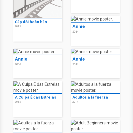
C?p dôi hoàn h?o
Annie
2015
2014
Annie
Annie
2014
2014
A Culpa É das Estrelas
Adultos a la fuerza
2014
2014