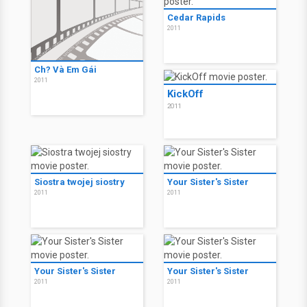
Cedar Rapids
2011
Ch? Và Em Gái
2011
KickOff
2011
Siostra twojej siostry
Your Sister's Sister
2011
2011
Your Sister's Sister
Your Sister's Sister
2011
2011