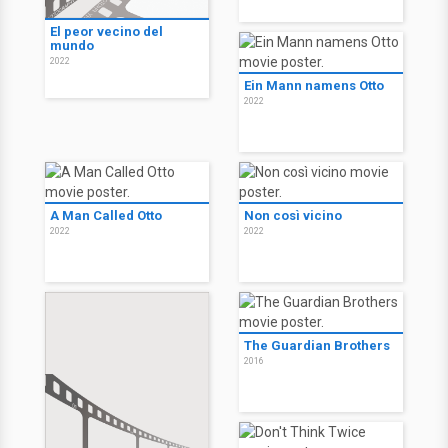
El peor vecino del
mundo
2022
Ein Mann namens Otto
2022
A Man Called Otto
Non così vicino
2022
2022
The Guardian Brothers
2016