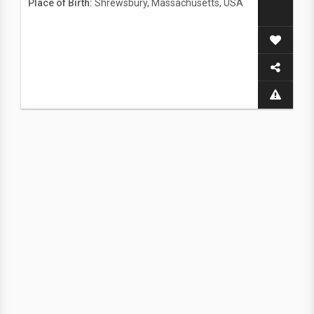
Place of Birth:
Shrewsbury, Massachusetts, USA