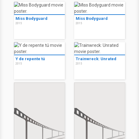
Miss Bodyguard
Miss Bodyguard
2015
2015
Y de repente tú
Trainwreck: Unrated
2015
2015