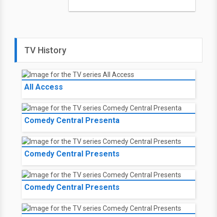
TV History
All Access
Comedy Central Presenta
Comedy Central Presents
Comedy Central Presents