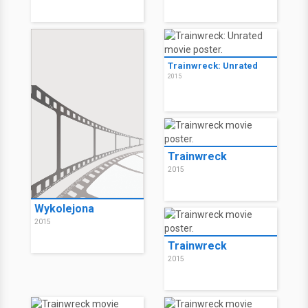
Trainwreck: Unrated
2015
Trainwreck
2015
Wykolejona
2015
Trainwreck
2015