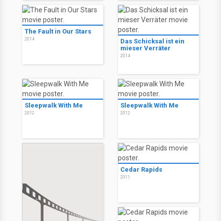
The Fault in Our Stars
2014
Das Schicksal ist ein
mieser Verräter
2014
Sleepwalk With Me
Sleepwalk With Me
2012
2012
Cedar Rapids
2011