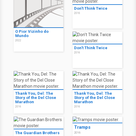
Don't Think Twice
2016
O Pior Vizinho do
Mundo
2022
Don't Think Twice
2016
Thank You, Del: The
Thank You, Del: The
Story of the Del Close
Story of the Del Close
Marathon
Marathon
2016
2016
Tramps
The Guardian Brothers
2016