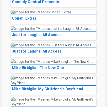
Comedy Central Presents
Conan: Extras
Just for Laughs: All Access
Just for Laughs: All Access
Mike Birbiglia - The New One
Mike Birbiglia: My Girlfriend's Boyfriend