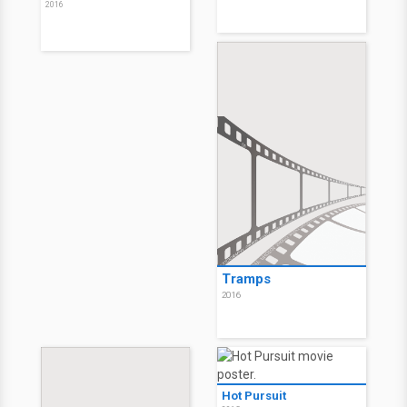
2016
Tramps
2016
Hot Pursuit