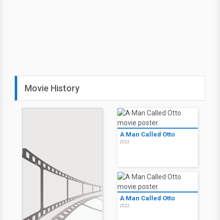
Movie History
A Man Called Otto
2022
A Man Called Otto
2022