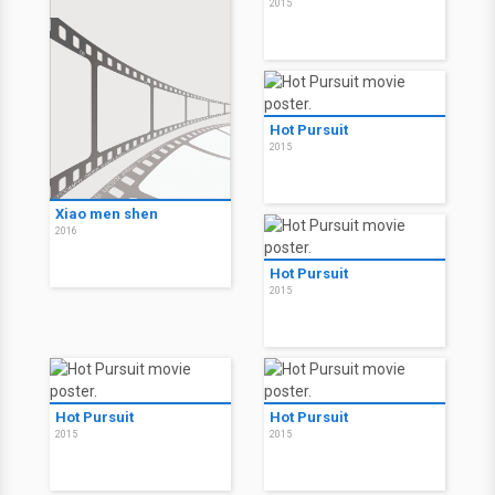
2015
Hot Pursuit
2015
Xiao men shen
2016
Hot Pursuit
2015
Hot Pursuit
Hot Pursuit
2015
2015