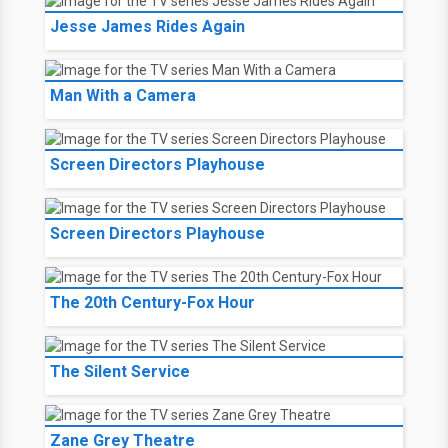
Jesse James Rides Again
Man With a Camera
Screen Directors Playhouse
Screen Directors Playhouse
The 20th Century-Fox Hour
The Silent Service
Zane Grey Theatre