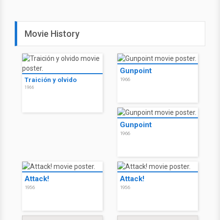
Movie History
Gunpoint
Traición y olvido
1966
1966
Gunpoint
1966
Attack!
Attack!
1956
1956