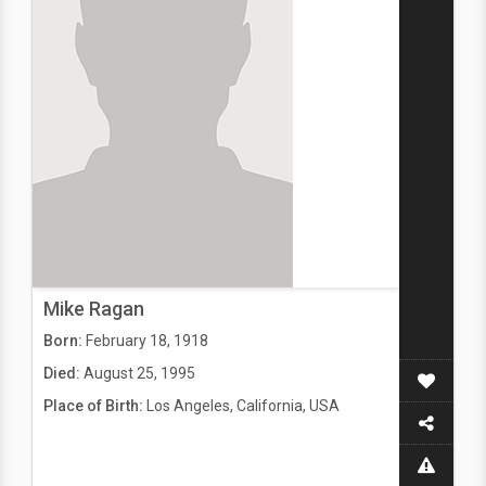
Mike Ragan
Born:
February 18, 1918
Died:
August 25, 1995
Place of Birth:
Los Angeles, California, USA