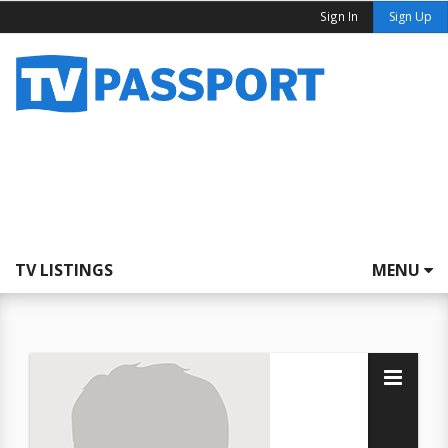
Sign In
Sign Up
TV LISTINGS
MENU