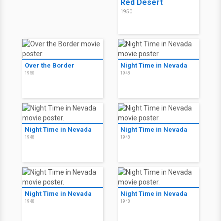
Red Desert
1950
Over the Border
Night Time in Nevada
1950
1948
Night Time in Nevada
Night Time in Nevada
1948
1948
Night Time in Nevada
Night Time in Nevada
1948
1948