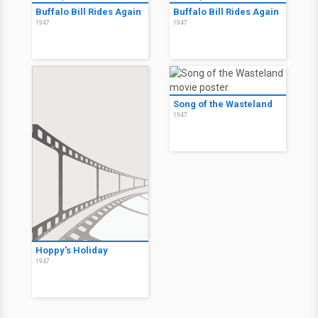
Buffalo Bill Rides Again
Buffalo Bill Rides Again
1947
1947
Song of the Wasteland
1947
Hoppy's Holiday
1947