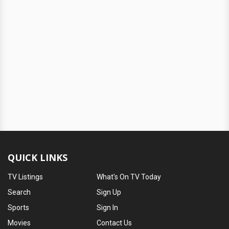
QUICK LINKS
TV Listings
What's On TV Today
Search
Sign Up
Sports
Sign In
Movies
Contact Us