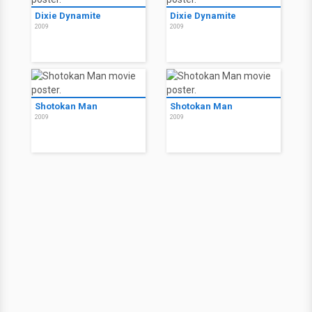
Dixie Dynamite
Dixie Dynamite
2009
2009
Shotokan Man
Shotokan Man
2009
2009