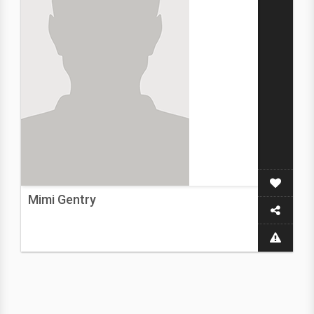
Mimi Gentry