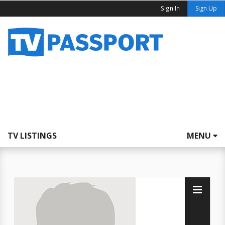
Sign In
Sign Up
TV LISTINGS
MENU