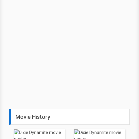
Movie History