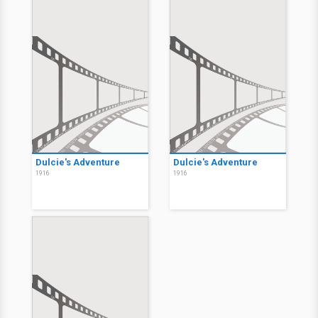
Dulcie's Adventure
Dulcie's Adventure
1916
1916