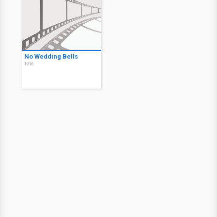
No Wedding Bells
1916