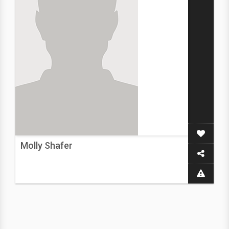
Molly Shafer