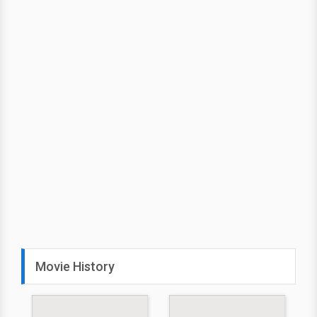
Movie History