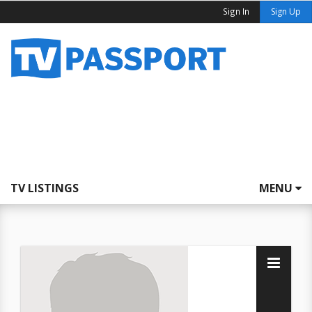
Sign In
Sign Up
TV LISTINGS
MENU