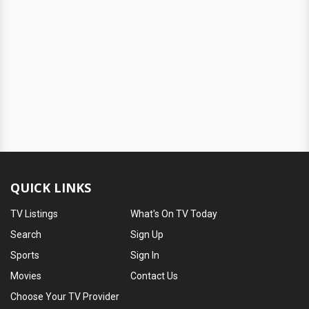
QUICK LINKS
TV Listings
What's On TV Today
Search
Sign Up
Sports
Sign In
Movies
Contact Us
Choose Your TV Provider