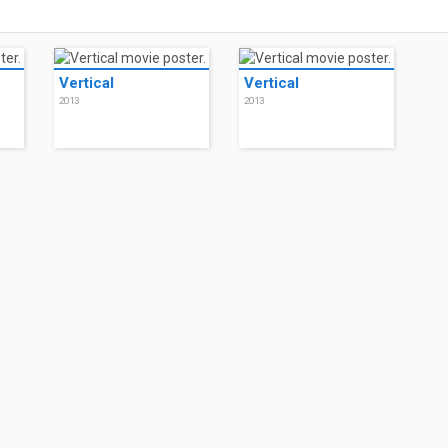
Vertical
Vertical
2013
2013