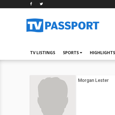
TV LISTINGS
SPORTS
HIGHLIGHT
Morgan Lester