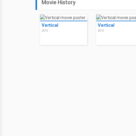
Movie History
Vertical
Vertical
2013
2013