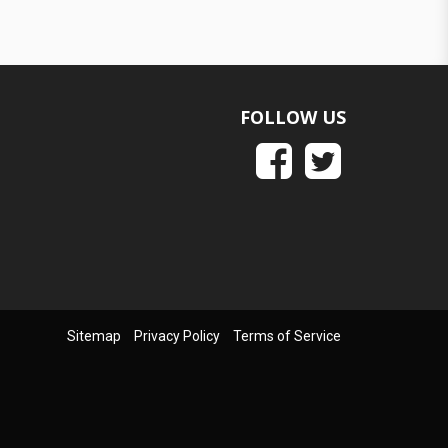
FOLLOW US
Sitemap
Privacy Policy
Terms of Service