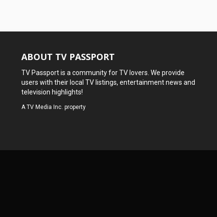
ABOUT TV PASSPORT
TV Passport is a community for TV lovers. We provide
users with their local TV listings, entertainment news and
television highlights!
A
TV Media Inc.
property