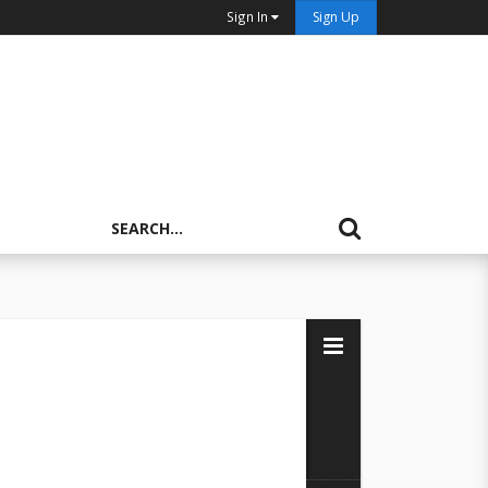
Sign In
Sign Up