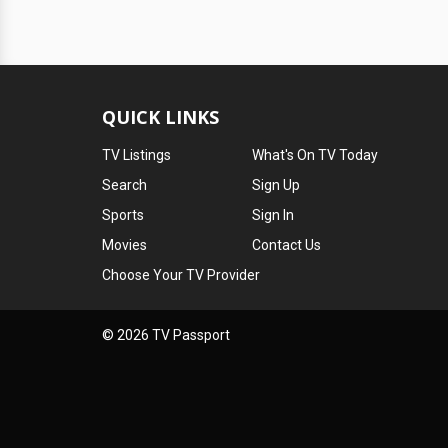
QUICK LINKS
TV Listings
What's On TV Today
Search
Sign Up
Sports
Sign In
Movies
Contact Us
Choose Your TV Provider
© 2026 TV Passport