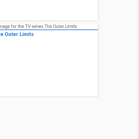
e Outer Limits