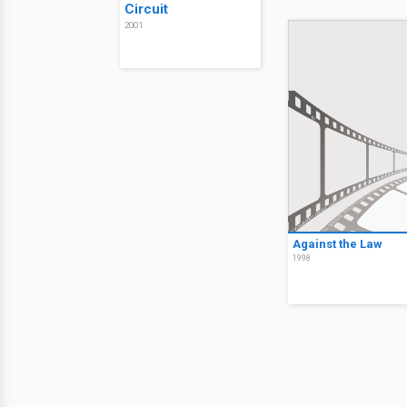
Circuit
2001
Against the Law
1998