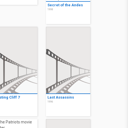
Secret of the Andes
1998
ting Cliff 7
Last Assassins
6
1996