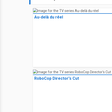
Au-delà du réel
RoboCop Director's Cut