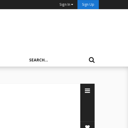
Sign In
Sign Up