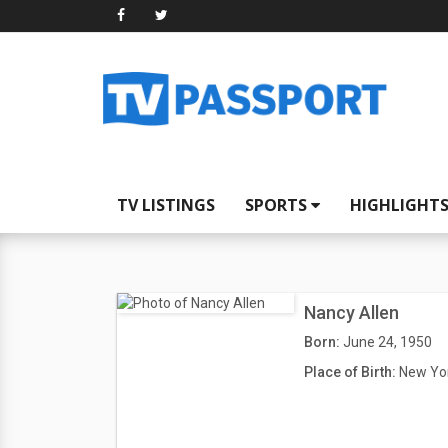
TV LISTINGS
SPORTS
HIGHLIGHT
Nancy Allen
Born:
June 24, 1950
Place of Birth:
New Yor