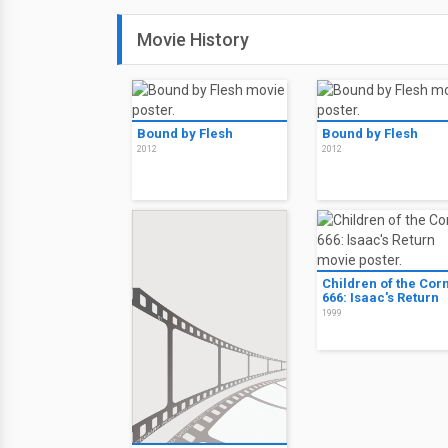
Movie History
Bound by Flesh
Bound by Flesh
2012
2012
Children of the Cor
666: Isaac's Return
1999