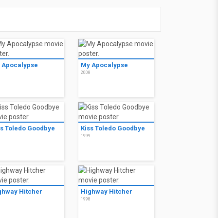
 Apocalypse
My Apocalypse
8
2008
ss Toledo Goodbye
Kiss Toledo Goodbye
9
1999
ghway Hitcher
Highway Hitcher
8
1998