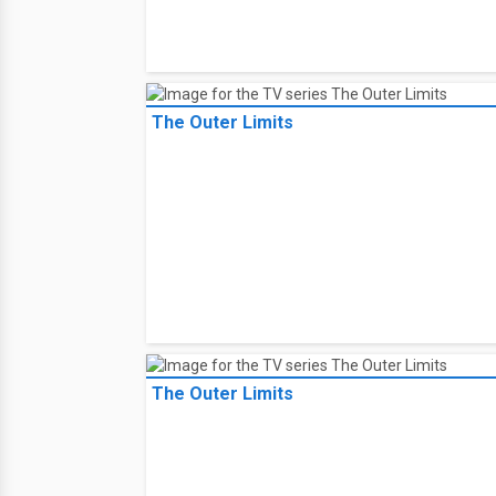
The Outer Limits
The Outer Limits