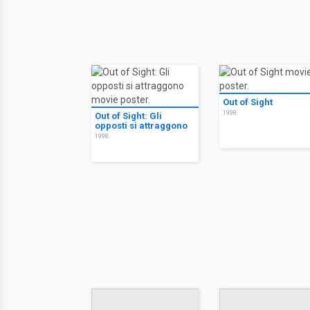
Out of Sight
1998
Out of Sight: Gli
opposti si attraggono
1998