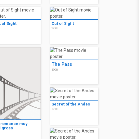
 of Sight
Out of Sight
8
1998
The Pass
1998
Secret of the Andes
1998
 romance muy
ligroso
8