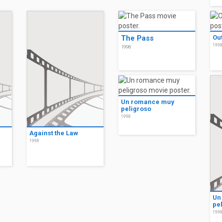
The Pass
Out
199
1998
Un romance muy
peligroso
1998
Against the Law
1998
Un
pe
199