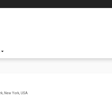
S
k, New York, USA