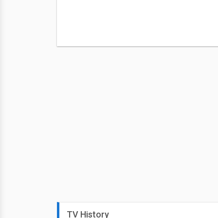
TV History