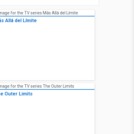
s Allá del Límite
e Outer Limits