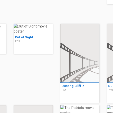
Out of Sight
1998
Dusting Cliff 7
Dus
1996
199