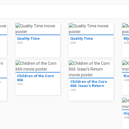
Quality Time
Quality Time
My
2008
2008
200
Children of the Corn
Ki
666
199
n
Children of the Corn
1999
666: Isaac's Return
1999
Hi
199