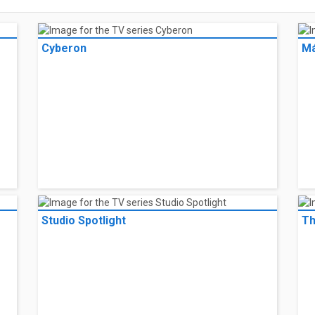
Cyberon
Má
Studio Spotlight
Th