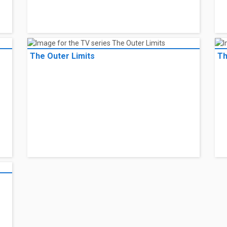
The Outer Limits
Th