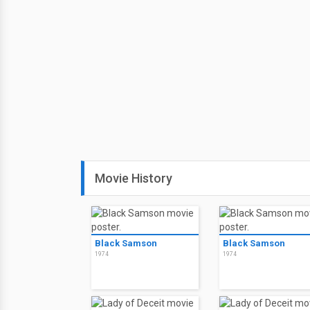
Movie History
Black Samson
Black Samson
1974
1974