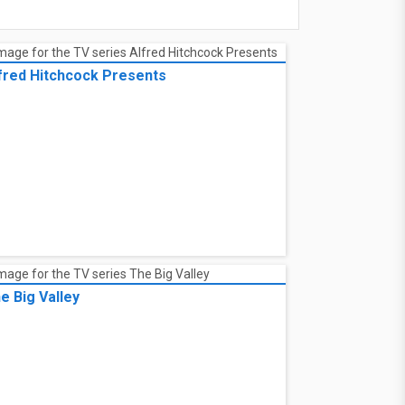
fred Hitchcock Presents
e Big Valley