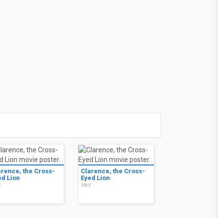
arence, the Cross-
Clarence, the Cross-
ed Lion
Eyed Lion
5
1965