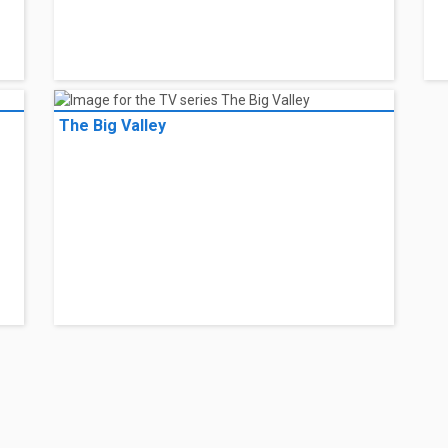
The Big Valley