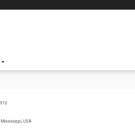
S
1910
4
 Mississippi, USA