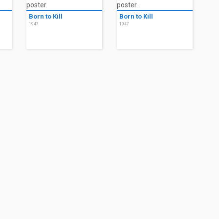
Born to Kill
Born to Kill
1947
1947