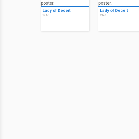
Lady of Deceit
Lady of Deceit
1947
1947