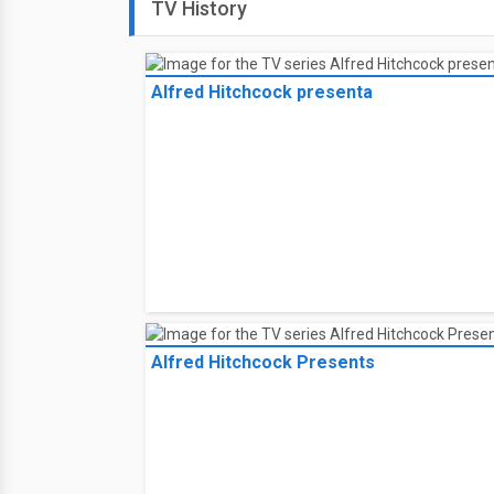
TV History
Alfred Hitchcock presenta
Alfred Hitchcock Presents