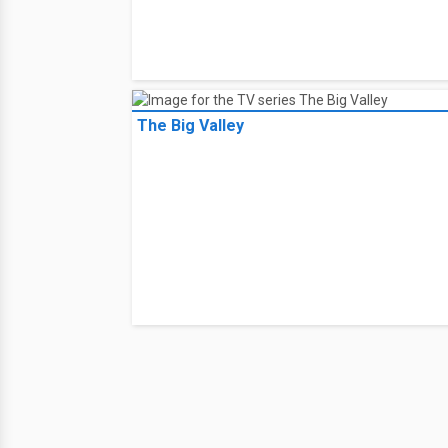
The Big Valley