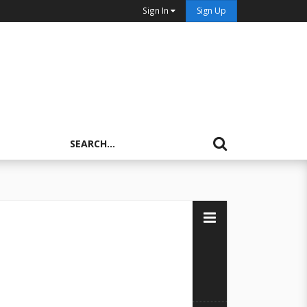
Sign In
Sign Up