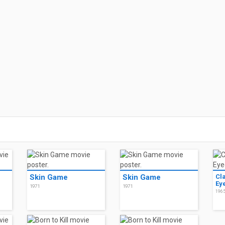
Skin Game
Skin Game
Cl
Ey
1971
1971
196