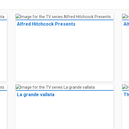
Alfred Hitchcock Presents
Al
La grande vallata
Th