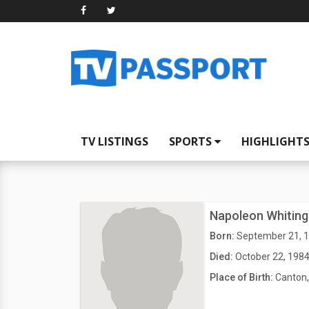
TV LISTINGS
SPORTS
HIGHLIGHT
Napoleon Whiting
Born:
September 21, 
Died:
October 22, 198
Place of Birth:
Canton,