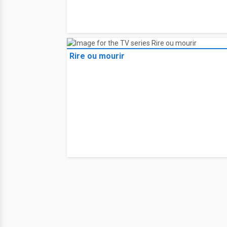
Rire ou mourir