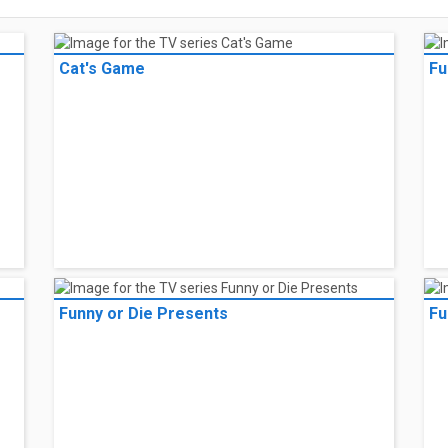
Cat's Game
Fu
Funny or Die Presents
Fu