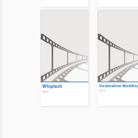
Whiplash
Destination Weddin
2013
2013