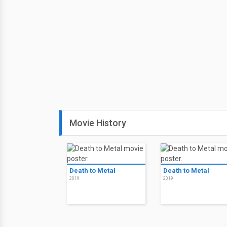
Movie History
Death to Metal
Death to Metal
2019
2019