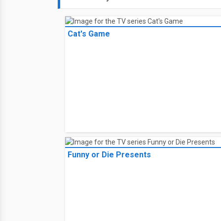
Cat's Game
Funny or Die Presents