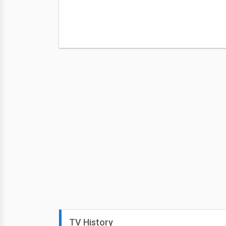
TV History