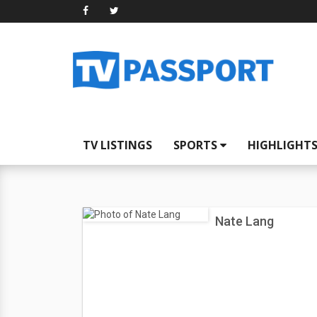
TV LISTINGS
SPORTS
HIGHLIGHT
Nate Lang