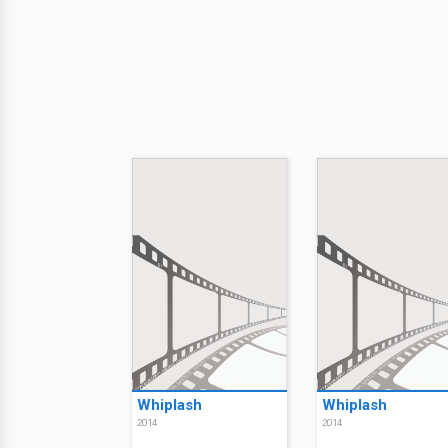
Whiplash
Whiplash
2014
2014