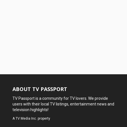
ABOUT TV PASSPORT
TV Passport is a community for TV lovers. We provide
users with their local TV listings, entertainment news and
television highlights!
A
TV Media Inc.
property