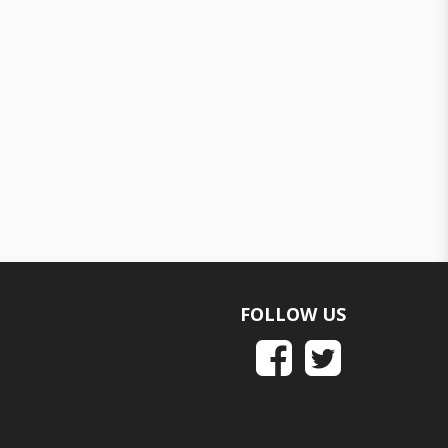
FOLLOW US