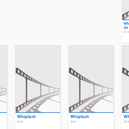
Wh
da
201
Whiplash
Whiplash
Wh
2014
2014
201