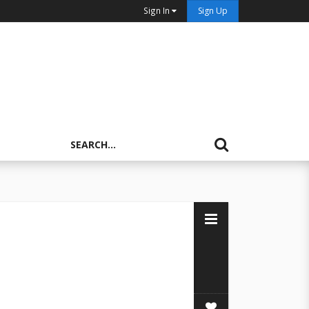
Sign In
Sign Up