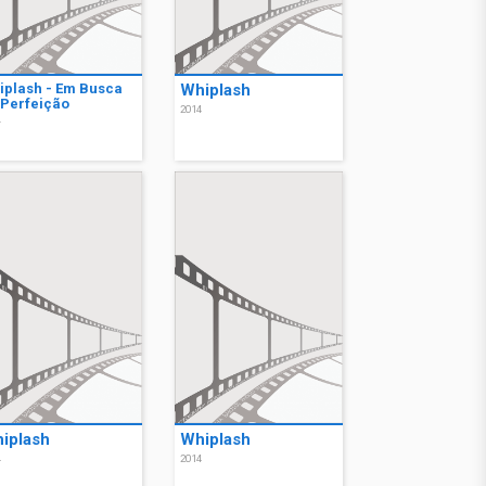
iplash - Em Busca
Whiplash
 Perfeição
2014
4
iplash
Whiplash
4
2014