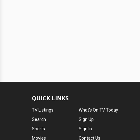
QUICK LINKS
TV Listings
What's On TV Today
Search
Sign Up
Sports
Sign In
Movies
Contact Us