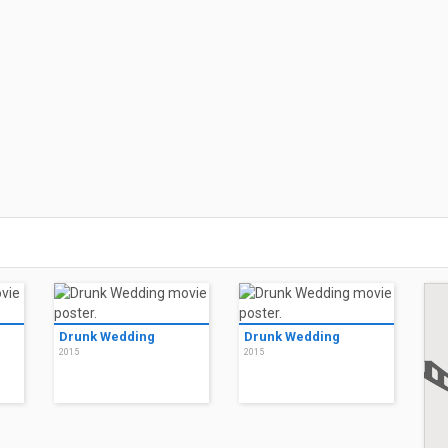
Drunk Wedding
Drunk Wedding
2015
2015