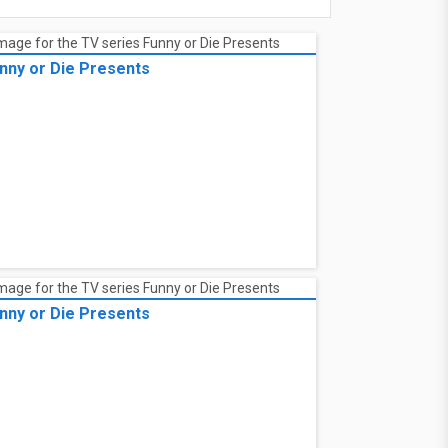
nny or Die Presents
nny or Die Presents