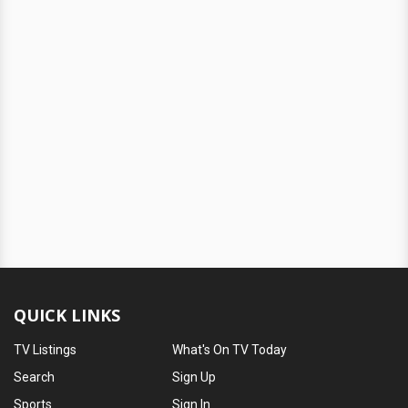
QUICK LINKS
TV Listings
What's On TV Today
Search
Sign Up
Sports
Sign In