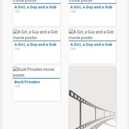
A Girl, a Guy and a Gob
A Girl, a Guy and a Gob
1941
1941
A Girl, a Guy and a Gob
A Girl, a Guy and a Gob
1941
1941
Buck Privates
1941