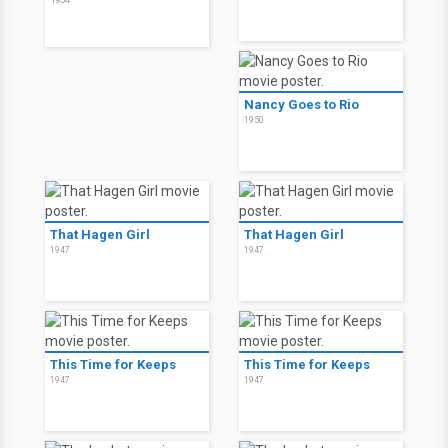
Nancy Goes to Rio
1950
That Hagen Girl
That Hagen Girl
1947
1947
This Time for Keeps
This Time for Keeps
1947
1947