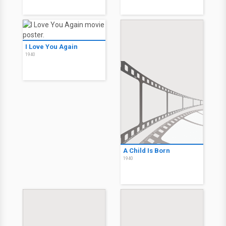
I Love You Again
1940
A Child Is Born
1940