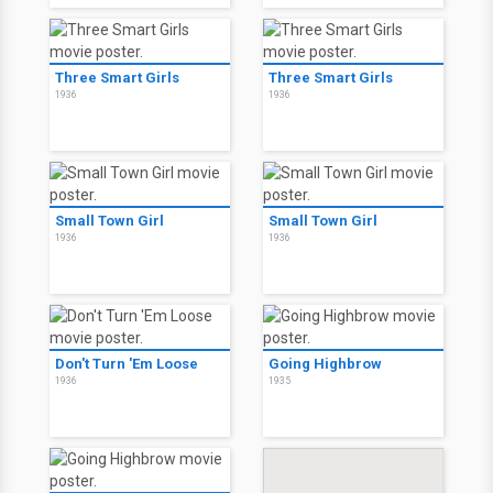
Three Smart Girls
Three Smart Girls
1936
1936
Small Town Girl
Small Town Girl
1936
1936
Don't Turn 'Em Loose
Going Highbrow
1936
1935