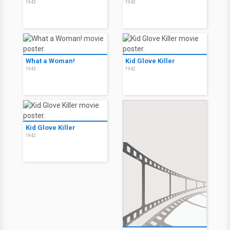
1943
1943
What a Woman!
Kid Glove Killer
1943
1942
Kid Glove Killer
1942