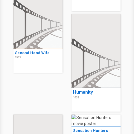
Second Hand Wife
1933
Humanity
1933
Sensation Hunters