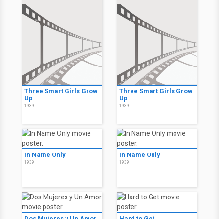
Three Smart Girls Grow
Three Smart Girls Grow
Up
Up
1939
1939
In Name Only
In Name Only
1939
1939
Dos Mujeres y Un Amor
Hard to Get