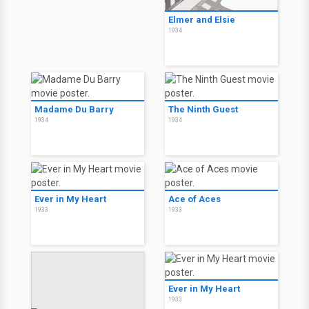
Elmer and Elsie
1934
Madame Du Barry
The Ninth Guest
1934
1934
Ever in My Heart
Ace of Aces
1933
1933
Ever in My Heart
1933