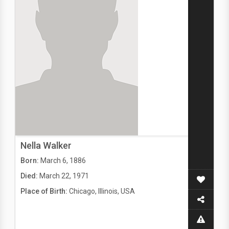
Nella Walker
Born:
March 6, 1886
Died:
March 22, 1971
Place of Birth:
Chicago, Illinois, USA