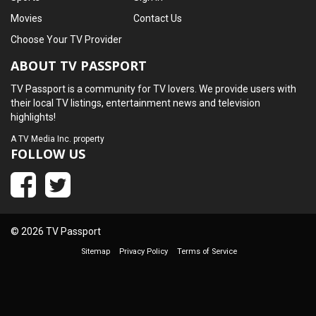
Movies
Contact Us
Choose Your TV Provider
ABOUT TV PASSPORT
TV Passport is a community for TV lovers. We provide users with
their local TV listings, entertainment news and television
highlights!
A
TV Media Inc.
property
FOLLOW US
© 2026 TV Passport
Sitemap
Privacy Policy
Terms of Service