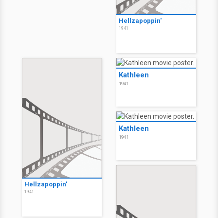
Hellzapoppin'
1941
Kathleen
1941
Kathleen
1941
Hellzapoppin'
1941