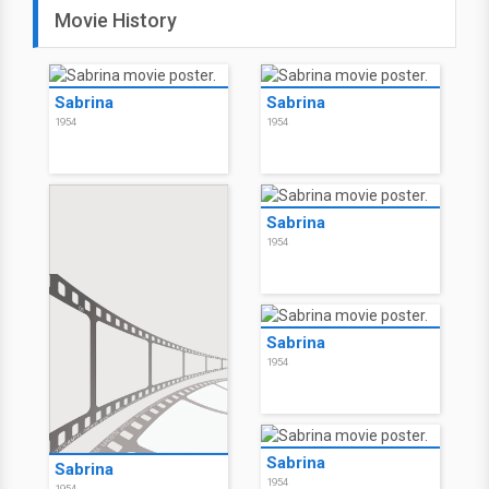
Movie History
Sabrina
Sabrina
1954
1954
Sabrina
1954
Sabrina
1954
Sabrina
Sabrina
1954
1954