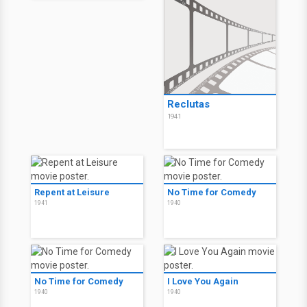
Reclutas
1941
Repent at Leisure
No Time for Comedy
1941
1940
No Time for Comedy
I Love You Again
1940
1940