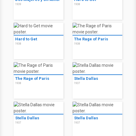
1939
1938
Hard to Get
The Rage of Paris
1938
1938
The Rage of Paris
Stella Dallas
1938
1937
Stella Dallas
Stella Dallas
1937
1937