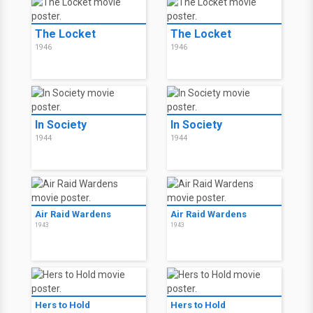
The Locket
The Locket
1946
1946
In Society
In Society
1944
1944
Air Raid Wardens
Air Raid Wardens
1943
1943
Hers to Hold
Hers to Hold