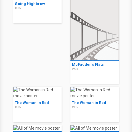
Going Highbrow
1935
McFadden's Flats
1935
The Woman in Red
The Woman in Red
1935
1935