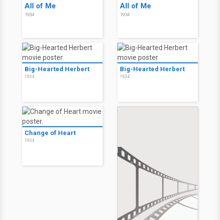
All of Me
All of Me
1934
1934
Big-Hearted Herbert
Big-Hearted Herbert
1934
1934
Change of Heart
1934