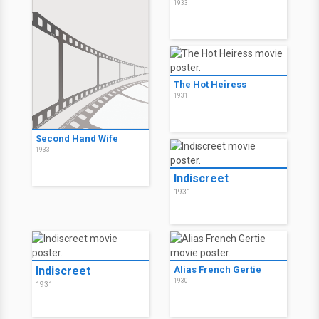
1933
The Hot Heiress
1931
Second Hand Wife
1933
Indiscreet
1931
Indiscreet
Alias French Gertie
1930
1931