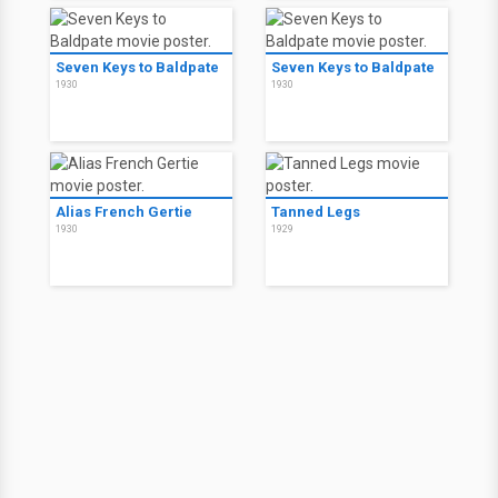
Seven Keys to Baldpate
Seven Keys to Baldpate
1930
1930
Alias French Gertie
Tanned Legs
1930
1929