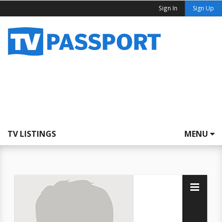
Sign In
Sign Up
TV LISTINGS
MENU