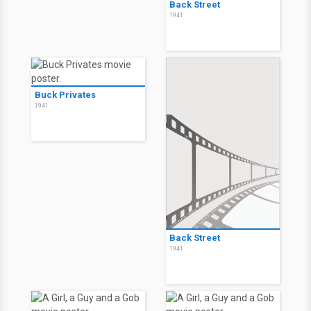
Back Street
1941
Buck Privates
1941
Back Street
1941