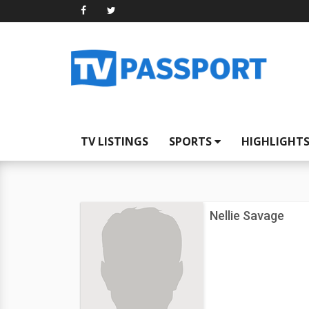
TV LISTINGS
SPORTS
HIGHLIGHT
Nellie Savage