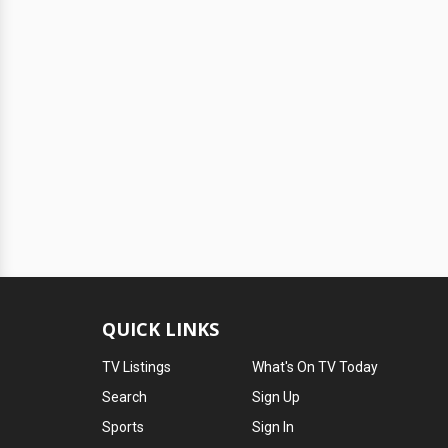
QUICK LINKS
TV Listings
What's On TV Today
Search
Sign Up
Sports
Sign In