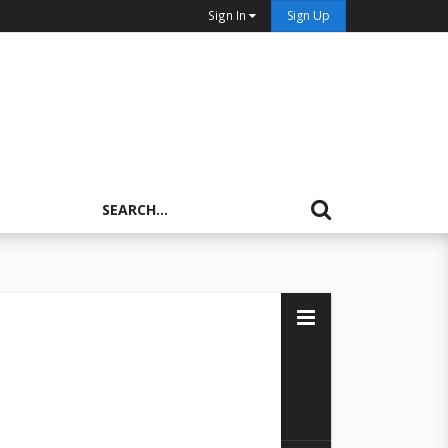
Sign In
Sign Up