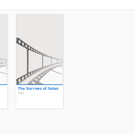
The Sorrows of Satan
1926