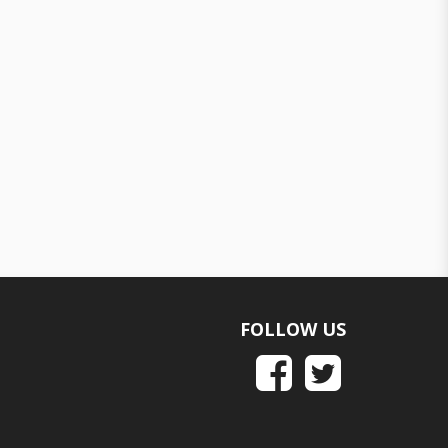
FOLLOW US