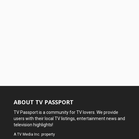
ABOUT TV PASSPORT
TV Passport is a community for TV lovers. We provide
users with their local TV listings, entertainment news and
television highlights!
A
TV Media Inc.
property