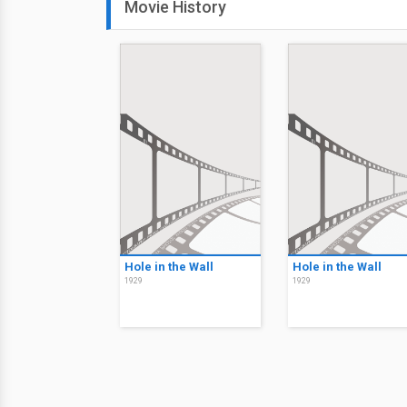
Movie History
Hole in the Wall
Hole in the Wall
1929
1929